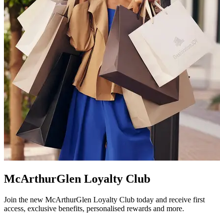
McArthurGlen Loyalty Club
Join the new McArthurGlen Loyalty Club today and receive first
access, exclusive benefits, personalised rewards and more.