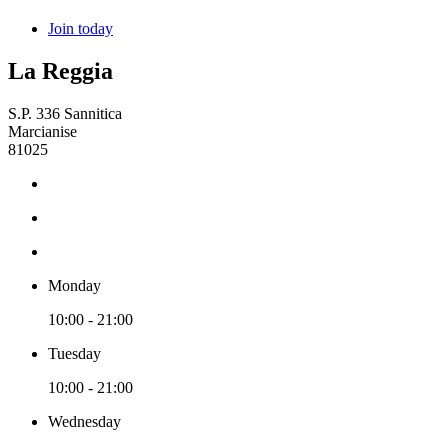
Join today
La Reggia
S.P. 336 Sannitica
Marcianise
81025
Monday
10:00 - 21:00
Tuesday
10:00 - 21:00
Wednesday