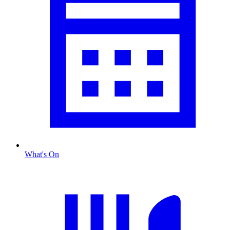
What's On