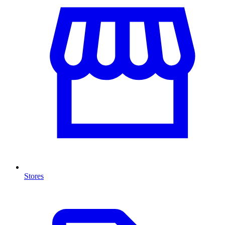
Stores