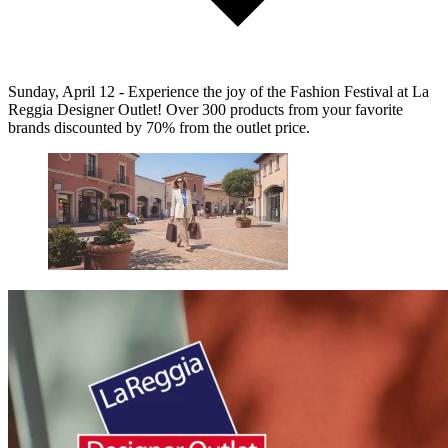
Sunday, April 12 - Experience the joy of the Fashion Festival at La
Reggia Designer Outlet! Over 300 products from your favorite
brands discounted by 70% from the outlet price.