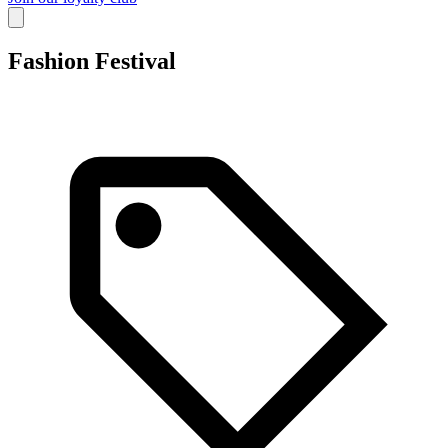
Fashion Festival