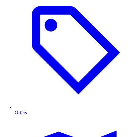
Offers