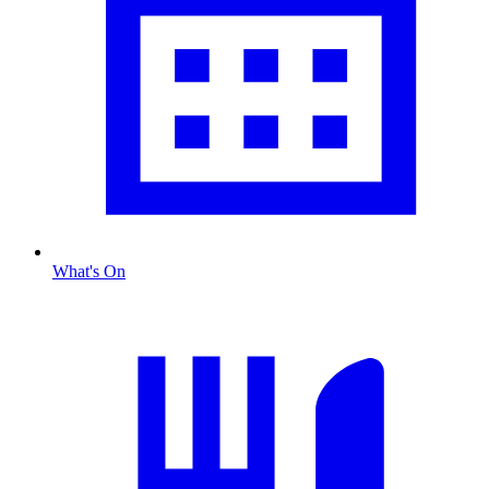
What's On