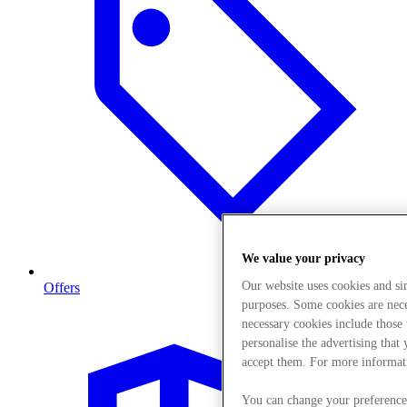
We value your privacy
Our website uses cookies and s
Offers
purposes. Some cookies are neces
necessary cookies include those
personalise the advertising that
accept them. For more informat
You can change your preference