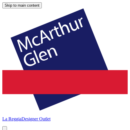
Skip to main content
La Reggia
Designer Outlet