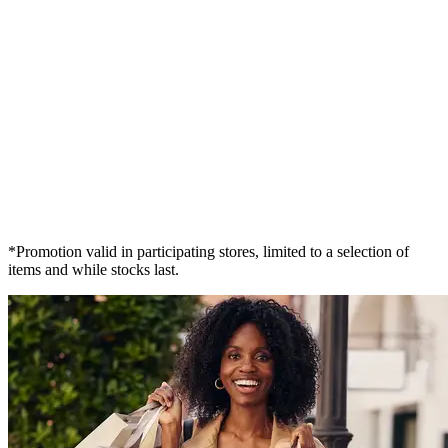
*Promotion valid in participating stores, limited to a selection of
items and while stocks last.