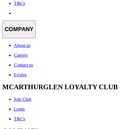
T&Cs
COMPANY
About us
Careers
Contact us
Evolve
MCARTHURGLEN LOYALTY CLUB
Join Club
Login
T&Cs