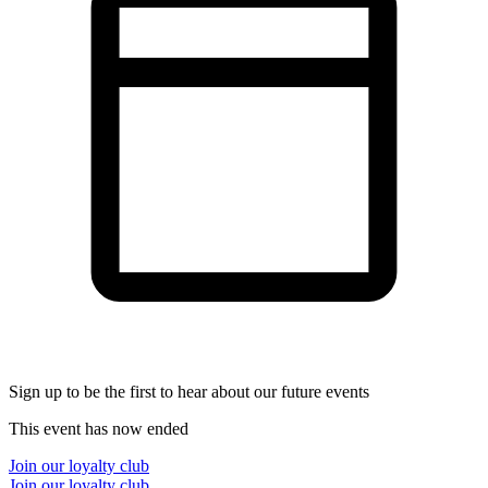
Sign up to be the first to hear about our future events
This event has now ended
Join our loyalty club
Join our loyalty club