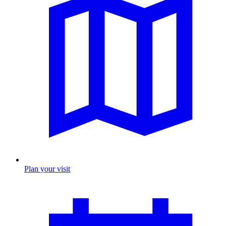
Plan your visit