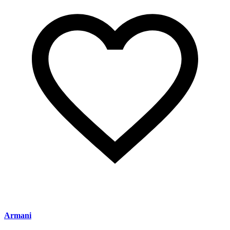
Armani