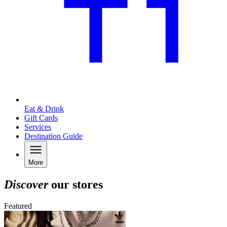
Eat & Drink
Gift Cards
Services
Destination Guide
More
Discover
our stores
Featured