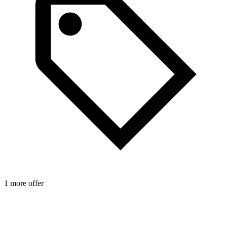
1 more offer
1