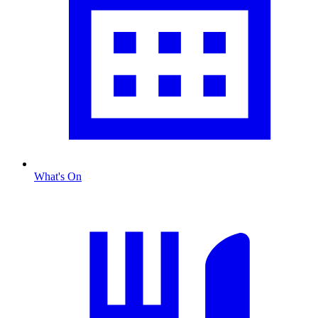
What's On