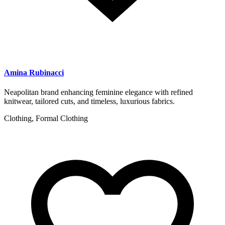
Amina Rubinacci
Neapolitan brand enhancing feminine elegance with refined
knitwear, tailored cuts, and timeless, luxurious fabrics.
Clothing, Formal Clothing