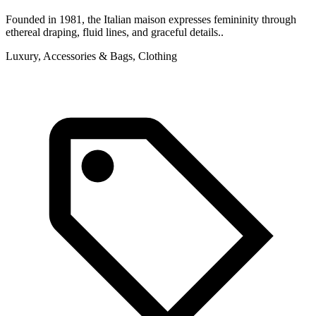
Founded in 1981, the Italian maison expresses femininity through
ethereal draping, fluid lines, and graceful details..
Luxury, Accessories & Bags, Clothing