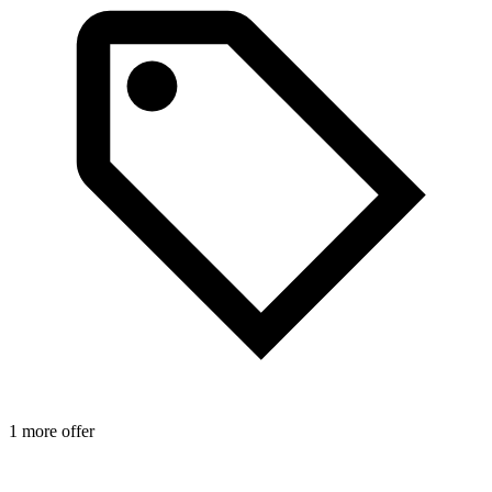
1 more offer