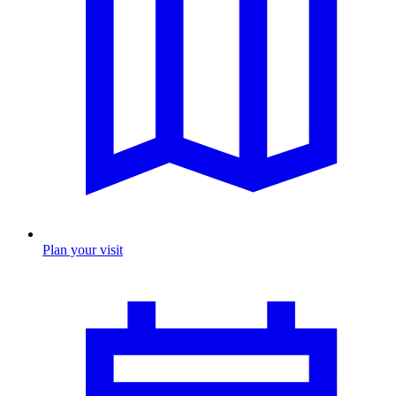
Plan your visit