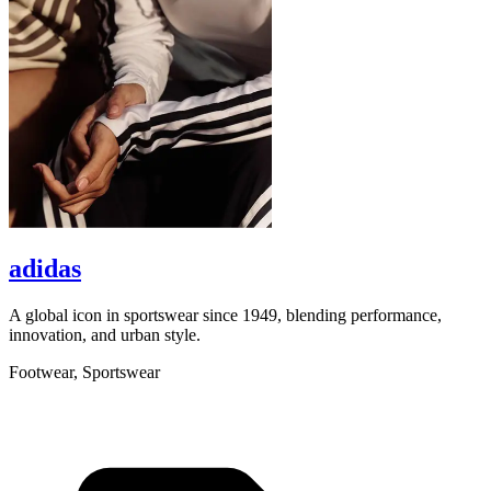
adidas
A global icon in sportswear since 1949, blending performance,
A
innovation, and urban style.
r
Footwear, Sportswear
L