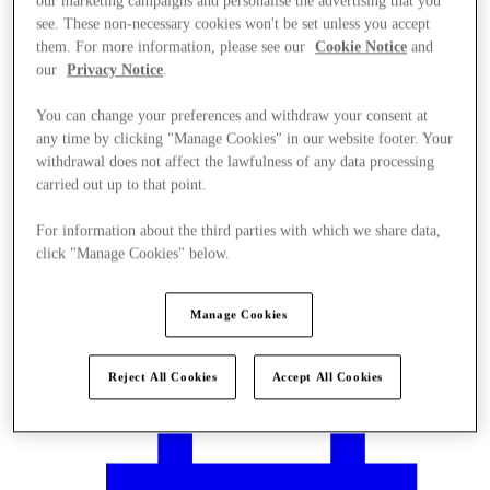
our marketing campaigns and personalise the advertising that you
see. These non-necessary cookies won't be set unless you accept
them. For more information, please see our
Cookie Notice
and
our
Privacy Notice
.
You can change your preferences and withdraw your consent at
any time by clicking "Manage Cookies" in our website footer. Your
withdrawal does not affect the lawfulness of any data processing
carried out up to that point.
For information about the third parties with which we share data,
click "Manage Cookies" below.
Manage Cookies
Plan your visit
Reject All Cookies
Accept All Cookies