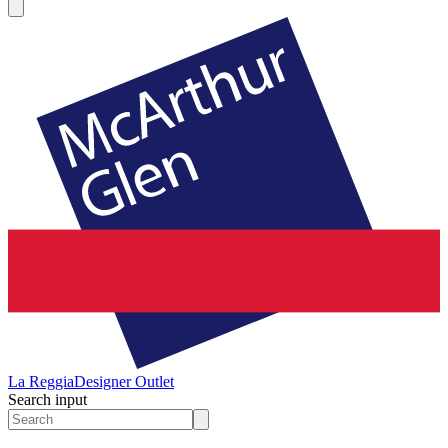
La Reggia
Designer Outlet
Search input