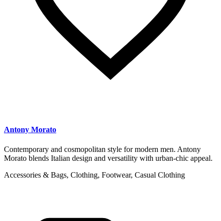
Antony Morato
Contemporary and cosmopolitan style for modern men. Antony
Morato blends Italian design and versatility with urban-chic appeal.
Accessories & Bags, Clothing, Footwear, Casual Clothing