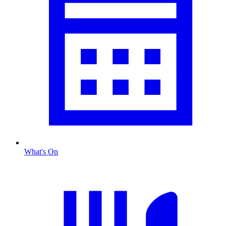
What's On