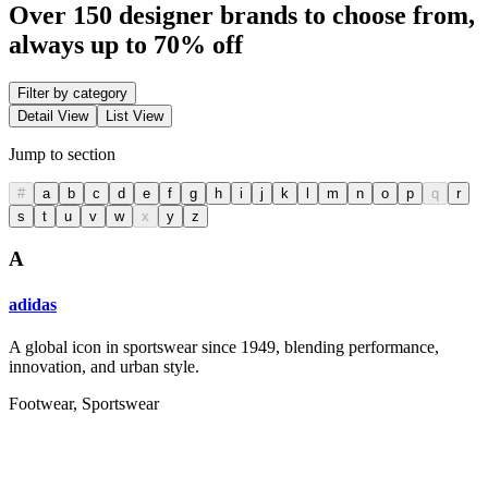
Over 150 designer brands to choose from,
always up to 70% off
Filter by category
Detail View
List View
Jump to section
#
a
b
c
d
e
f
g
h
i
j
k
l
m
n
o
p
q
r
s
t
u
v
w
x
y
z
A
adidas
A global icon in sportswear since 1949, blending performance,
innovation, and urban style.
Footwear, Sportswear