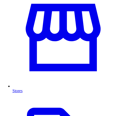
Stores