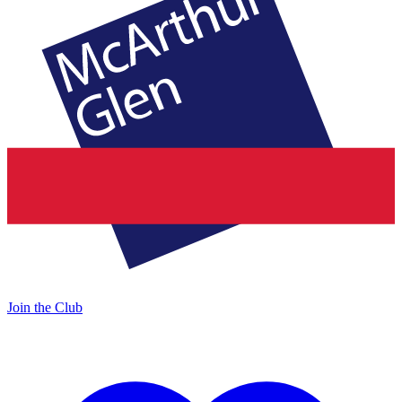
Join the Club