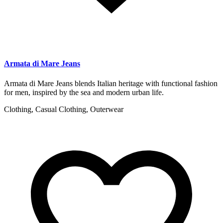
Armata di Mare Jeans
Armata di Mare Jeans blends Italian heritage with functional fashion
for men, inspired by the sea and modern urban life.
Clothing, Casual Clothing, Outerwear