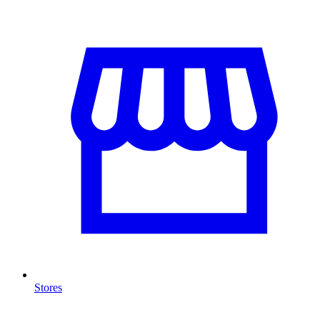
Stores