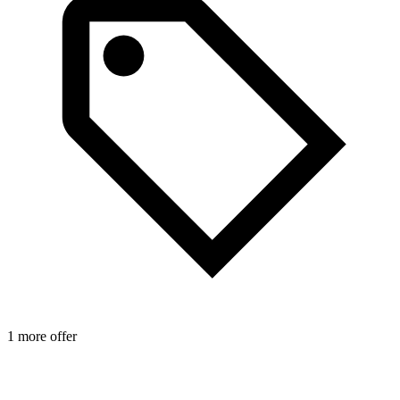
1 more offer