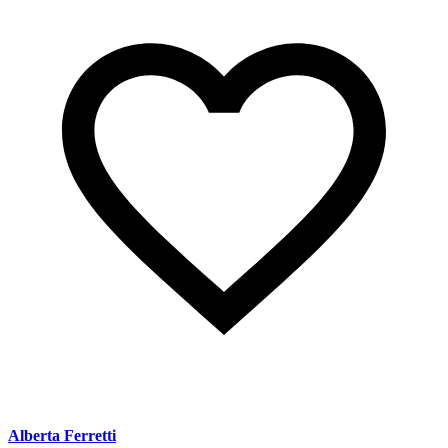
Alberta Ferretti