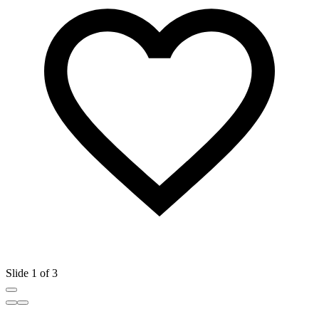
Slide 1 of 3