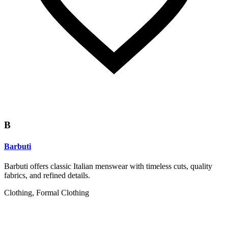
B
Barbuti
Barbuti offers classic Italian menswear with timeless cuts, quality
fabrics, and refined details.
Clothing, Formal Clothing