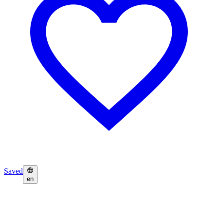
Saved
en