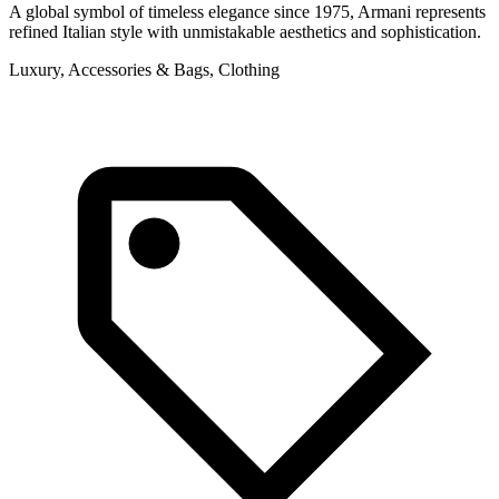
A global symbol of timeless elegance since 1975, Armani represents
refined Italian style with unmistakable aesthetics and sophistication.
Luxury, Accessories & Bags, Clothing