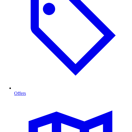
Offers