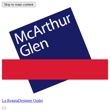
Skip to main content
La Reggia
Designer Outlet