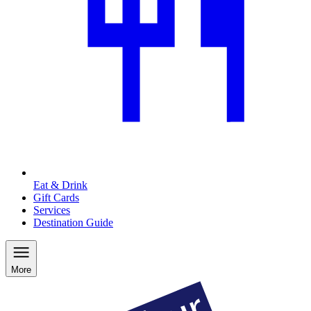
Eat & Drink
Gift Cards
Services
Destination Guide
More