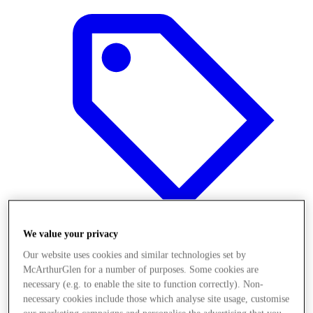
We value your privacy
Our website uses cookies and similar technologies set by
Offers
McArthurGlen for a number of purposes. Some cookies are
necessary (e.g. to enable the site to function correctly). Non-
necessary cookies include those which analyse site usage, customise