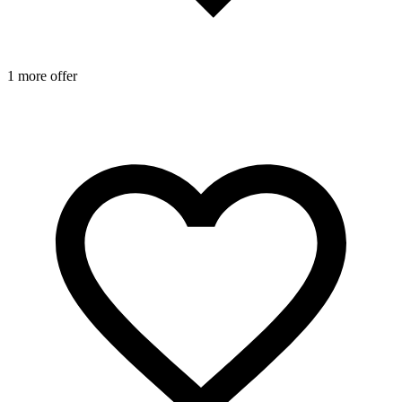
1 more offer