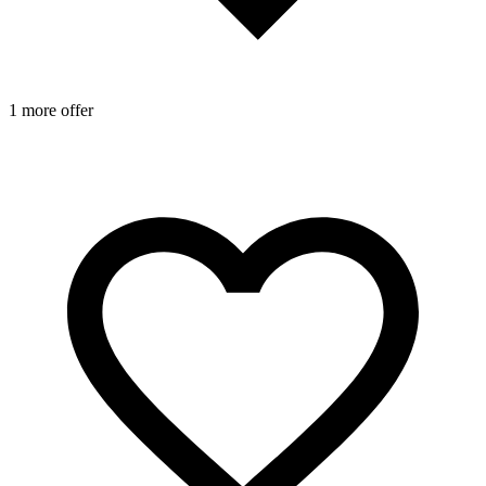
1 more offer