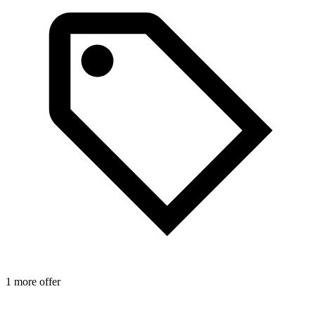
1 more offer