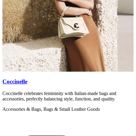
Coccinelle
Coccinelle celebrates femininity with Italian-made bags and
M
accessories, perfectly balancing style, function, and quality.
b
Accessories & Bags, Bags & Small Leather Goods
A