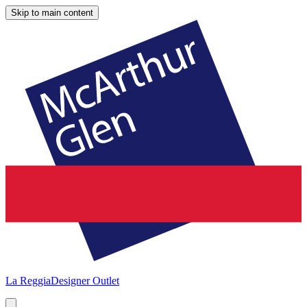
Skip to main content
La Reggia
Designer Outlet