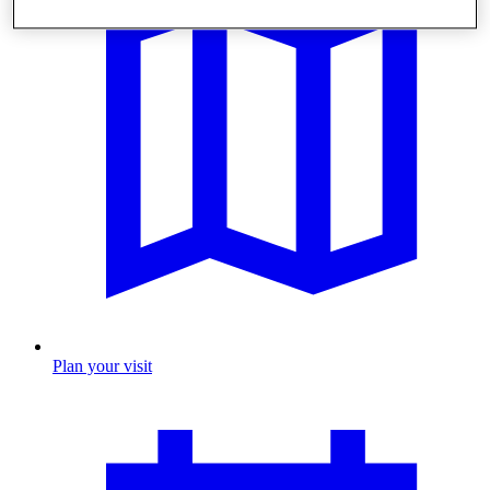
Plan your visit