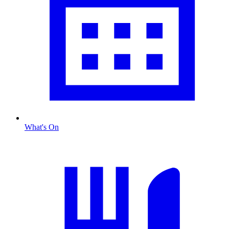
What's On