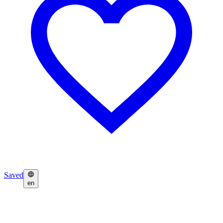
Saved
en