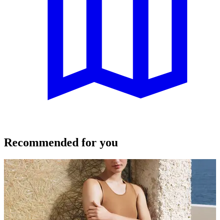
Recommended for you