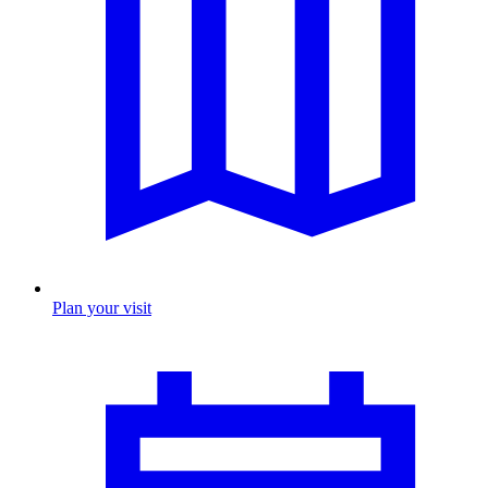
Plan your visit