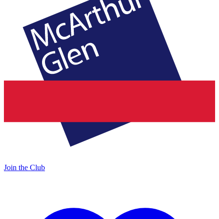
Join the Club