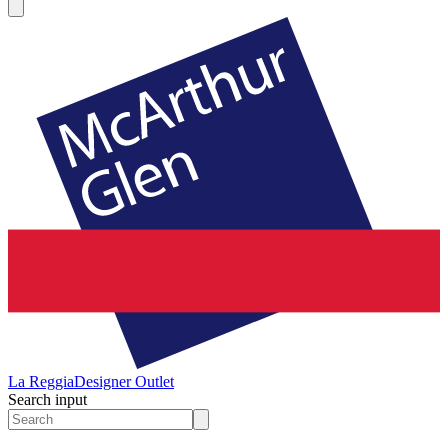
La Reggia
Designer Outlet
Search input