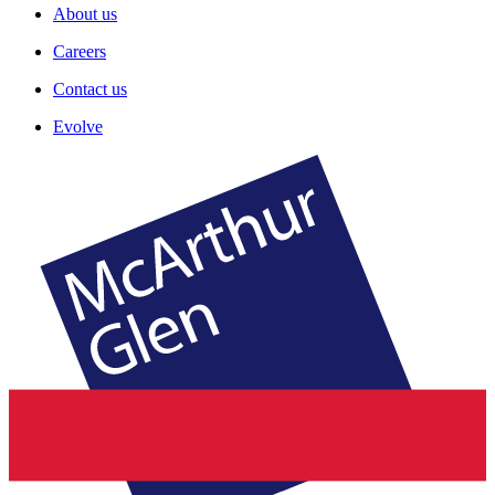
About us
Careers
Contact us
Evolve