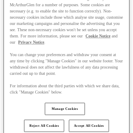
McArthurGlen for a number of purposes. Some cookies are
necessary (e.g. to enable the site to function correctly). Non-
necessary cookies include those which analyse site usage, customise
our marketing campaigns and personalise the advertising that you
see. These non-necessary cookies won't be set unless you accept
them. For more information, please see our
Cookie Notice
and
our
Privacy Notice
.
You can change your preferences and withdraw your consent at
any time by clicking "Manage Cookies" in our website footer. Your
withdrawal does not affect the lawfulness of any data processing
carried out up to that point.
For information about the third parties with which we share data,
click "Manage Cookies" below.
Offers
Manage Cookies
Reject All Cookies
Accept All Cookies