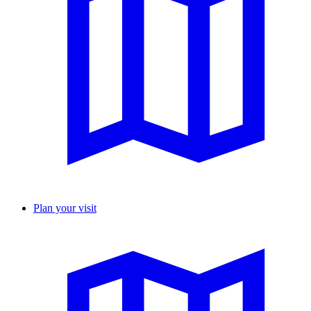
Plan your visit