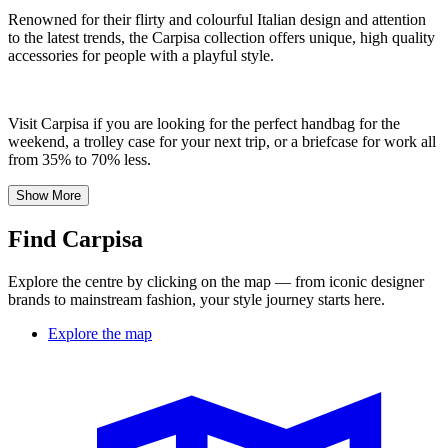
Renowned for their flirty and colourful Italian design and attention
to the latest trends, the Carpisa collection offers unique, high quality
accessories for people with a playful style.
Visit Carpisa if you are looking for the perfect handbag for the
weekend, a trolley case for your next trip, or a briefcase for work all
from 35% to 70% less.
Show More
Find Carpisa
Explore the centre by clicking on the map — from iconic designer
brands to mainstream fashion, your style journey starts here.
Explore the map