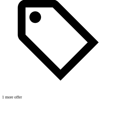
1 more offer
1