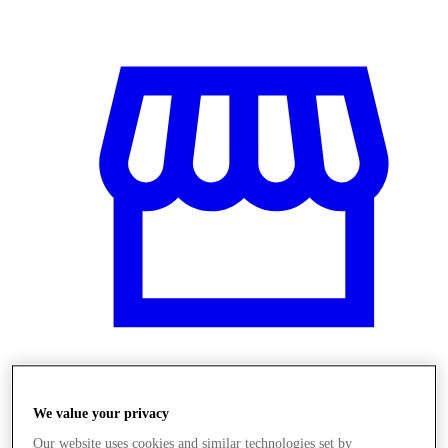
Stores
We value your privacy
Our website uses cookies and similar technologies set by