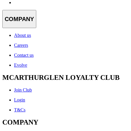
COMPANY
About us
Careers
Contact us
Evolve
MCARTHURGLEN LOYALTY CLUB
Join Club
Login
T&Cs
COMPANY