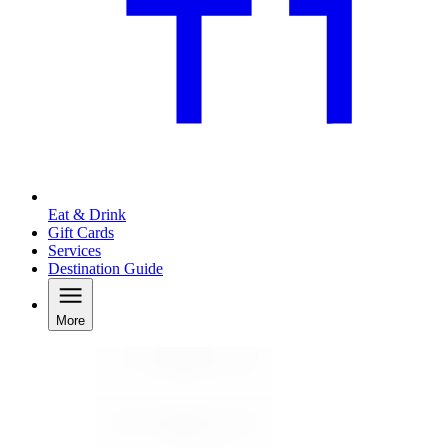
Eat & Drink
Gift Cards
Services
Destination Guide
More