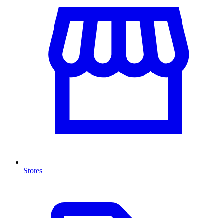
Stores