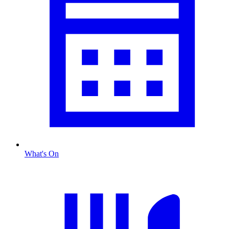
What's On