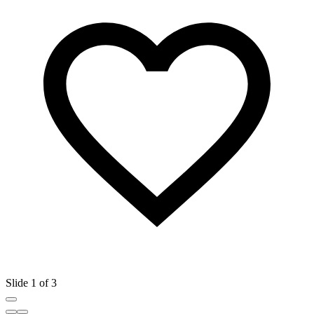
Slide 1 of 3