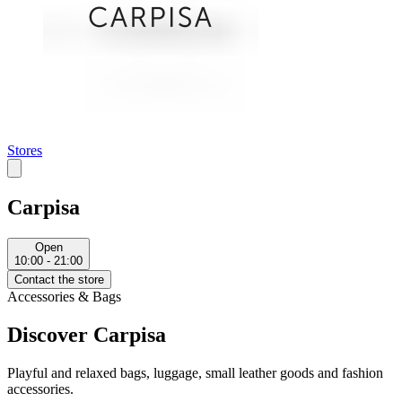
Stores
Carpisa
Open
10:00 - 21:00
Contact the store
Accessories & Bags
Discover Carpisa
Playful and relaxed bags, luggage, small leather goods and fashion
accessories.