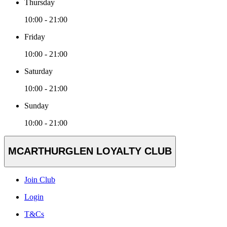
Thursday
10:00 - 21:00
Friday
10:00 - 21:00
Saturday
10:00 - 21:00
Sunday
10:00 - 21:00
MCARTHURGLEN LOYALTY CLUB
Join Club
Login
T&Cs