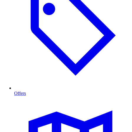
Offers