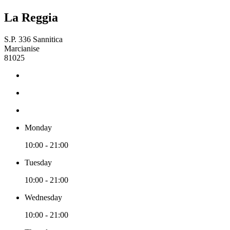
La Reggia
S.P. 336 Sannitica
Marcianise
81025
Monday
10:00 - 21:00
Tuesday
10:00 - 21:00
Wednesday
10:00 - 21:00