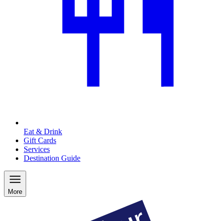
Eat & Drink
Gift Cards
Services
Destination Guide
More