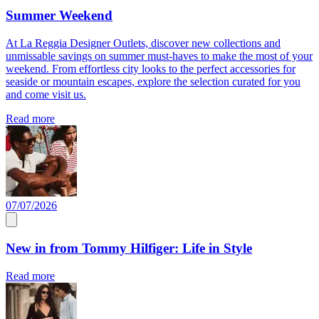
Summer Weekend
At La Reggia Designer Outlets, discover new collections and
unmissable savings on summer must-haves to make the most of your
weekend. From effortless city looks to the perfect accessories for
seaside or mountain escapes, explore the selection curated for you
and come visit us.
Read more
07/07/2026
New in from Tommy Hilfiger: Life in Style
Read more