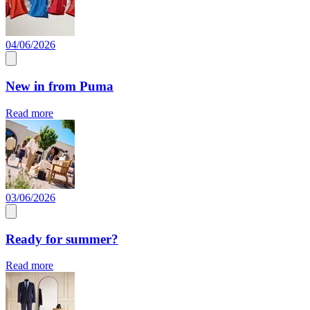
04/06/2026
New in from Puma
Read more
03/06/2026
Ready for summer?
Read more