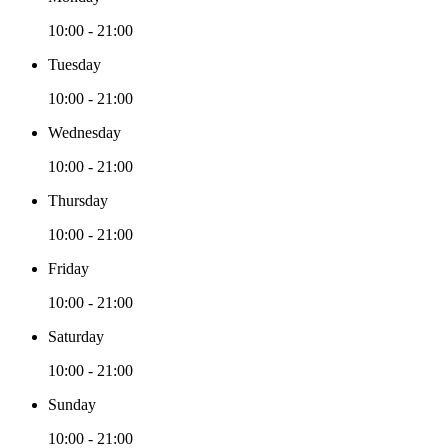
10:00 - 21:00
Tuesday
10:00 - 21:00
Wednesday
10:00 - 21:00
Thursday
10:00 - 21:00
Friday
10:00 - 21:00
Saturday
10:00 - 21:00
Sunday
10:00 - 21:00