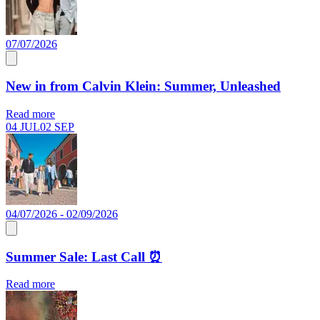
07/07/2026
New in from Calvin Klein: Summer, Unleashed
Read more
04 JUL
02 SEP
04/07/2026 - 02/09/2026
Summer Sale: Last Call ⏰
Read more