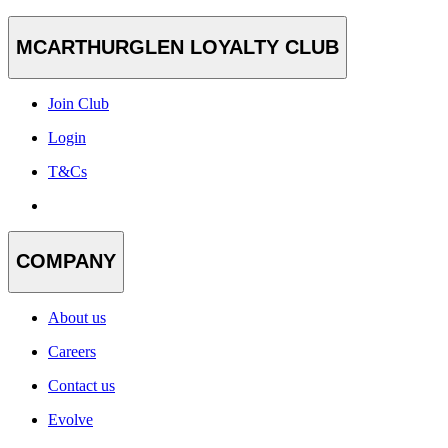
MCARTHURGLEN LOYALTY CLUB
Join Club
Login
T&Cs
COMPANY
About us
Careers
Contact us
Evolve