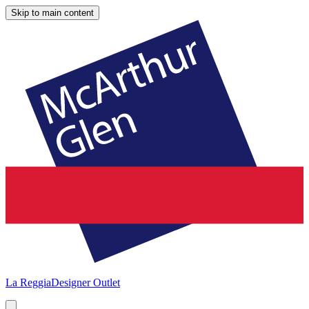
Skip to main content
La Reggia
Designer Outlet