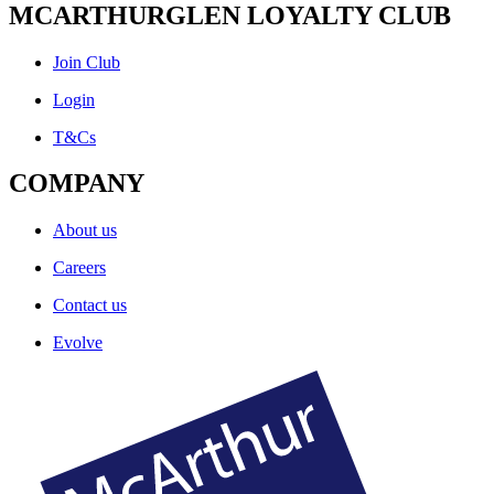
MCARTHURGLEN LOYALTY CLUB
Join Club
Login
T&Cs
COMPANY
About us
Careers
Contact us
Evolve