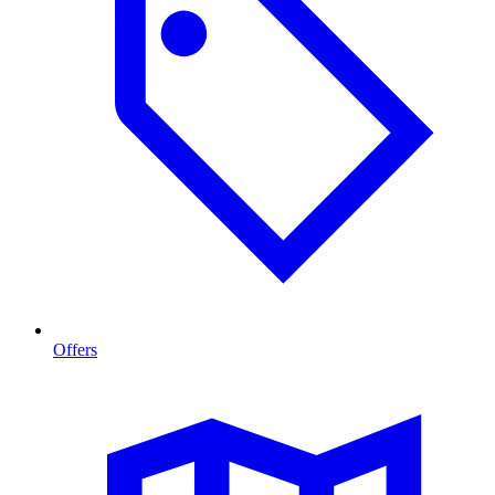
Offers