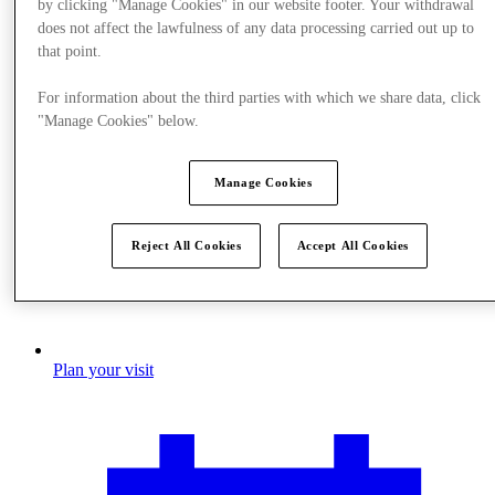
by clicking "Manage Cookies" in our website footer. Your withdrawal
does not affect the lawfulness of any data processing carried out up to
that point.
For information about the third parties with which we share data, click
"Manage Cookies" below.
Manage Cookies
Reject All Cookies
Accept All Cookies
Plan your visit