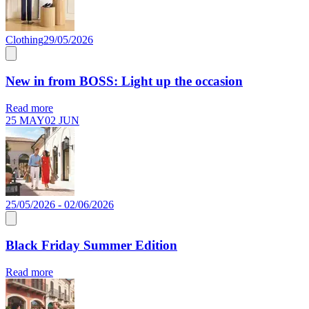
Clothing
29/05/2026
New in from BOSS: Light up the occasion
Read more
25 MAY
02 JUN
25/05/2026 - 02/06/2026
Black Friday Summer Edition
Read more