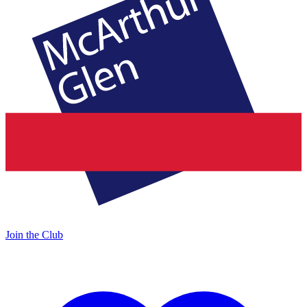
Join the Club