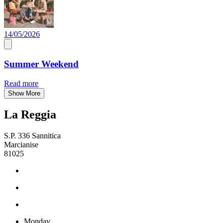
14/05/2026
Summer Weekend
Read more
Show More
La Reggia
S.P. 336 Sannitica
Marcianise
81025
Monday