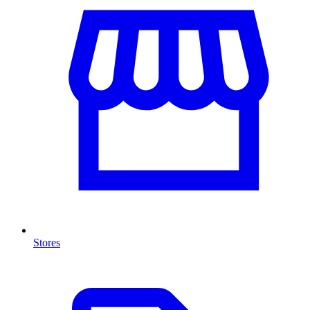
Stores