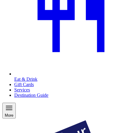
Eat & Drink
Gift Cards
Services
Destination Guide
More