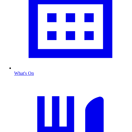
What's On