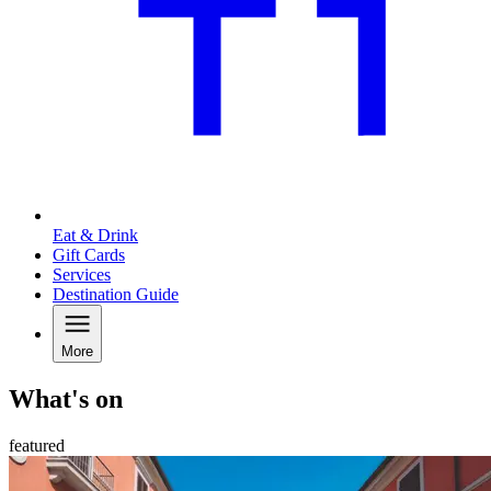
Eat & Drink
Gift Cards
Services
Destination Guide
More
What's on
featured