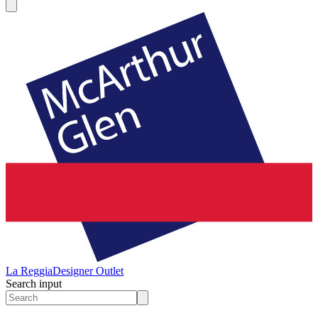
La Reggia
Designer Outlet
Search input