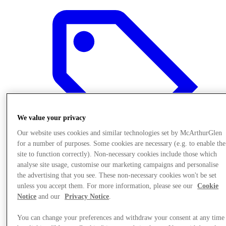
We value your privacy
Our website uses cookies and similar technologies set by McArthurGlen
for a number of purposes. Some cookies are necessary (e.g. to enable the
site to function correctly). Non-necessary cookies include those which
analyse site usage, customise our marketing campaigns and personalise
the advertising that you see. These non-necessary cookies won't be set
Offers
unless you accept them. For more information, please see our
Cookie
Notice
and our
Privacy Notice
.
You can change your preferences and withdraw your consent at any time