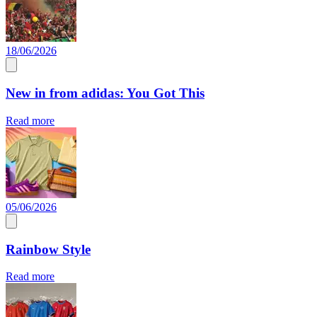
18/06/2026
New in from adidas: You Got This
Read more
05/06/2026
Rainbow Style
Read more