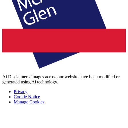
Ai Disclaimer - Images across our website have been modified or
generated using Ai technology.
Privacy
Cookie Notice
Manage Cookies