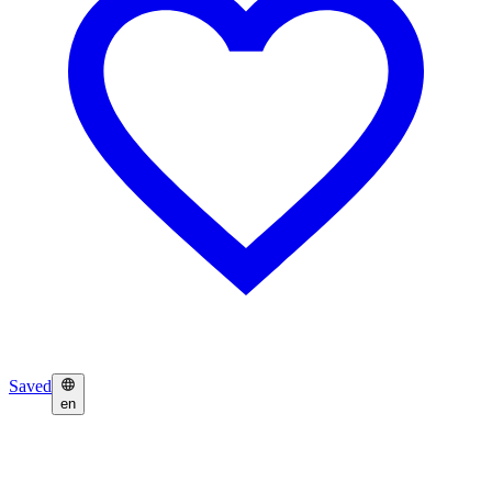
Saved
en