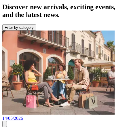
Discover new arrivals, exciting events,
and the latest news.
Filter by category
14/05/2026