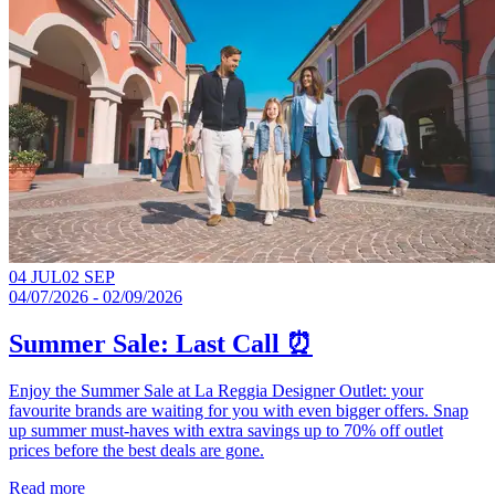
04 JUL
02 SEP
04/07/2026 - 02/09/2026
Summer Sale: Last Call ⏰
Enjoy the Summer Sale at La Reggia Designer Outlet: your
favourite brands are waiting for you with even bigger offers. Snap
up summer must-haves with extra savings up to 70% off outlet
prices before the best deals are gone.​
Read more