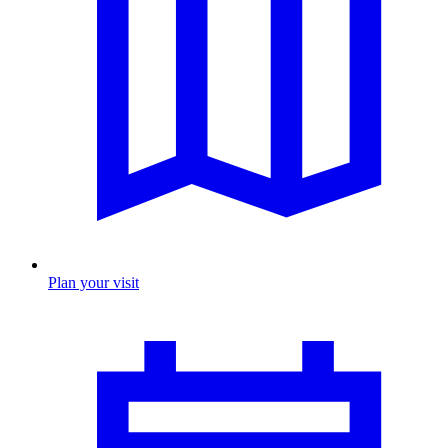
Plan your visit