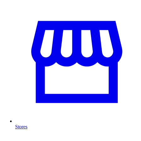
Stores