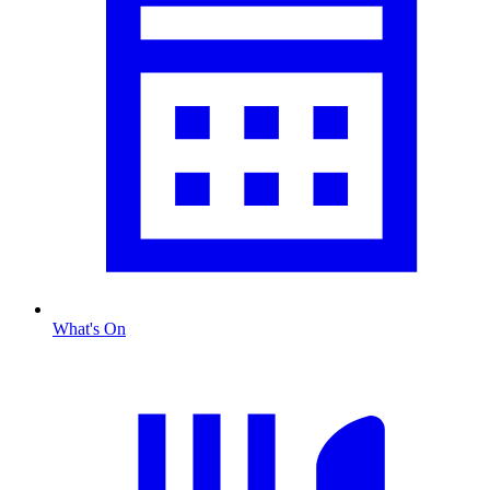
What's On