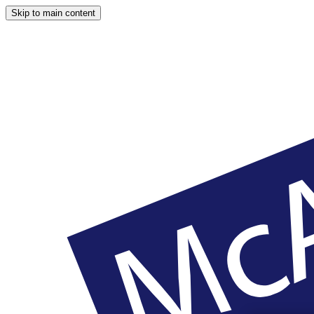
Skip to main content