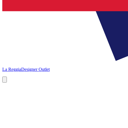
La Reggia
Designer Outlet