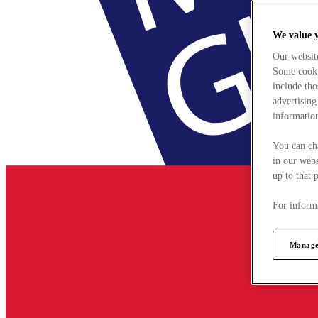
We value 
Our websit
Some cookie
include tho
advertising
information
You can ch
in our webs
up to that 
For informa
Manage