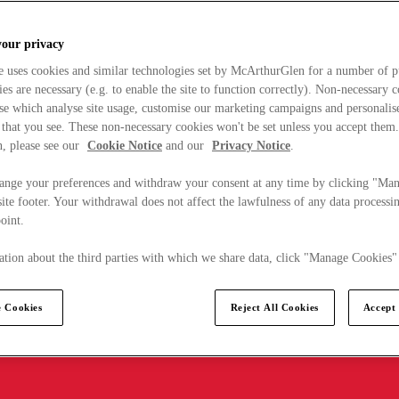
your privacy
e uses cookies and similar technologies set by McArthurGlen for a number of p
s are necessary (e.g. to enable the site to function correctly). Non-necessary 
se which analyse site usage, customise our marketing campaigns and personalis
 that you see. These non-necessary cookies won't be set unless you accept them
, please see our
Cookie Notice
and our
Privacy Notice
.
ange your preferences and withdraw your consent at any time by clicking "Ma
ite footer. Your withdrawal does not affect the lawfulness of any data processin
point.
tion about the third parties with which we share data, click "Manage Cookies"
 Cookies
Reject All Cookies
Accept 