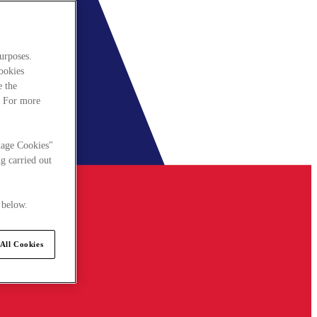
urposes.
cookies
e the
. For more
nage Cookies"
g carried out
 below.
All Cookies