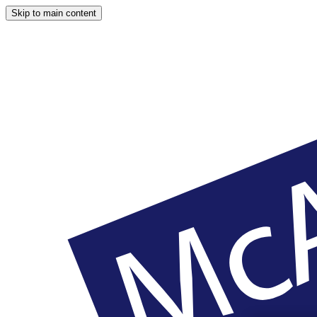
Skip to main content