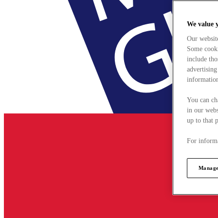
We value 
Our websit
Some cookie
include tho
advertising
information
You can ch
in our webs
up to that 
For informa
Manage