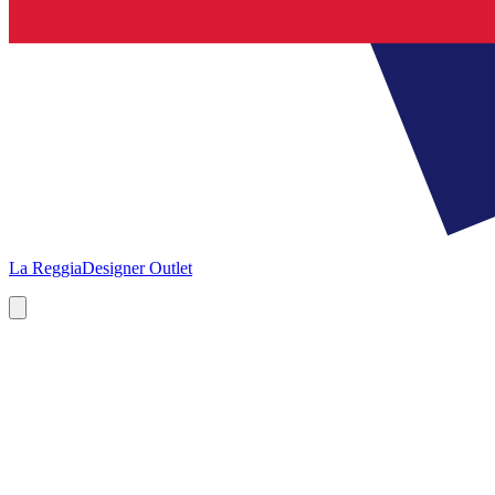
La Reggia
Designer Outlet