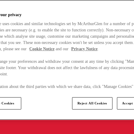
your privacy
e uses cookies and similar technologies set by McArthurGlen for a number of p
s are necessary (e.g. to enable the site to function correctly). Non-necessary 
se which analyse site usage, customise our marketing campaigns and personalis
 that you see. These non-necessary cookies won't be set unless you accept them
, please see our
Cookie Notice
and our
Privacy Notice
.
ange your preferences and withdraw your consent at any time by clicking "Ma
ite footer. Your withdrawal does not affect the lawfulness of any data processin
point.
tion about the third parties with which we share data, click "Manage Cookies"
 Cookies
Reject All Cookies
Accept 