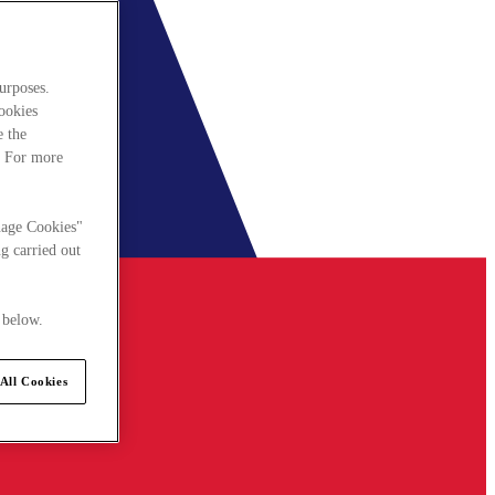
urposes.
cookies
e the
. For more
nage Cookies"
g carried out
 below.
All Cookies