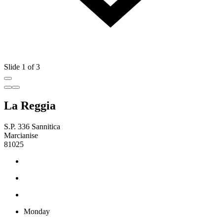
Slide 1 of 3
La Reggia
S.P. 336 Sannitica
Marcianise
81025
Monday