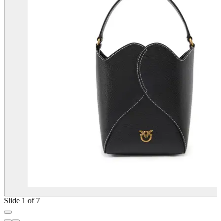
Slide 1 of 7