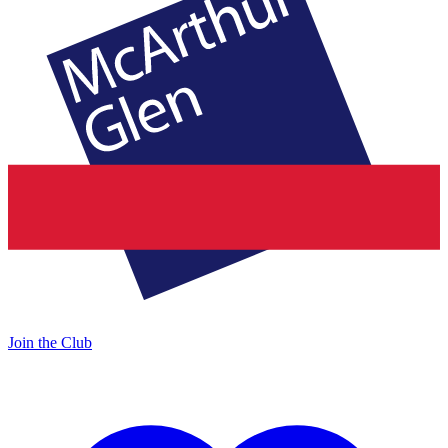
Join the Club