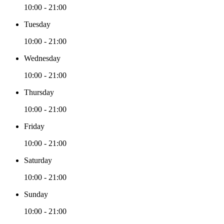
10:00 - 21:00
Tuesday
10:00 - 21:00
Wednesday
10:00 - 21:00
Thursday
10:00 - 21:00
Friday
10:00 - 21:00
Saturday
10:00 - 21:00
Sunday
10:00 - 21:00