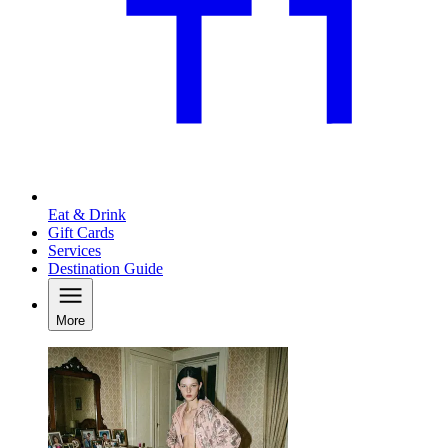
Eat & Drink
Gift Cards
Services
Destination Guide
More