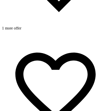
1 more offer
1