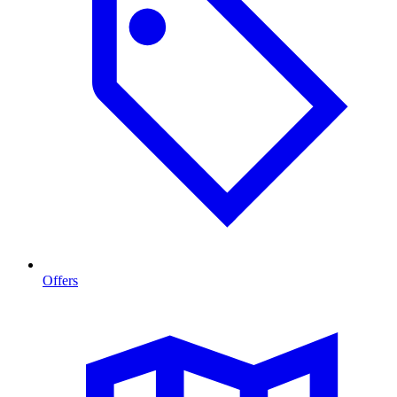
Offers