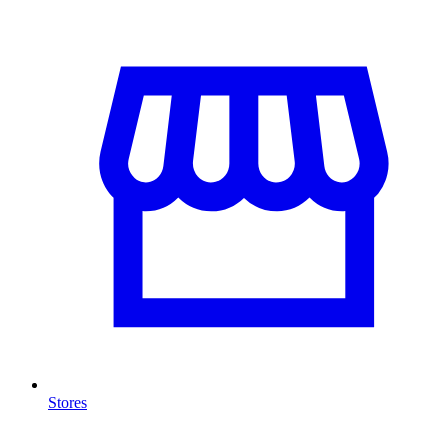
Stores