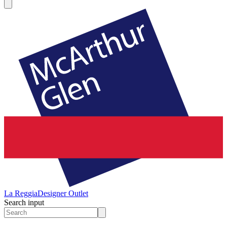
La Reggia
Designer Outlet
Search input