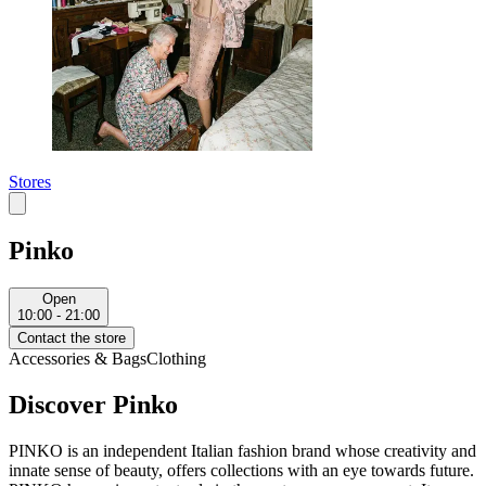
Stores
Pinko
Open
10:00 - 21:00
Contact the store
Accessories & Bags
Clothing
Discover Pinko
PINKO is an independent Italian fashion brand whose creativity and
innate sense of beauty, offers collections with an eye towards future.