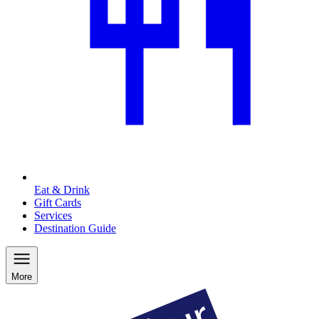
Eat & Drink
Gift Cards
Services
Destination Guide
More