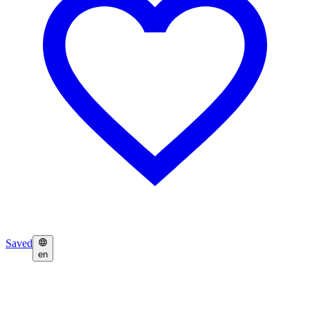
Saved
en