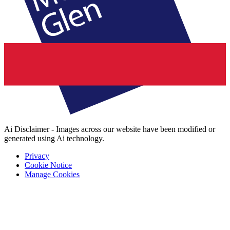
Ai Disclaimer - Images across our website have been modified or
generated using Ai technology.
Privacy
Cookie Notice
Manage Cookies