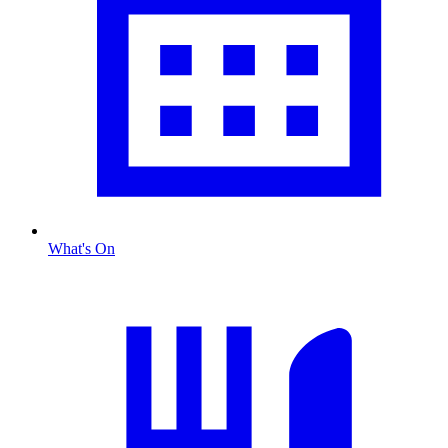
What's On