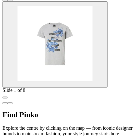
Slide 1 of 8
Find Pinko
Explore the centre by clicking on the map — from iconic designer
brands to mainstream fashion, your style journey starts here.