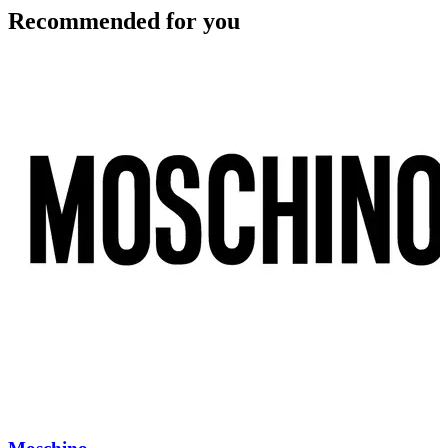
Recommended for you