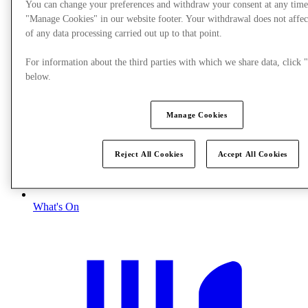
You can change your preferences and withdraw your consent at any time
"Manage Cookies" in our website footer. Your withdrawal does not affec
of any data processing carried out up to that point.
For information about the third parties with which we share data, clic
below.
Manage Cookies
Reject All Cookies
Accept All Cookies
What's On