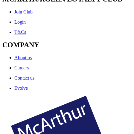
Join Club
Login
T&Cs
COMPANY
About us
Careers
Contact us
Evolve