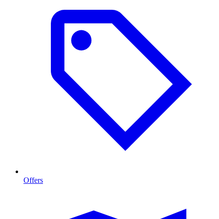
Offers