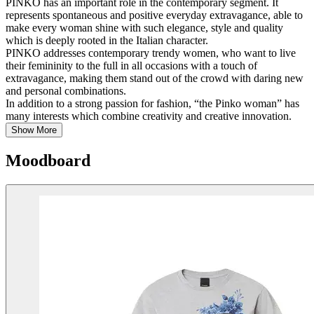
PINKO has an important role in the contemporary segment. It
represents spontaneous and positive everyday extravagance, able to
make every woman shine with such elegance, style and quality
which is deeply rooted in the Italian character.
PINKO addresses contemporary trendy women, who want to live
their femininity to the full in all occasions with a touch of
extravagance, making them stand out of the crowd with daring new
and personal combinations.
In addition to a strong passion for fashion, “the Pinko woman” has
many interests which combine creativity and creative innovation.
Show More
Moodboard