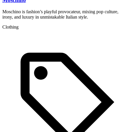
Moschino
Moschino is fashion’s playful provocateur, mixing pop culture,
P
irony, and luxury in unmistakable Italian style.
s
Clothing
A