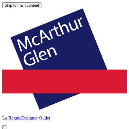
Skip to main content
La Reggia
Designer Outlet