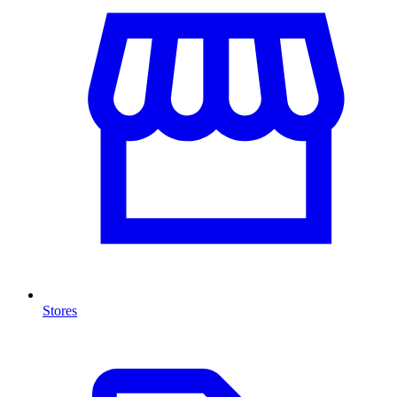
Stores