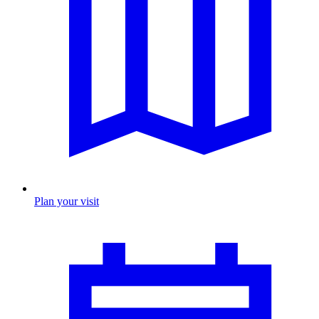
Plan your visit