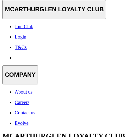
MCARTHURGLEN LOYALTY CLUB
Join Club
Login
T&Cs
COMPANY
About us
Careers
Contact us
Evolve
MCARTHURGLEN LOYALTY CLUB