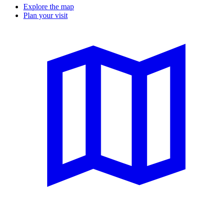
Explore the map
Plan your visit