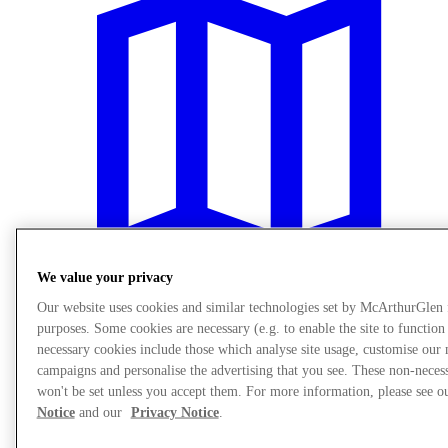
We value your privacy
Our website uses cookies and similar technologies set by McArthurGlen
purposes. Some cookies are necessary (e.g. to enable the site to function
Plan your visit
necessary cookies include those which analyse site usage, customise our
campaigns and personalise the advertising that you see. These non-neces
won't be set unless you accept them. For more information, please see 
Notice
and our
Privacy Notice
.