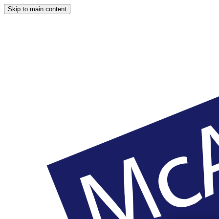
Skip to main content