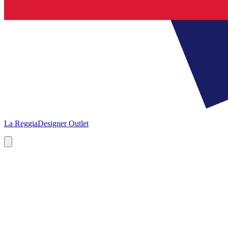
La Reggia
Designer Outlet