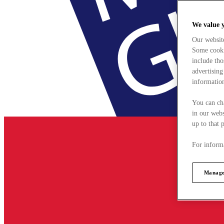
We value 
Our websit
Some cookie
include tho
advertising
information
You can ch
in our webs
up to that 
For informa
Manage