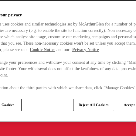
your privacy
e uses cookies and similar technologies set by McArthurGlen for a number of p
s are necessary (e.g. to enable the site to function correctly). Non-necessary 
se which analyse site usage, customise our marketing campaigns and personalis
 that you see. These non-necessary cookies won't be set unless you accept them
, please see our
Cookie Notice
and our
Privacy Notice
.
ange your preferences and withdraw your consent at any time by clicking "Ma
ite footer. Your withdrawal does not affect the lawfulness of any data processin
point.
tion about the third parties with which we share data, click "Manage Cookies"
 Cookies
Reject All Cookies
Accept 