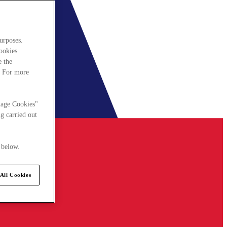
urposes.
cookies
e the
. For more
nage Cookies"
g carried out
 below.
All Cookies