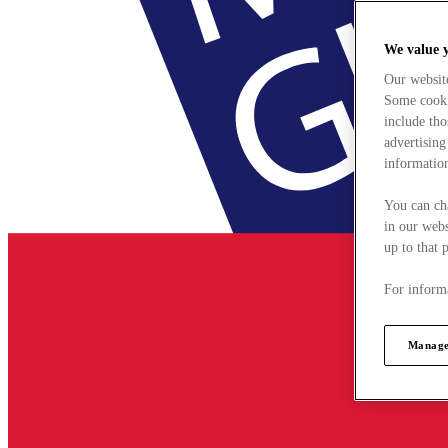
We value 
Our websit
Some cookie
include tho
advertising
information
You can ch
in our webs
up to that 
For informa
Manage