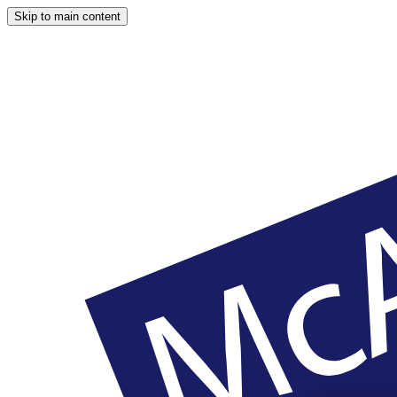
Skip to main content