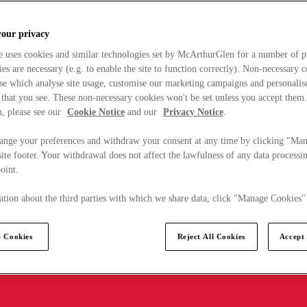
your privacy
e uses cookies and similar technologies set by McArthurGlen for a number of p
s are necessary (e.g. to enable the site to function correctly). Non-necessary 
se which analyse site usage, customise our marketing campaigns and personalis
 that you see. These non-necessary cookies won't be set unless you accept them
, please see our
Cookie Notice
and our
Privacy Notice
.
ange your preferences and withdraw your consent at any time by clicking "Ma
ite footer. Your withdrawal does not affect the lawfulness of any data processin
point.
tion about the third parties with which we share data, click "Manage Cookies"
 Cookies
Reject All Cookies
Accept 