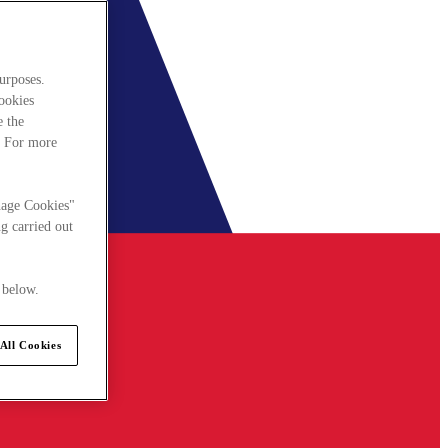
urposes.
cookies
e the
. For more
nage Cookies"
g carried out
 below.
All Cookies