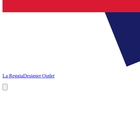
La Reggia
Designer Outlet