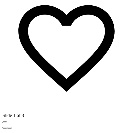
Slide 1 of 3