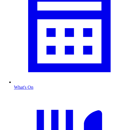
What's On