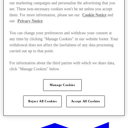
our marketing campaigns and personalise the advertising that you
see. These non-necessary cookies won't be set unless you accept
them. For more information, please see our
Cookie Notice
and
our
Privacy Notice
.
You can change your preferences and withdraw your consent at
any time by clicking "Manage Cookies" in our website footer. Your
withdrawal does not affect the lawfulness of any data processing
carried out up to that point.
For information about the third parties with which we share data,
click "Manage Cookies" below.
Manage Cookies
Reject All Cookies
Accept All Cookies
Offers