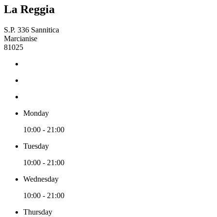
La Reggia
S.P. 336 Sannitica
Marcianise
81025
Monday
10:00 - 21:00
Tuesday
10:00 - 21:00
Wednesday
10:00 - 21:00
Thursday