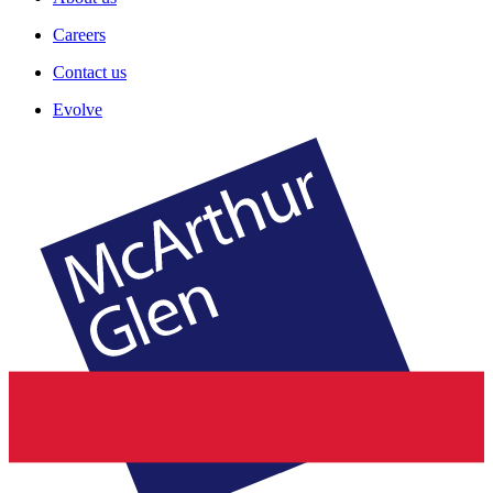
Careers
Contact us
Evolve