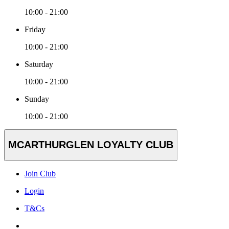
10:00 - 21:00
Friday
10:00 - 21:00
Saturday
10:00 - 21:00
Sunday
10:00 - 21:00
MCARTHURGLEN LOYALTY CLUB
Join Club
Login
T&Cs