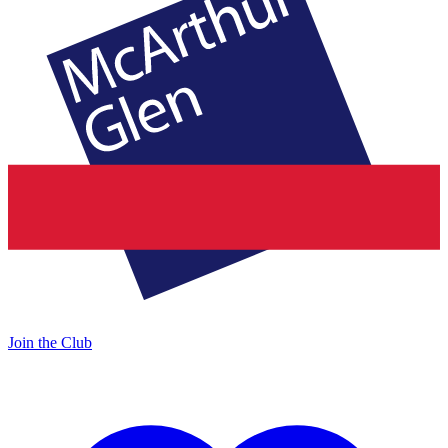
Join the Club