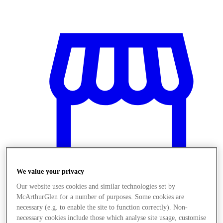
We value your privacy
Our website uses cookies and similar technologies set by
McArthurGlen for a number of purposes. Some cookies are
Stores
necessary (e.g. to enable the site to function correctly). Non-
necessary cookies include those which analyse site usage, customise