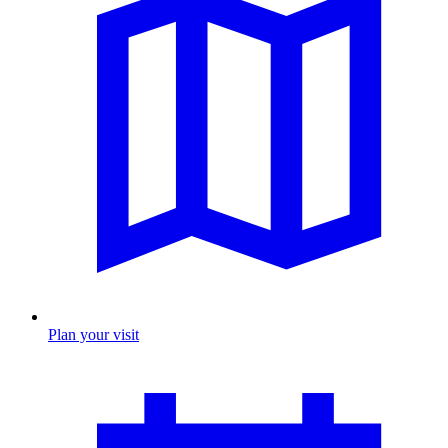
Plan your visit