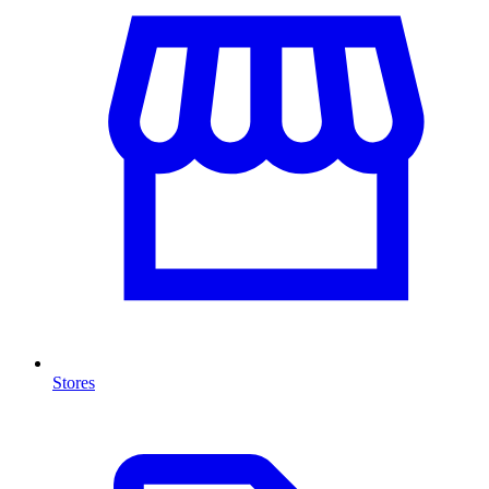
Stores