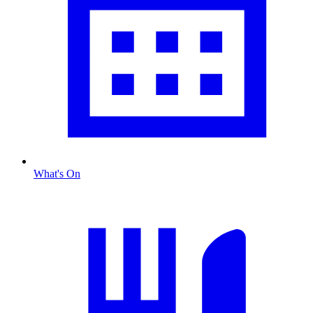
What's On