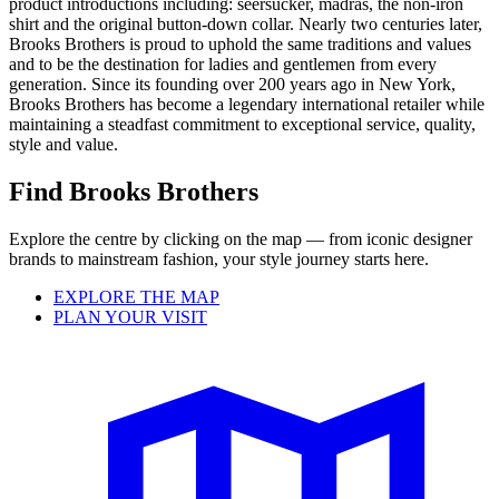
product introductions including: seersucker, madras, the non-iron
shirt and the original button-down collar. Nearly two centuries later,
Brooks Brothers is proud to uphold the same traditions and values
and to be the destination for ladies and gentlemen from every
generation. Since its founding over 200 years ago in New York,
Brooks Brothers has become a legendary international retailer while
maintaining a steadfast commitment to exceptional service, quality,
style and value.
Find Brooks Brothers
Explore the centre by clicking on the map — from iconic designer
brands to mainstream fashion, your style journey starts here.
EXPLORE THE MAP
PLAN YOUR VISIT