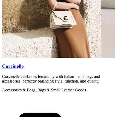
Coccinelle
Coccinelle celebrates femininity with Italian-made bags and
M
accessories, perfectly balancing style, function, and quality.
b
Accessories & Bags, Bags & Small Leather Goods
A