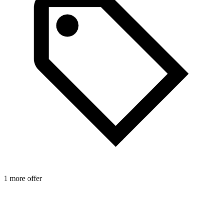
1 more offer
1