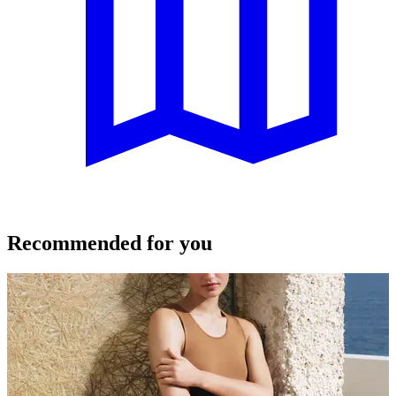
Recommended for you