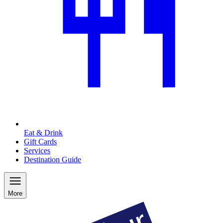
Eat & Drink
Gift Cards
Services
Destination Guide
More