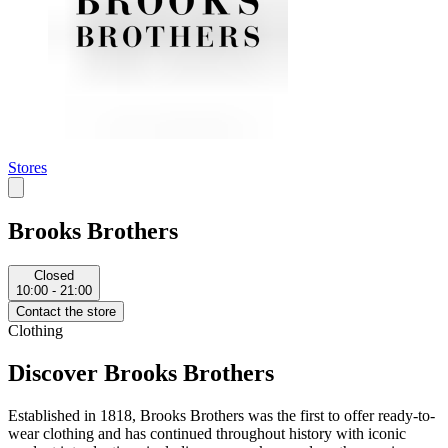
Stores
Brooks Brothers
Closed
10:00 - 21:00
Contact the store
Clothing
Discover Brooks Brothers
Established in 1818, Brooks Brothers was the first to offer ready-to-
wear clothing and has continued throughout history with iconic