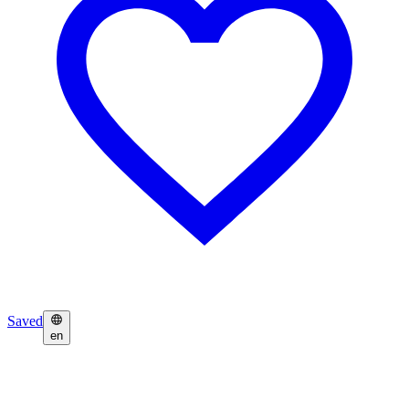
Saved
en