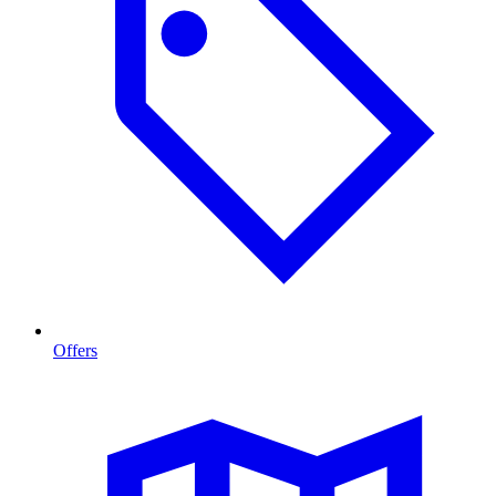
Offers