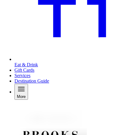
Eat & Drink
Gift Cards
Services
Destination Guide
More