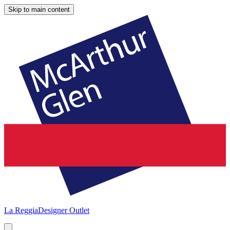
Skip to main content
La Reggia
Designer Outlet