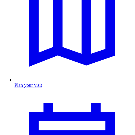
Plan your visit