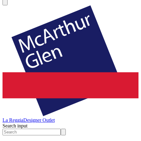
La Reggia
Designer Outlet
Search input