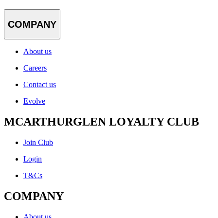
COMPANY
About us
Careers
Contact us
Evolve
MCARTHURGLEN LOYALTY CLUB
Join Club
Login
T&Cs
COMPANY
About us