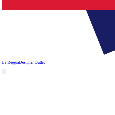
La Reggia
Designer Outlet