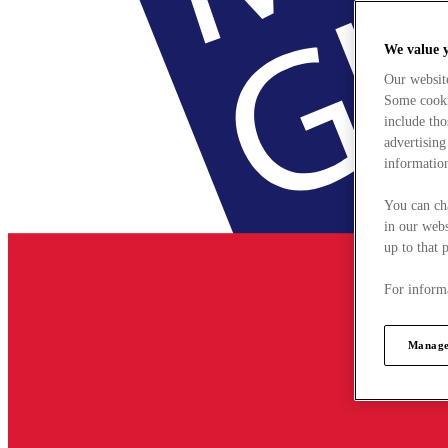
We value 
Our websit
Some cookie
include tho
advertising
information
You can ch
in our webs
up to that 
For informa
Manage