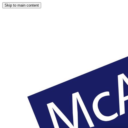
Skip to main content