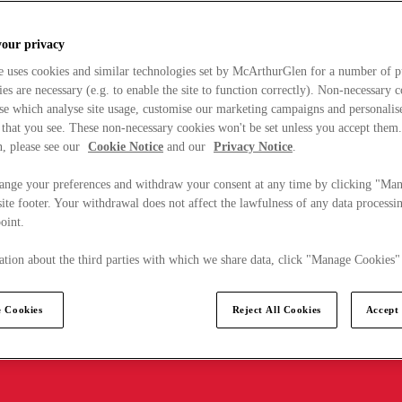
your privacy
e uses cookies and similar technologies set by McArthurGlen for a number of p
s are necessary (e.g. to enable the site to function correctly). Non-necessary 
se which analyse site usage, customise our marketing campaigns and personalis
 that you see. These non-necessary cookies won't be set unless you accept them
, please see our
Cookie Notice
and our
Privacy Notice
.
ange your preferences and withdraw your consent at any time by clicking "Ma
ite footer. Your withdrawal does not affect the lawfulness of any data processin
point.
tion about the third parties with which we share data, click "Manage Cookies"
 Cookies
Reject All Cookies
Accept 