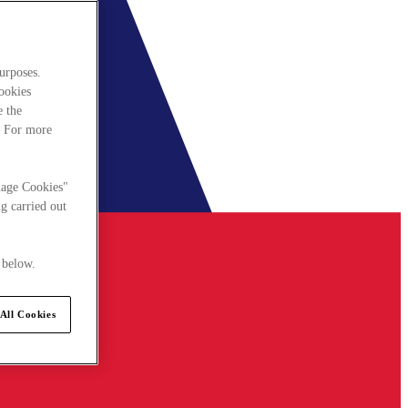
urposes.
cookies
e the
. For more
nage Cookies"
g carried out
 below.
All Cookies