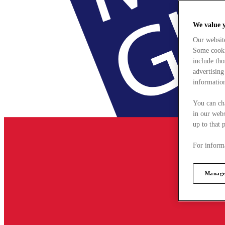
We value 
Our websit
Some cookie
include tho
advertising
information
You can ch
in our webs
up to that 
For informa
Manage