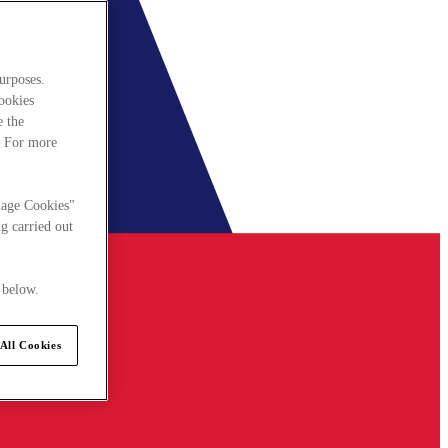
urposes.
cookies
e the
. For more
nage Cookies"
g carried out
 below.
All Cookies