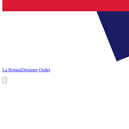
La Reggia
Designer Outlet