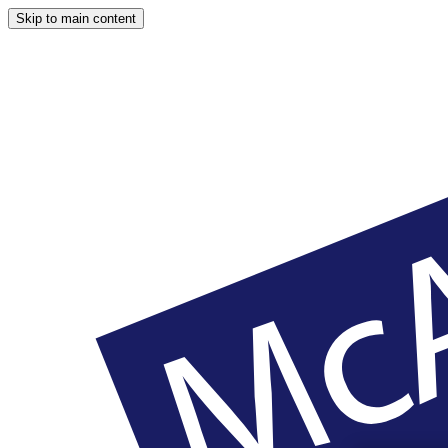
Skip to main content