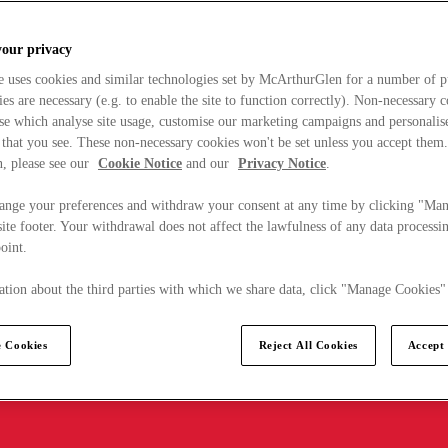
your privacy
e uses cookies and similar technologies set by McArthurGlen for a number of p
s are necessary (e.g. to enable the site to function correctly). Non-necessary 
se which analyse site usage, customise our marketing campaigns and personalis
 that you see. These non-necessary cookies won't be set unless you accept them
, please see our
Cookie Notice
and our
Privacy Notice
.
ange your preferences and withdraw your consent at any time by clicking "Ma
ite footer. Your withdrawal does not affect the lawfulness of any data processin
point.
tion about the third parties with which we share data, click "Manage Cookies"
 Cookies
Reject All Cookies
Accept 