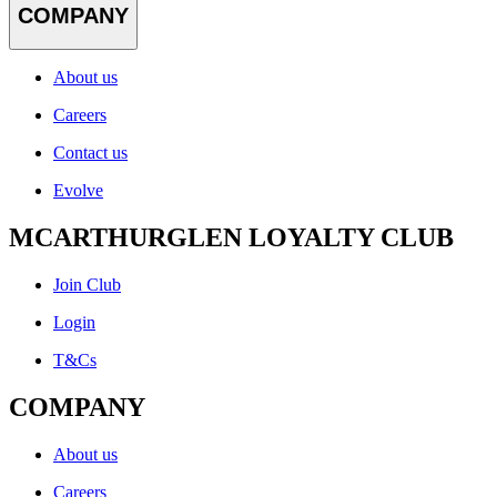
COMPANY
About us
Careers
Contact us
Evolve
MCARTHURGLEN LOYALTY CLUB
Join Club
Login
T&Cs
COMPANY
About us
Careers