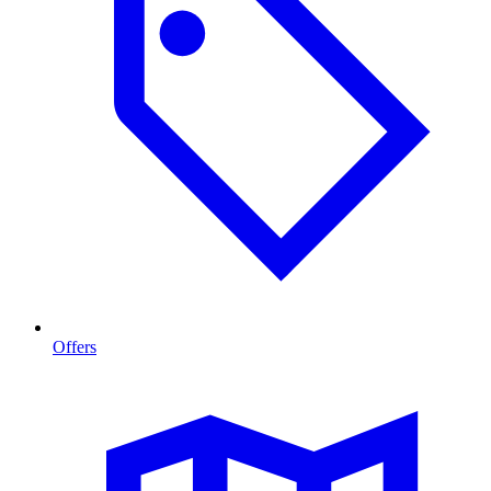
Offers