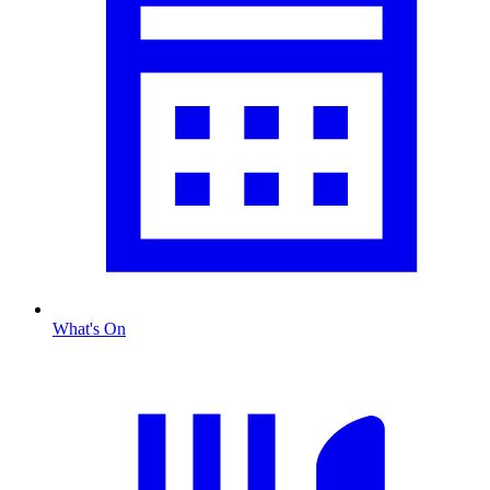
What's On