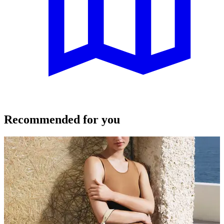
Recommended for you