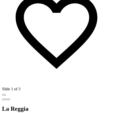
Slide 1 of 3
La Reggia