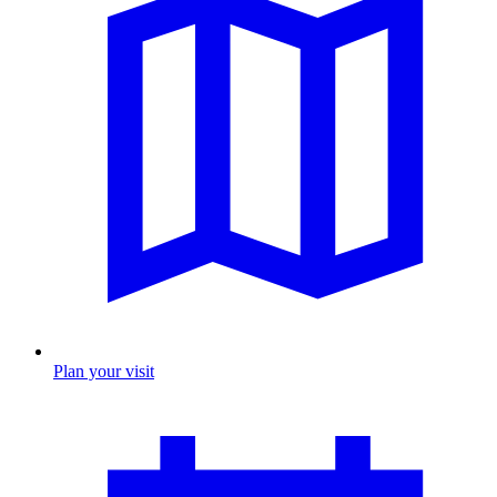
Plan your visit