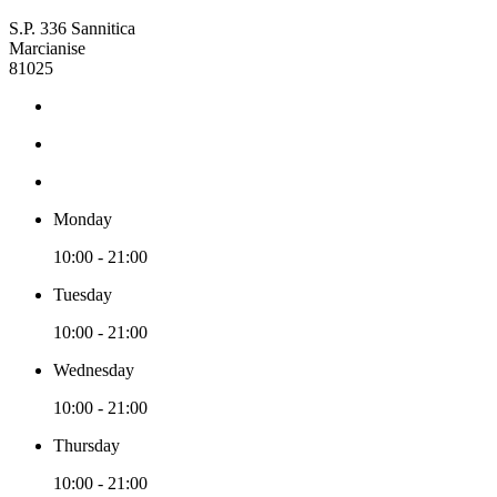
S.P. 336 Sannitica
Marcianise
81025
Monday
10:00 - 21:00
Tuesday
10:00 - 21:00
Wednesday
10:00 - 21:00
Thursday
10:00 - 21:00