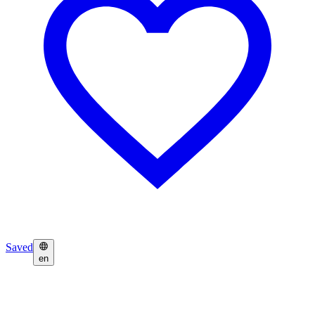
Saved
en