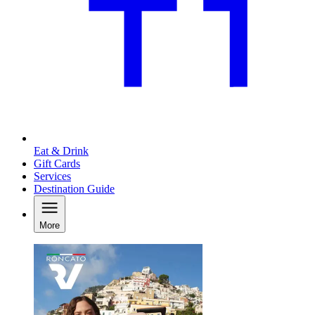
Eat & Drink
Gift Cards
Services
Destination Guide
More