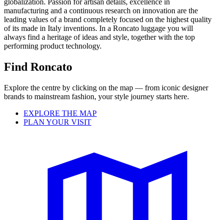
globalization. Passion for artisan details, excellence in
manufacturing and a continuous research on innovation are the
leading values of a brand completely focused on the highest quality
of its made in Italy inventions. In a Roncato luggage you will
always find a heritage of ideas and style, together with the top
performing product technology.
Find Roncato
Explore the centre by clicking on the map — from iconic designer
brands to mainstream fashion, your style journey starts here.
EXPLORE THE MAP
PLAN YOUR VISIT