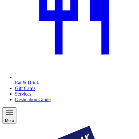
Eat & Drink
Gift Cards
Services
Destination Guide
More