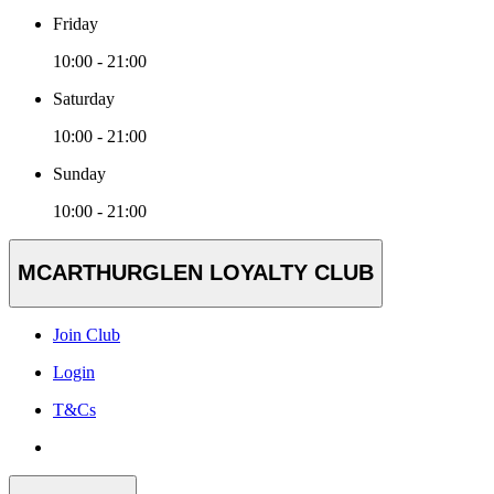
Friday
10:00 - 21:00
Saturday
10:00 - 21:00
Sunday
10:00 - 21:00
MCARTHURGLEN LOYALTY CLUB
Join Club
Login
T&Cs