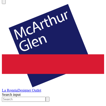
La Reggia
Designer Outlet
Search input