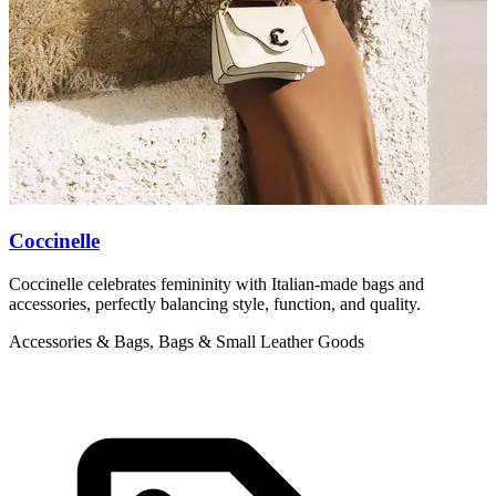
Coccinelle
Coccinelle celebrates femininity with Italian-made bags and
M
accessories, perfectly balancing style, function, and quality.
b
Accessories & Bags, Bags & Small Leather Goods
A