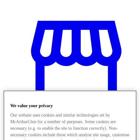
We value your privacy
Our website uses cookies and similar technologies set by
McArthurGlen for a number of purposes. Some cookies are
Stores
necessary (e.g. to enable the site to function correctly). Non-
necessary cookies include those which analyse site usage, customise