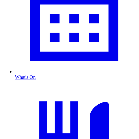
What's On