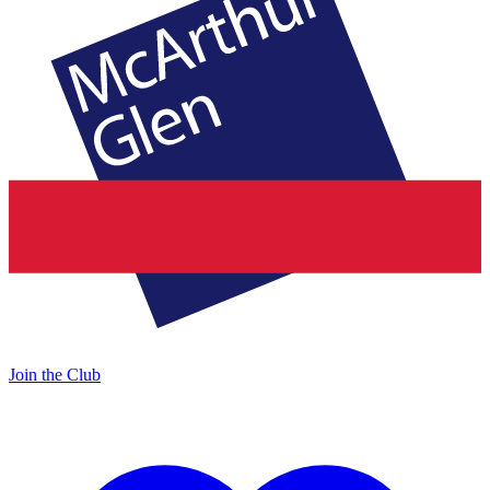
Join the Club