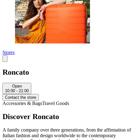
Stores
Roncato
Open
10:00 - 21:00
Contact the store
Accessories & Bags
Travel Goods
Discover Roncato
A family company over three generations, from the affirmation of
Italian fashion and design worldwide to the contemporary