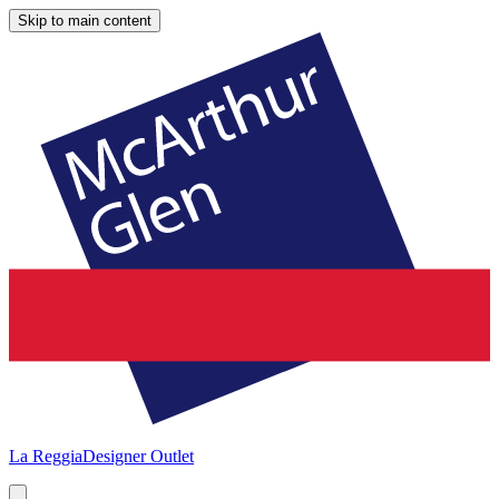
Skip to main content
La Reggia
Designer Outlet