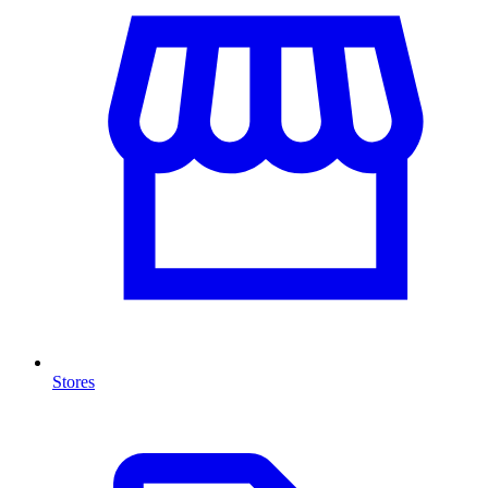
Stores