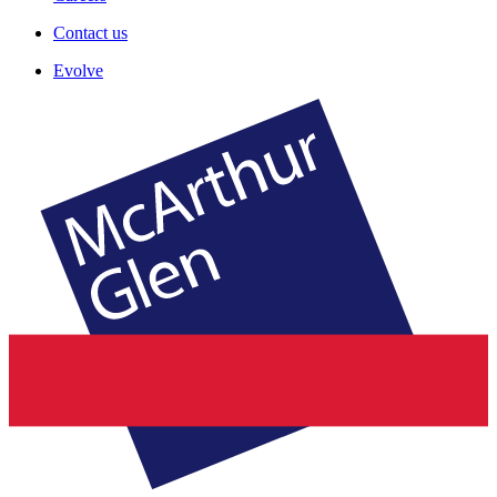
Contact us
Evolve