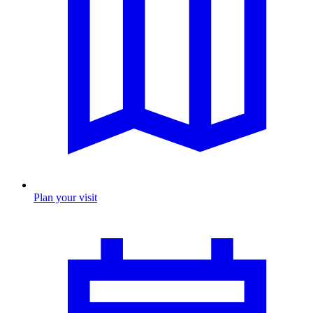
Plan your visit