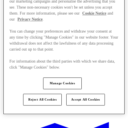
our marketing campaigns and personalise the advertising that you
see. These non-necessary cookies won't be set unless you accept
them. For more information, please see our
Cookie Notice
and
our
Privacy Notice
.
You can change your preferences and withdraw your consent at
any time by clicking "Manage Cookies" in our website footer. Your
withdrawal does not affect the lawfulness of any data processing
carried out up to that point.
For information about the third parties with which we share data,
click "Manage Cookies" below.
Manage Cookies
Reject All Cookies
Accept All Cookies
Offers