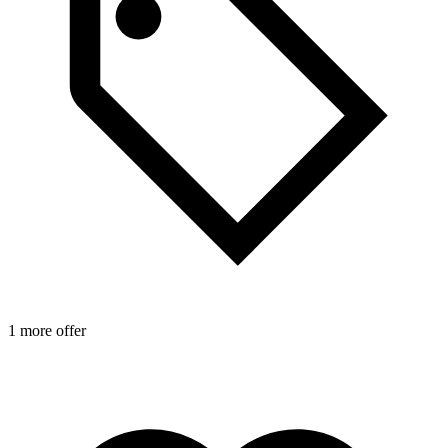
1 more offer
1