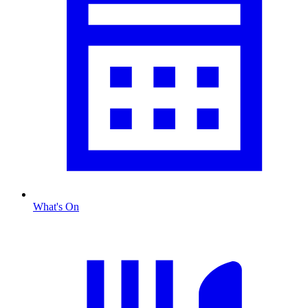
What's On