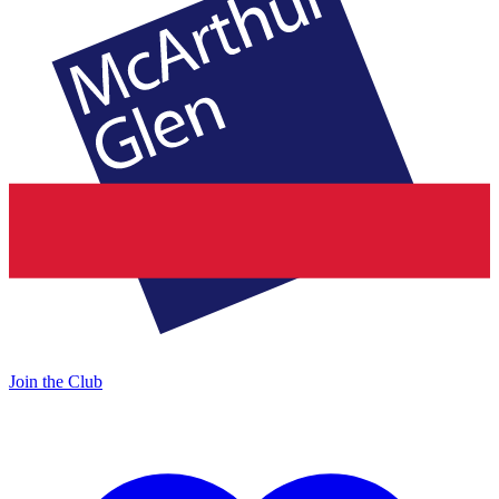
Join the Club