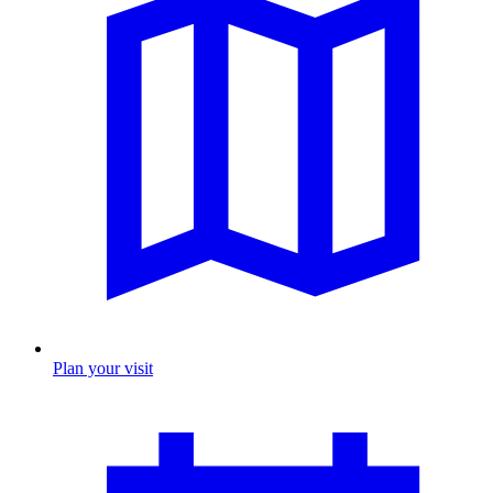
Plan your visit