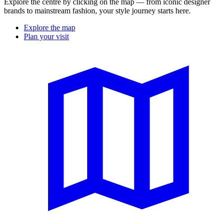
Explore the centre by clicking on the map — from iconic designer
brands to mainstream fashion, your style journey starts here.
Explore the map
Plan your visit