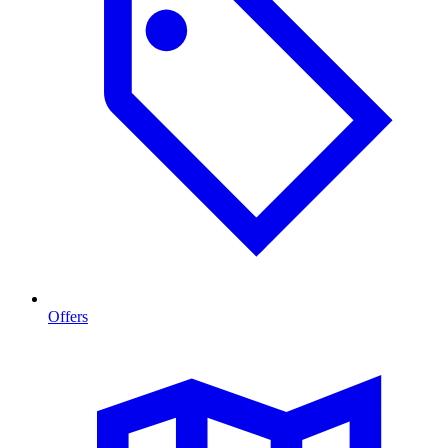
Offers