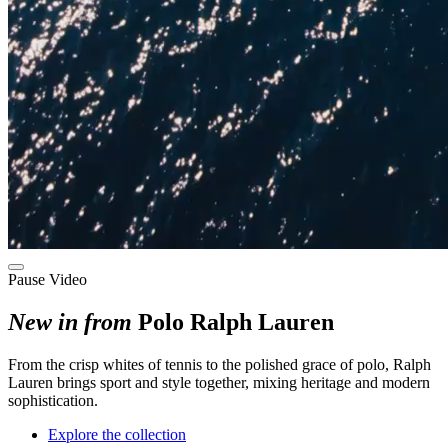
Pause Video
New in from
Polo Ralph Lauren
F
rom the crisp whites of tennis to the polished grace of polo
, Ralph
Lauren brings sport and style
together
, mixing
heritage and modern
sophistication.
Explore the collection