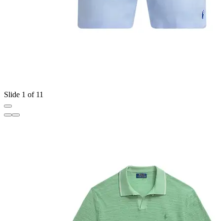
Slide 1 of 11