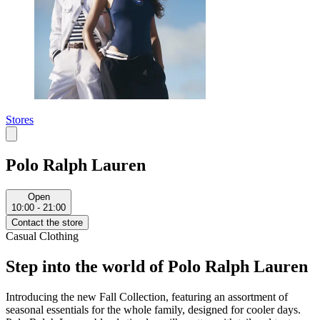
Stores
Polo Ralph Lauren
Open
10:00 - 21:00
Contact the store
Casual Clothing
Step into the world of Polo Ralph Lauren
Introducing the new Fall Collection, featuring an assortment of
seasonal essentials for the whole family, designed for cooler days.