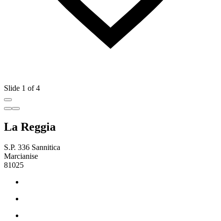
Slide 1 of 4
La Reggia
S.P. 336 Sannitica
Marcianise
81025