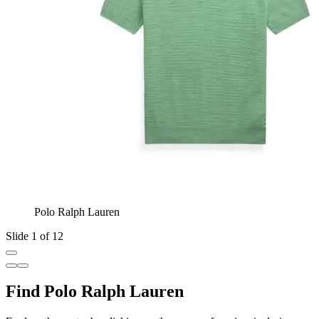
Polo Ralph Lauren
Slide 1 of 12
Find Polo Ralph Lauren