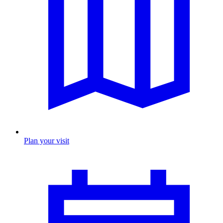
Plan your visit