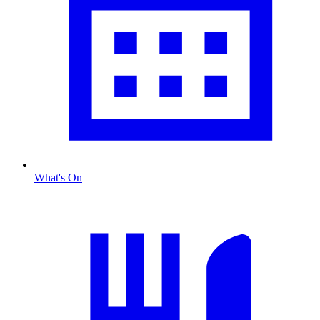
What's On