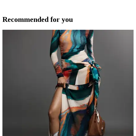
Recommended for you