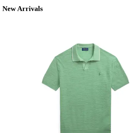
New Arrivals