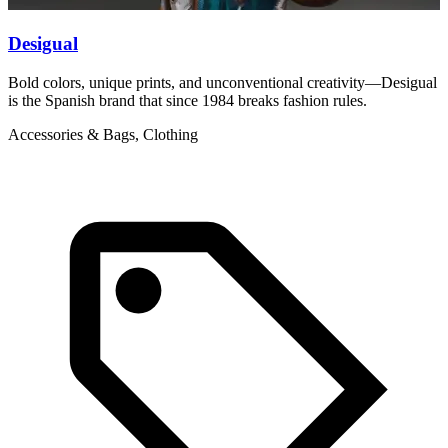
Desigual
D
Bold colors, unique prints, and unconventional creativity—Desigual
B
is the Spanish brand that since 1984 breaks fashion rules.
r
Accessories & Bags, Clothing
C