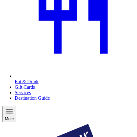
Eat & Drink
Gift Cards
Services
Destination Guide
More