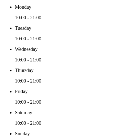
Monday
10:00 - 21:00
Tuesday
10:00 - 21:00
Wednesday
10:00 - 21:00
Thursday
10:00 - 21:00
Friday
10:00 - 21:00
Saturday
10:00 - 21:00
Sunday