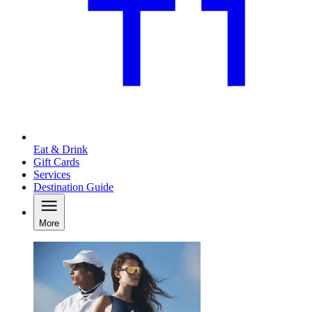
Eat & Drink
Gift Cards
Services
Destination Guide
More