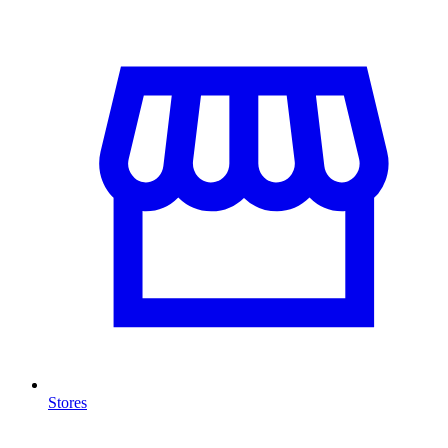
Stores