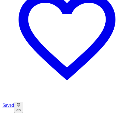
Saved
en