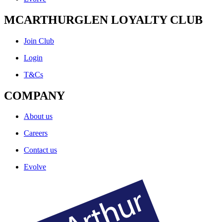
MCARTHURGLEN LOYALTY CLUB
Join Club
Login
T&Cs
COMPANY
About us
Careers
Contact us
Evolve