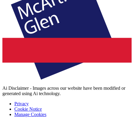
Ai Disclaimer - Images across our website have been modified or
generated using Ai technology.
Privacy
Cookie Notice
Manage Cookies