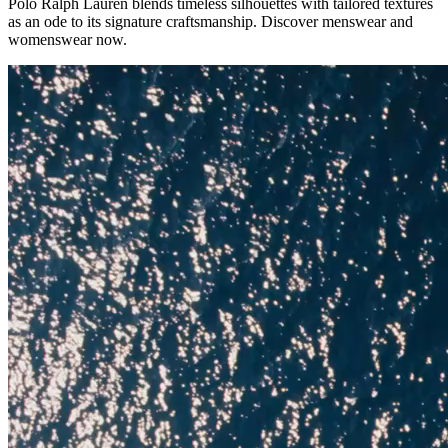
Polo Ralph Lauren blends timeless silhouettes with tailored textures
as an ode to its signature craftsmanship. Discover menswear and
womenswear now.