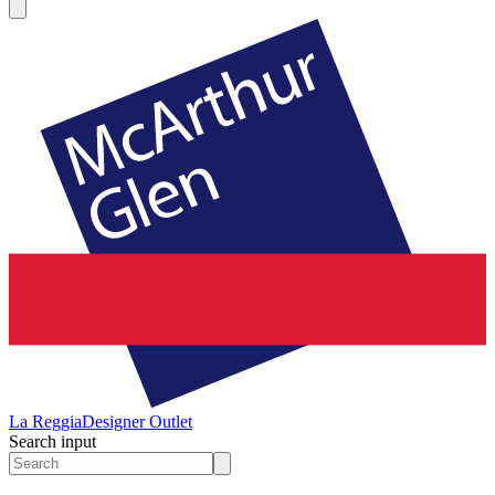
La Reggia
Designer Outlet
Search input