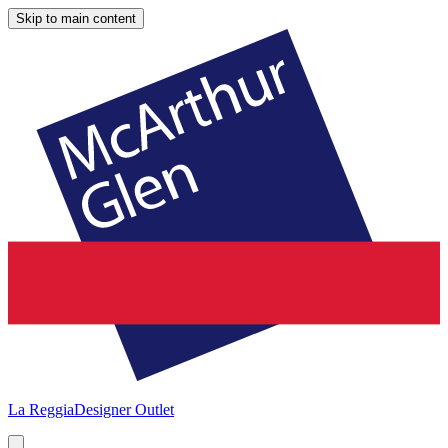
Skip to main content
La Reggia
Designer Outlet