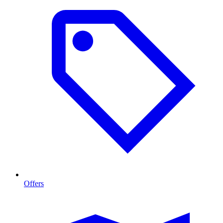
Offers