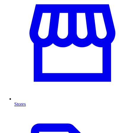
Stores