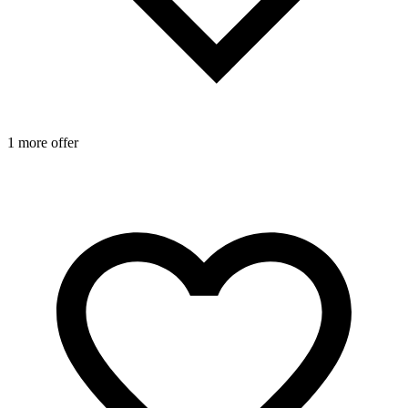
1 more offer
1