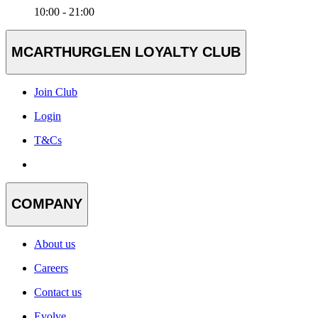
10:00 - 21:00
MCARTHURGLEN LOYALTY CLUB
Join Club
Login
T&Cs
COMPANY
About us
Careers
Contact us
Evolve