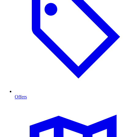
Offers