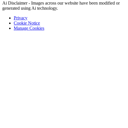
Ai Disclaimer - Images across our website have been modified or
generated using Ai technology.
Privacy
Cookie Notice
Manage Cookies