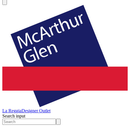
La Reggia
Designer Outlet
Search input