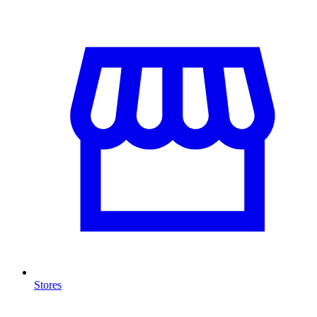
Stores