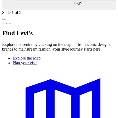
Levi's
Slide 1 of 5
Find Levi's
Explore the centre by clicking on the map — from iconic designer
brands to mainstream fashion, your style journey starts here.
Explore the Map
Plan your visit