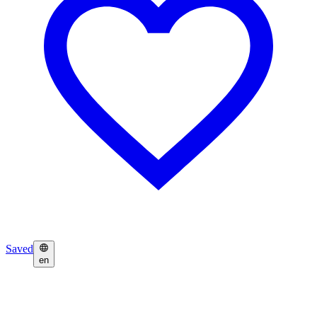
Saved
en