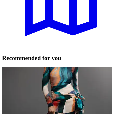
Recommended for you