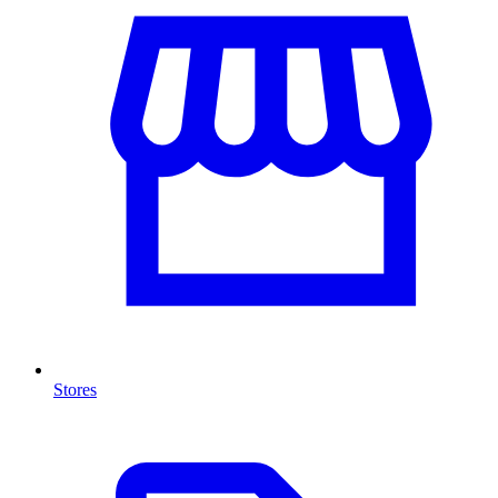
Stores