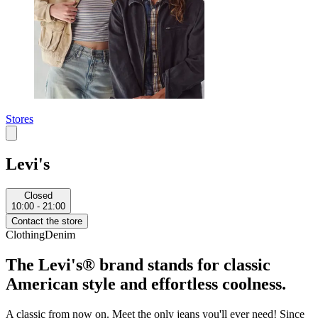
Stores
Levi's
Closed
10:00 - 21:00
Contact the store
Clothing
Denim
The Levi's® brand stands for classic
American style and effortless coolness.
A classic from now on. Meet the only jeans you'll ever need! Since