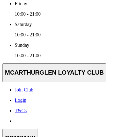
Friday
10:00 - 21:00
Saturday
10:00 - 21:00
Sunday
10:00 - 21:00
MCARTHURGLEN LOYALTY CLUB
Join Club
Login
T&Cs