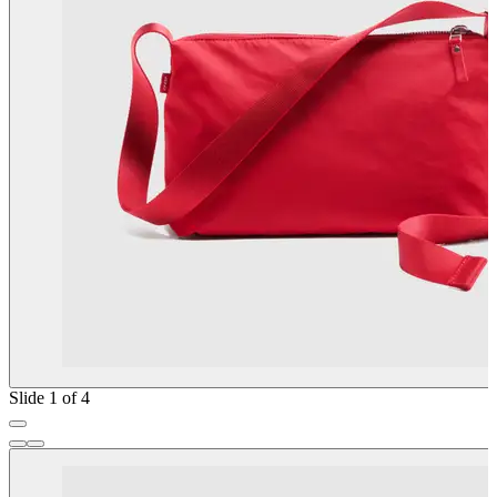
Slide 1 of 4