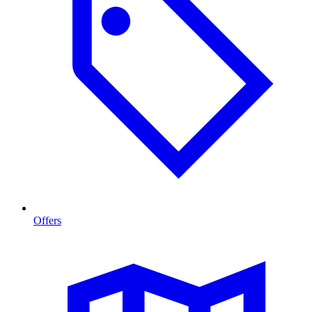
Offers