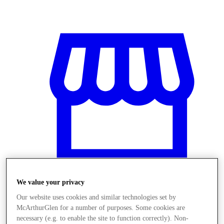
We value your privacy
Our website uses cookies and similar technologies set by
Stores
McArthurGlen for a number of purposes. Some cookies are
necessary (e.g. to enable the site to function correctly). Non-