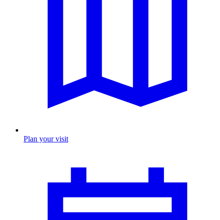
Plan your visit