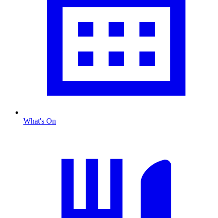
What's On