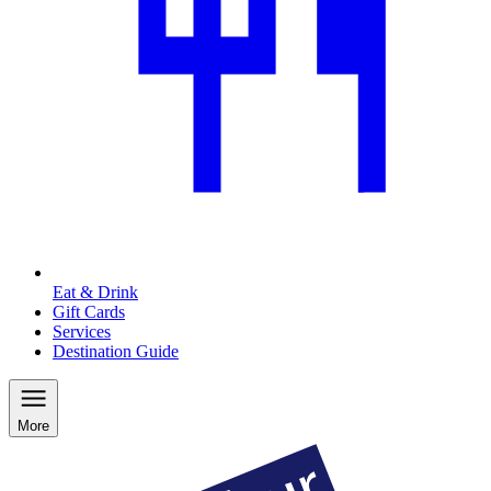
Eat & Drink
Gift Cards
Services
Destination Guide
More