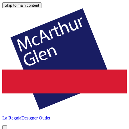
Skip to main content
La Reggia
Designer Outlet