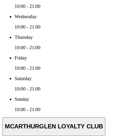
10:00 - 21:00
Wednesday
10:00 - 21:00
Thursday
10:00 - 21:00
Friday
10:00 - 21:00
Saturday
10:00 - 21:00
Sunday
10:00 - 21:00
MCARTHURGLEN LOYALTY CLUB