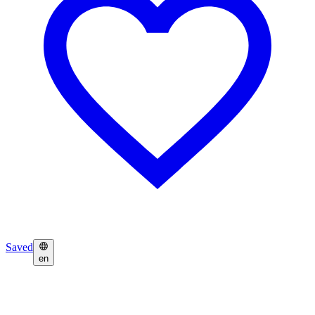
Saved
en