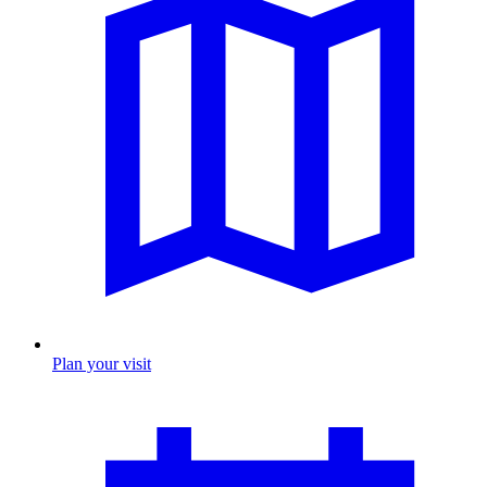
Plan your visit