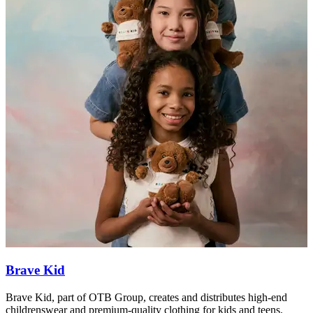
Brave Kid
Brave Kid, part of OTB Group, creates and distributes high-end
H
childrenswear and premium-quality clothing for kids and teens.
c