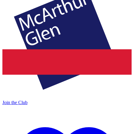
Join the Club