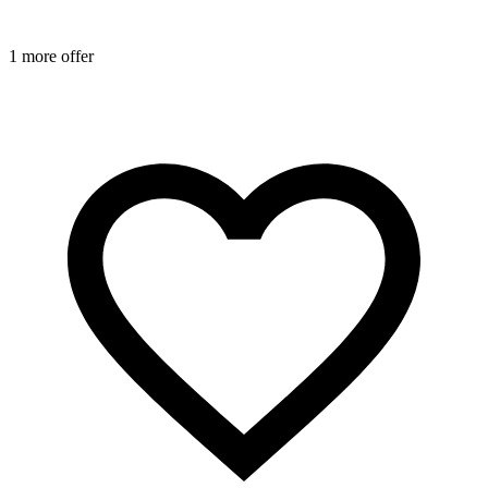
1 more offer