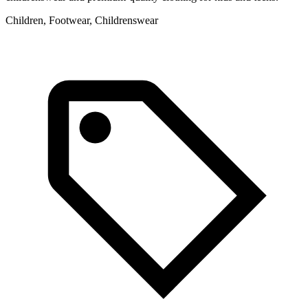
Children, Footwear, Childrenswear
C