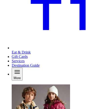
Eat & Drink
Gift Cards
Services
Destination Guide
More