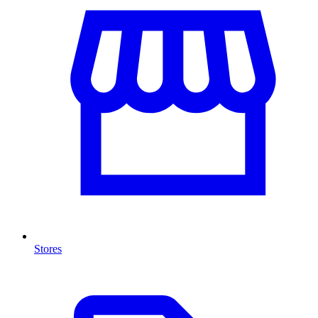
Stores