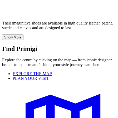
Their imaginitive shoes are available in high quality leather, patent,
suede and canvas and are designed to last.
Show More
Find Primigi
Explore the centre by clicking on the map — from iconic designer
brands to mainstream fashion, your style journey starts here.
EXPLORE THE MAP
PLAN YOUR VISIT