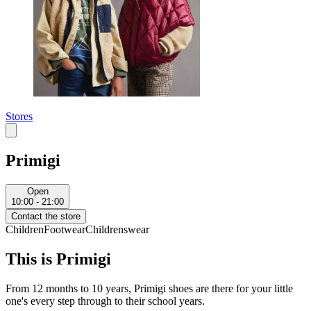
Stores
Primigi
Open
10:00 - 21:00
Contact the store
Children
Footwear
Childrenswear
This is Primigi
From 12 months to 10 years, Primigi shoes are there for your little
one's every step through to their school years.