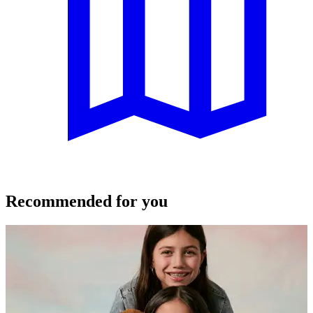
Recommended for you