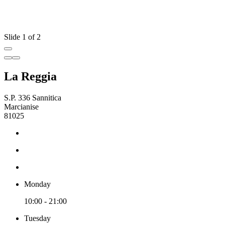
Slide 1 of 2
La Reggia
S.P. 336 Sannitica
Marcianise
81025
Monday
10:00 - 21:00
Tuesday