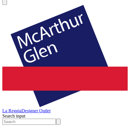
La Reggia
Designer Outlet
Search input