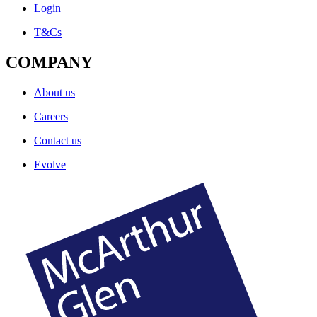
Login
T&Cs
COMPANY
About us
Careers
Contact us
Evolve