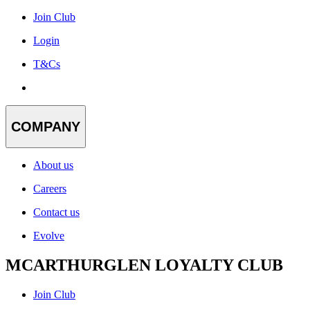
Join Club
Login
T&Cs
COMPANY
About us
Careers
Contact us
Evolve
MCARTHURGLEN LOYALTY CLUB
Join Club