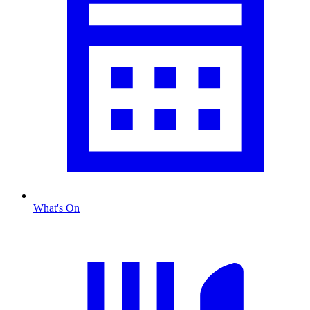
What's On