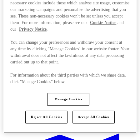
necessary cookies include those which analyse site usage, customise
our marketing campaigns and personalise the advertising that you
see. These non-necessary cookies won't be set unless you accept
them. For more information, please see our
Cookie Notice
and
our
Privacy Notice
.
You can change your preferences and withdraw your consent at
any time by clicking "Manage Cookies" in our website footer. Your
withdrawal does not affect the lawfulness of any data processing
carried out up to that point.
For information about the third parties with which we share data,
click "Manage Cookies" below.
Manage Cookies
Offers
Reject All Cookies
Accept All Cookies