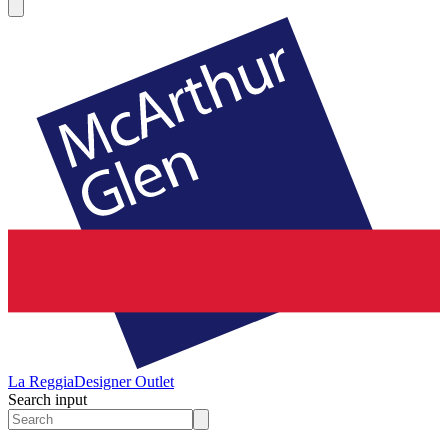
La Reggia
Designer Outlet
Search input