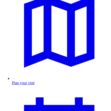
Plan your visit