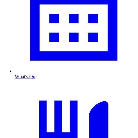
What's On