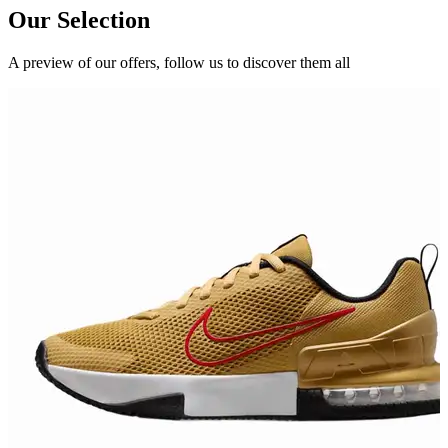
Our Selection
A preview of our offers, follow us to discover them all