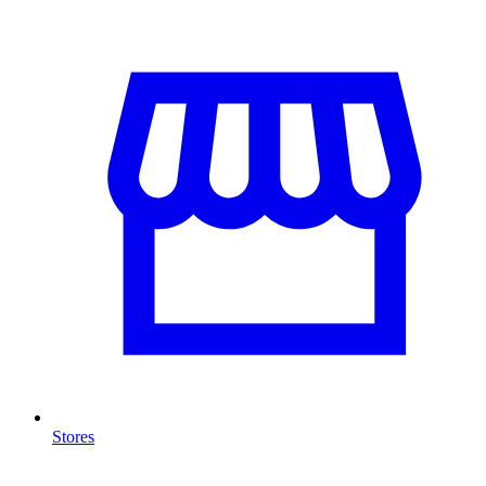
Stores