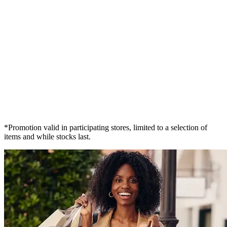
*Promotion valid in participating stores, limited to a selection of
items and while stocks last.