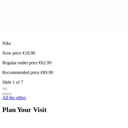
Nike
M
Now price €18.90
N
Regular outlet price €62.99
R
Recommended price €89.99
R
Slide 1 of 7
All the offers
Plan Your Visit