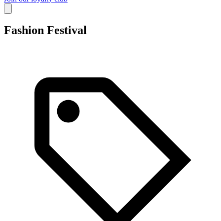
Fashion Festival