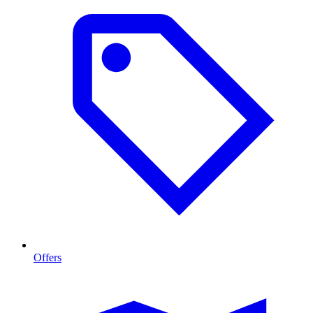
Offers