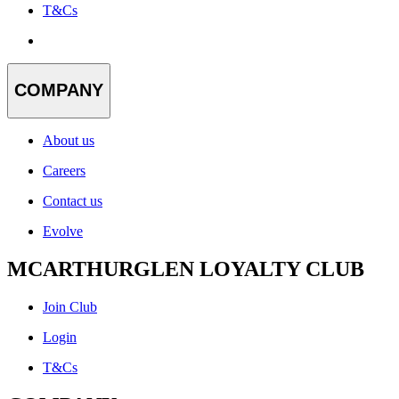
T&Cs
COMPANY
About us
Careers
Contact us
Evolve
MCARTHURGLEN LOYALTY CLUB
Join Club
Login
T&Cs