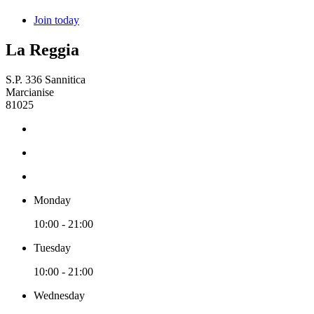
Join today
La Reggia
S.P. 336 Sannitica
Marcianise
81025
Monday
10:00 - 21:00
Tuesday
10:00 - 21:00
Wednesday