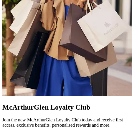
McArthurGlen Loyalty Club
Join the new McArthurGlen Loyalty Club today and receive first
access, exclusive benefits, personalised rewards and more.