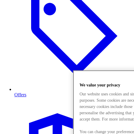
We value your privacy
Our website uses cookies and s
Offers
purposes. Some cookies are neces
necessary cookies include those
personalise the advertising that
accept them. For more informat
You can change your preference