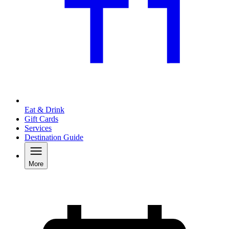
Eat & Drink
Gift Cards
Services
Destination Guide
More