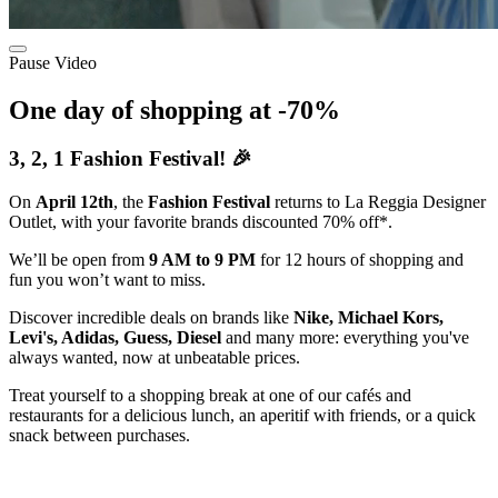
Pause Video
One day of shopping at -70%
3, 2, 1 Fashion Festival! 🎉
On
April 12th
, the
Fashion Festival
returns to La Reggia Designer
Outlet, with your favorite brands discounted 70% off*.
We’ll be open from
9 AM to 9 PM
for 12 hours of shopping and
fun you won’t want to miss.
Discover incredible deals on brands like
Nike, Michael Kors,
Levi's, Adidas, Guess, Diesel
and many more: everything you've
always wanted, now at unbeatable prices.
Treat yourself to a shopping break at one of our cafés and
restaurants for a delicious lunch, an aperitif with friends, or a quick
snack between purchases.