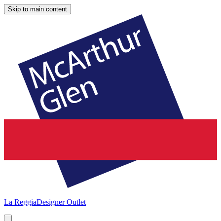
Skip to main content
La Reggia
Designer Outlet