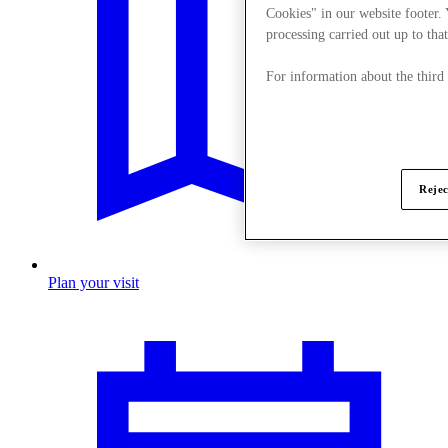
Cookies" in our website footer.
processing carried out up to that
For information about the third
Rejec
Plan your visit