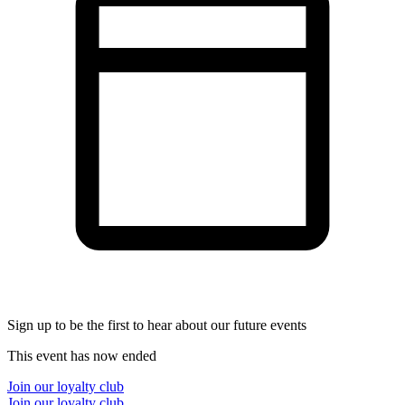
Sign up to be the first to hear about our future events
This event has now ended
Join our loyalty club
Join our loyalty club