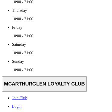
10:00 - 21:00
Thursday
10:00 - 21:00
Friday
10:00 - 21:00
Saturday
10:00 - 21:00
Sunday
10:00 - 21:00
MCARTHURGLEN LOYALTY CLUB
Join Club
Login