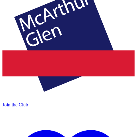
Join the Club