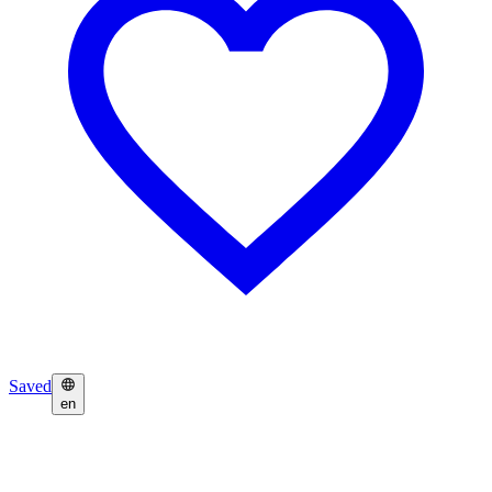
Saved
en