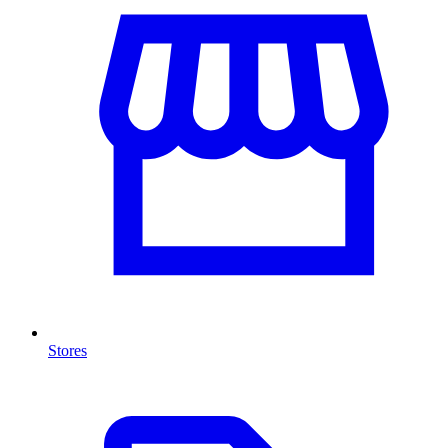
Stores