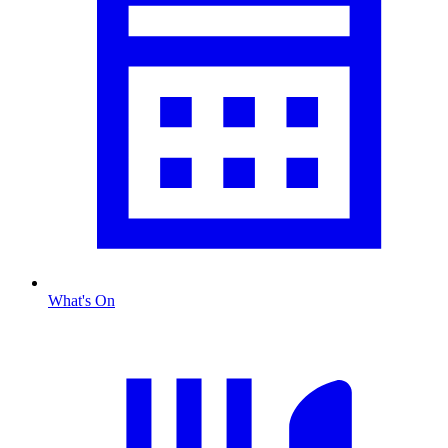
What's On