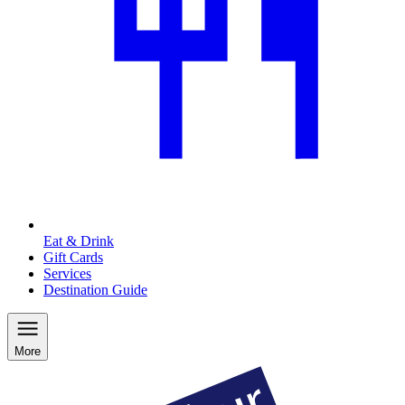
Eat & Drink
Gift Cards
Services
Destination Guide
More