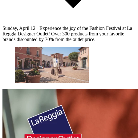
Sunday, April 12 - Experience the joy of the Fashion Festival at La
Reggia Designer Outlet! Over 300 products from your favorite
brands discounted by 70% from the outlet price.