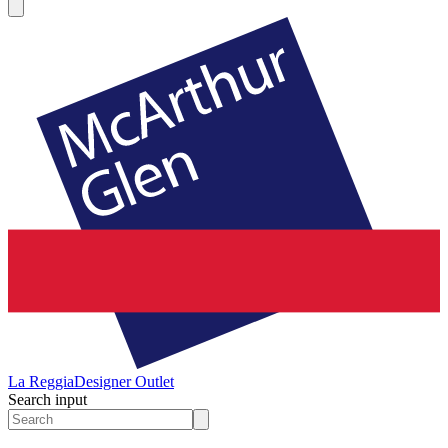
La Reggia
Designer Outlet
Search input