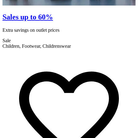
Sales up to 60%
Extra savings on outlet prices
E
Sale
S
Children, Footwear, Childrenswear
F