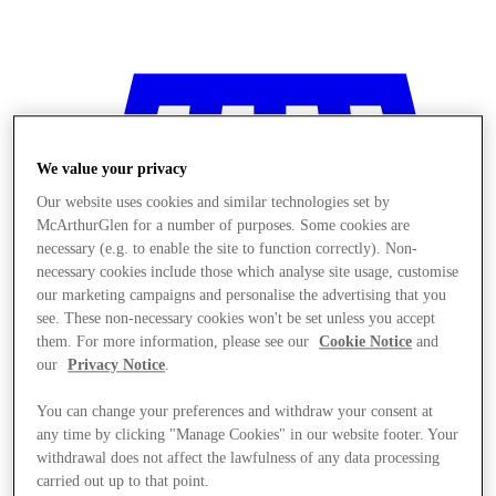
We value your privacy
Our website uses cookies and similar technologies set by
McArthurGlen for a number of purposes. Some cookies are
necessary (e.g. to enable the site to function correctly). Non-
necessary cookies include those which analyse site usage, customise
our marketing campaigns and personalise the advertising that you
see. These non-necessary cookies won't be set unless you accept
them. For more information, please see our
Cookie Notice
and
our
Privacy Notice
.
You can change your preferences and withdraw your consent at
any time by clicking "Manage Cookies" in our website footer. Your
Stores
withdrawal does not affect the lawfulness of any data processing
carried out up to that point.