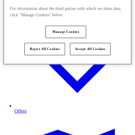
For information about the third parties with which we share data,
click "Manage Cookies" below.
Manage Cookies
Reject All Cookies
Accept All Cookies
Offers