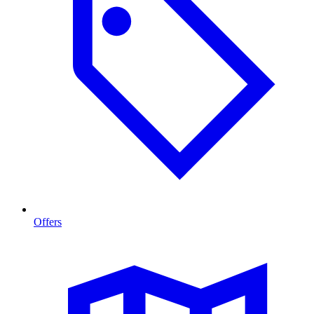
Offers