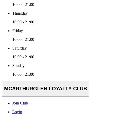
10:00 - 21:00
Thursday
10:00 - 21:00
Friday
10:00 - 21:00
Saturday
10:00 - 21:00
Sunday
10:00 - 21:00
MCARTHURGLEN LOYALTY CLUB
Join Club
Login