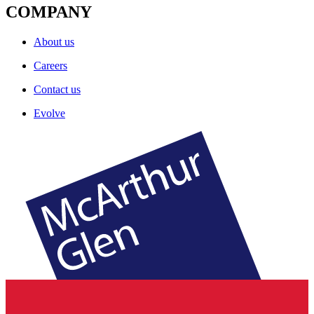
COMPANY
About us
Careers
Contact us
Evolve