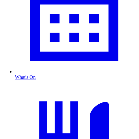
What's On