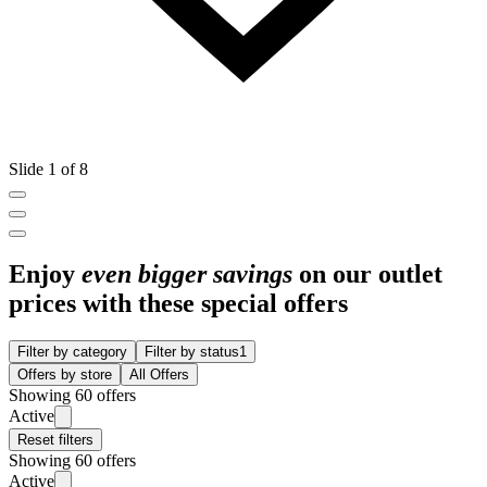
Slide 1 of 8
Enjoy
even bigger savings
on our outlet
prices with these special offers
Filter by category
Filter by status
1
Offers by store
All Offers
Showing 60 offers
Active
Reset filters
Showing 60 offers
Active