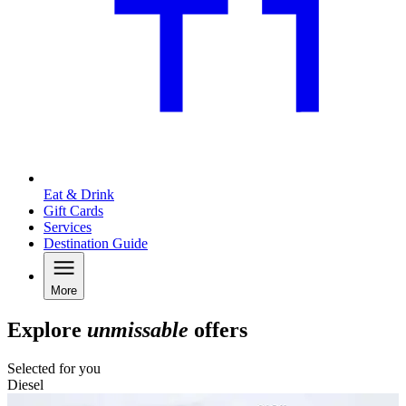
Eat & Drink
Gift Cards
Services
Destination Guide
More
Explore
unmissable
offers
Selected for you
Diesel
C