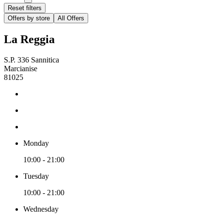
Reset filters
Offers by store
All Offers
La Reggia
S.P. 336 Sannitica
Marcianise
81025
Monday
10:00 - 21:00
Tuesday
10:00 - 21:00
Wednesday