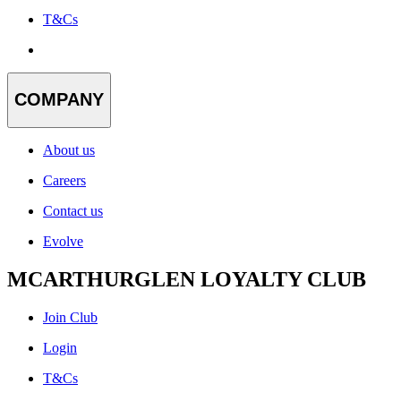
T&Cs
COMPANY
About us
Careers
Contact us
Evolve
MCARTHURGLEN LOYALTY CLUB
Join Club
Login
T&Cs