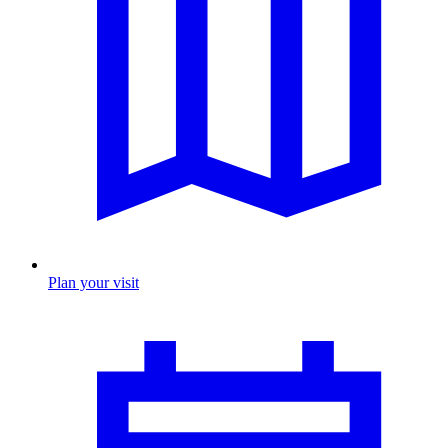
Plan your visit