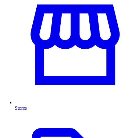
Stores