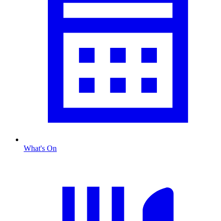
What's On