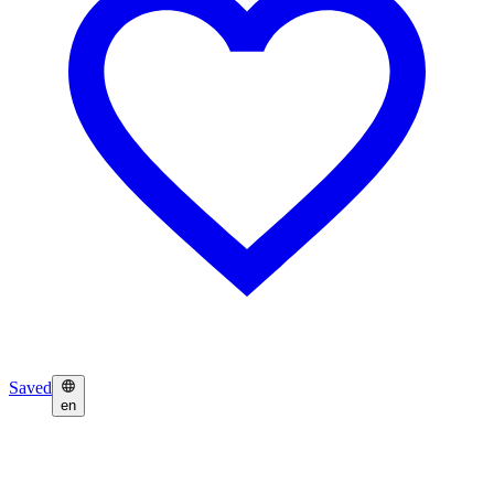
Saved
en