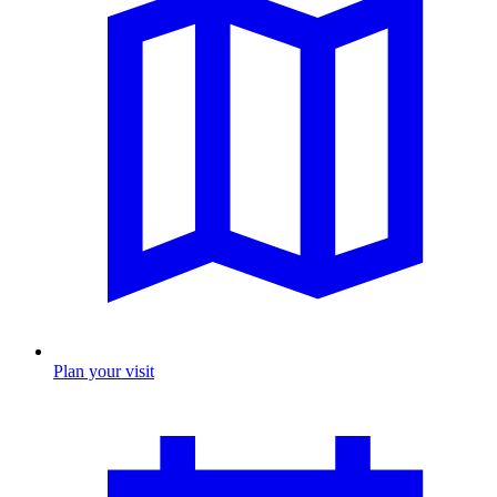
Plan your visit