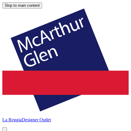
Skip to main content
La Reggia
Designer Outlet