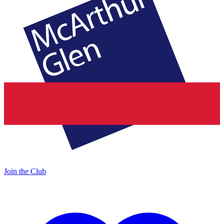
Join the Club