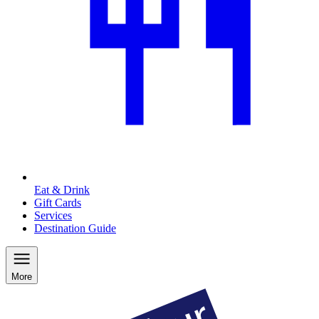
Eat & Drink
Gift Cards
Services
Destination Guide
More