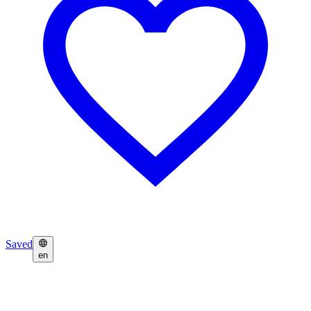
Saved
en