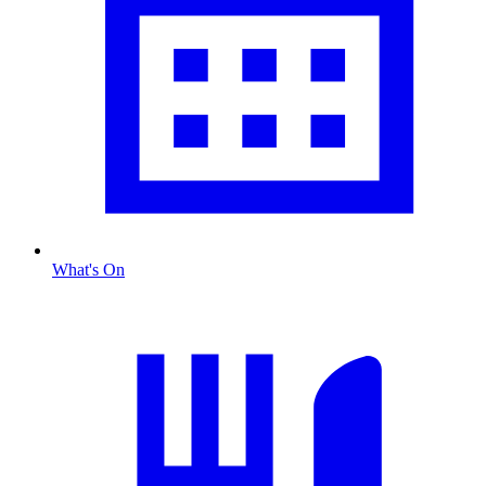
What's On