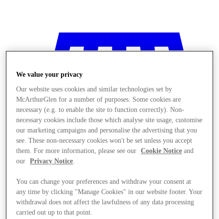
We value your privacy
Our website uses cookies and similar technologies set by
McArthurGlen for a number of purposes. Some cookies are
necessary (e.g. to enable the site to function correctly). Non-
necessary cookies include those which analyse site usage, customise
our marketing campaigns and personalise the advertising that you
see. These non-necessary cookies won't be set unless you accept
them. For more information, please see our
Cookie Notice
and
our
Privacy Notice
.
You can change your preferences and withdraw your consent at
any time by clicking "Manage Cookies" in our website footer. Your
Stores
withdrawal does not affect the lawfulness of any data processing
carried out up to that point.