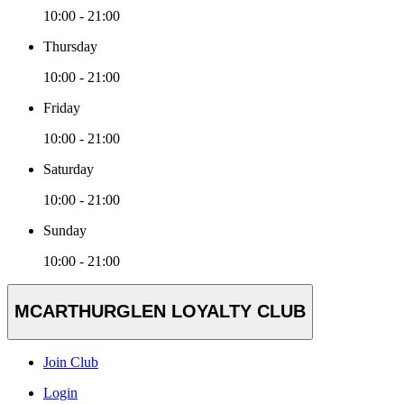
10:00 - 21:00
Thursday
10:00 - 21:00
Friday
10:00 - 21:00
Saturday
10:00 - 21:00
Sunday
10:00 - 21:00
MCARTHURGLEN LOYALTY CLUB
Join Club
Login