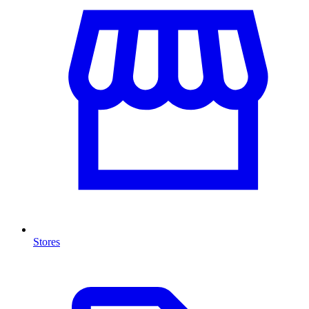
Stores