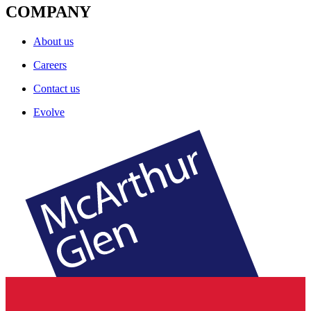
COMPANY
About us
Careers
Contact us
Evolve