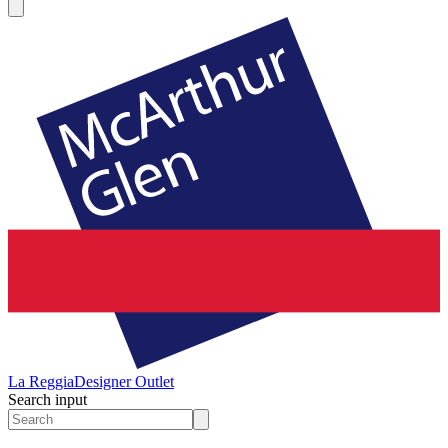
La Reggia
Designer Outlet
Search input