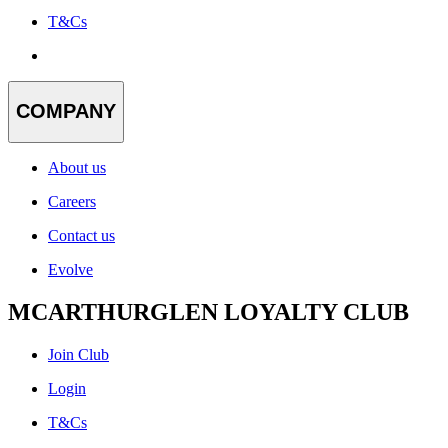
T&Cs
COMPANY
About us
Careers
Contact us
Evolve
MCARTHURGLEN LOYALTY CLUB
Join Club
Login
T&Cs