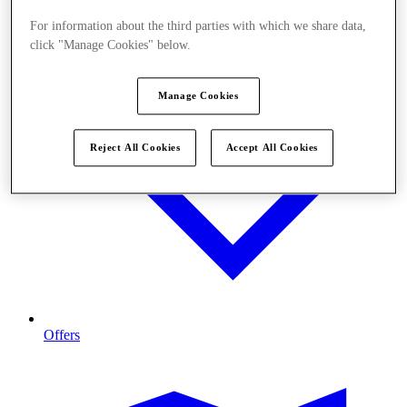
For information about the third parties with which we share data,
click "Manage Cookies" below.
Manage Cookies
Reject All Cookies
Accept All Cookies
Offers