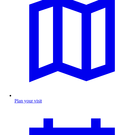
Plan your visit