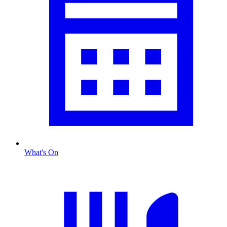
What's On