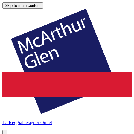
Skip to main content
La Reggia
Designer Outlet