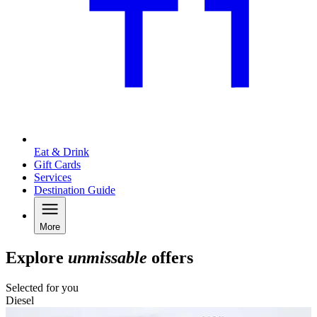
Eat & Drink
Gift Cards
Services
Destination Guide
More
Explore
unmissable
offers
Selected for you
Diesel
C