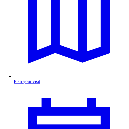
Plan your visit