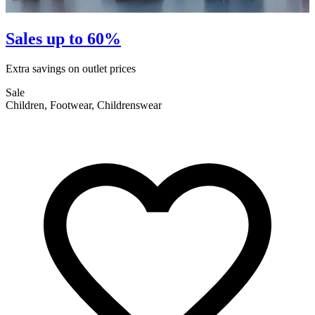
Sales up to 60%
Extra savings on outlet prices
E
Sale
S
Children, Footwear, Childrenswear
F