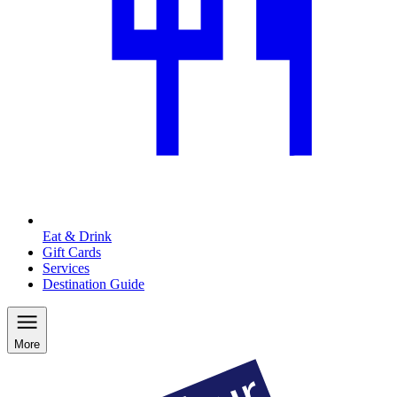
Eat & Drink
Gift Cards
Services
Destination Guide
More