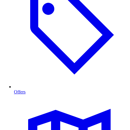
Offers