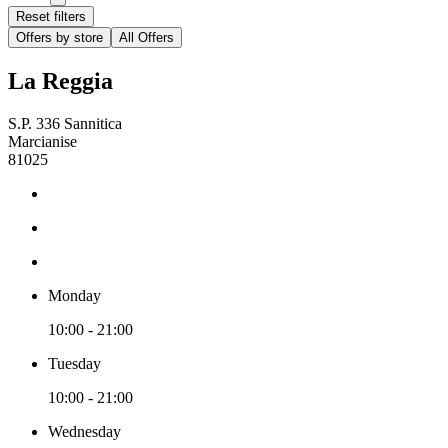
Reset filters
Offers by store
All Offers
La Reggia
S.P. 336 Sannitica
Marcianise
81025
Monday
10:00 - 21:00
Tuesday
10:00 - 21:00
Wednesday