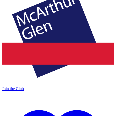
Join the Club