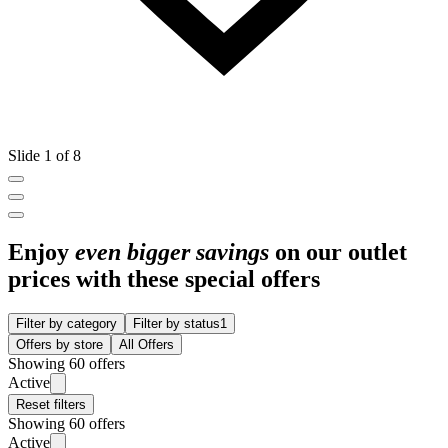
Slide 1 of 8
Enjoy
even bigger savings
on our outlet
prices with these special offers
Filter by category
Filter by status
1
Offers by store
All Offers
Showing 60 offers
Active
Reset filters
Showing 60 offers
Active