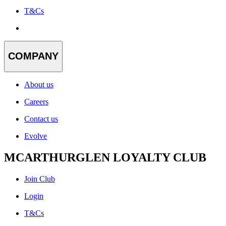
T&Cs
COMPANY
About us
Careers
Contact us
Evolve
MCARTHURGLEN LOYALTY CLUB
Join Club
Login
T&Cs