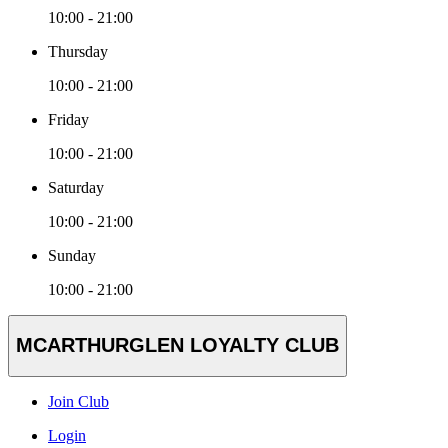
10:00 - 21:00
Thursday
10:00 - 21:00
Friday
10:00 - 21:00
Saturday
10:00 - 21:00
Sunday
10:00 - 21:00
MCARTHURGLEN LOYALTY CLUB
Join Club
Login