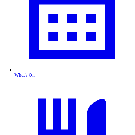
What's On