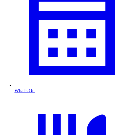
What's On