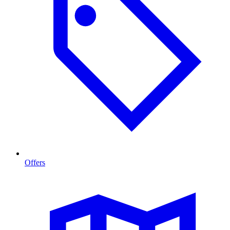
Offers