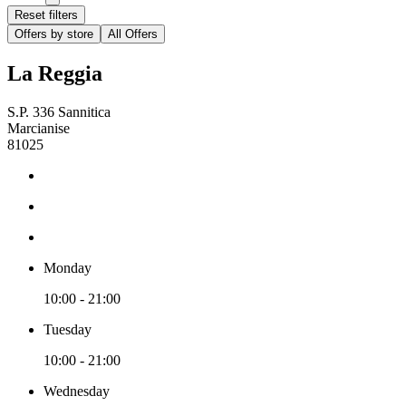
Reset filters
Offers by store
All Offers
La Reggia
S.P. 336 Sannitica
Marcianise
81025
Monday
10:00 - 21:00
Tuesday
10:00 - 21:00
Wednesday