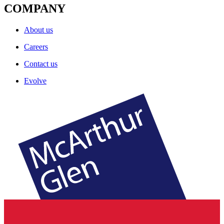
COMPANY
About us
Careers
Contact us
Evolve