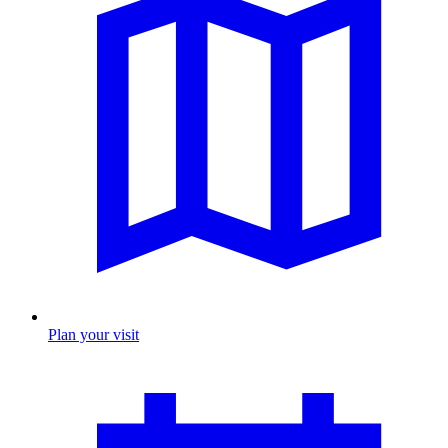
Plan your visit