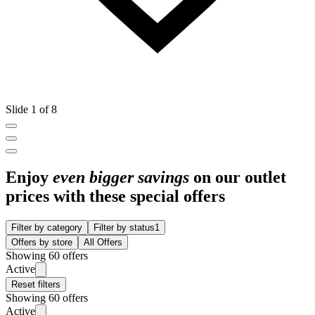
Slide 1 of 8
Enjoy
even bigger savings
on our outlet
prices with these special offers
Filter by category
Filter by status
1
Offers by store
All Offers
Showing 60 offers
Active
Reset filters
Showing 60 offers
Active