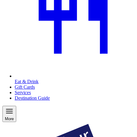
Eat & Drink
Gift Cards
Services
Destination Guide
More