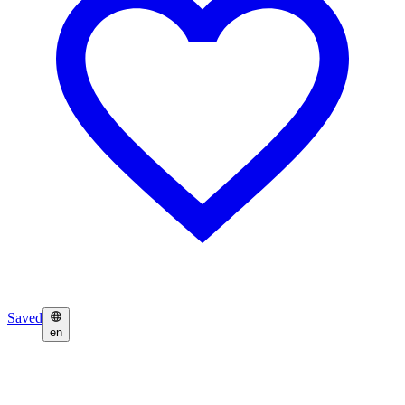
Saved
en