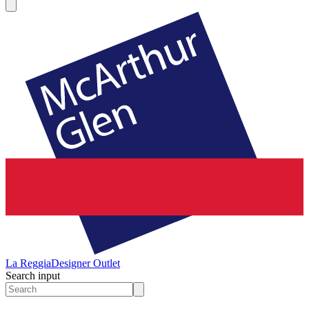
La Reggia
Designer Outlet
Search input