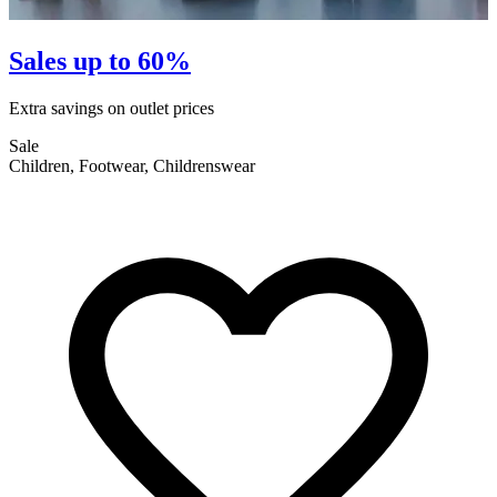
Sales up to 60%
Extra savings on outlet prices
E
Sale
S
Children, Footwear, Childrenswear
F