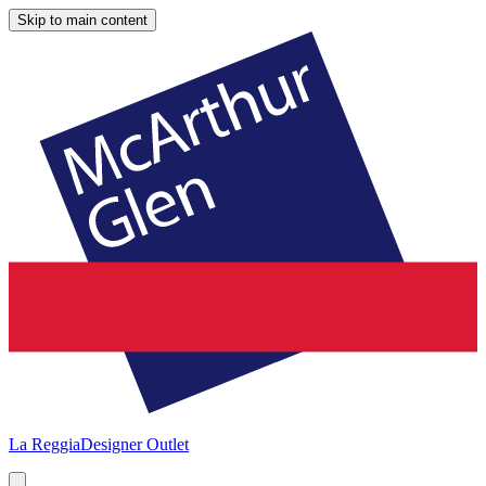
Skip to main content
La Reggia
Designer Outlet