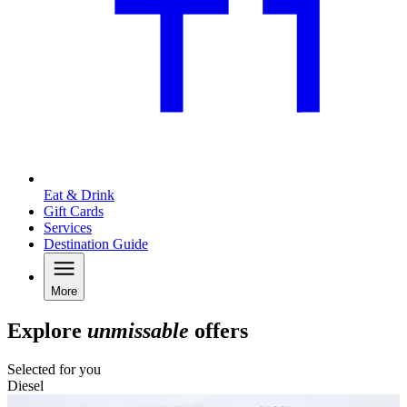
Eat & Drink
Gift Cards
Services
Destination Guide
More
Explore
unmissable
offers
Selected for you
Diesel
C