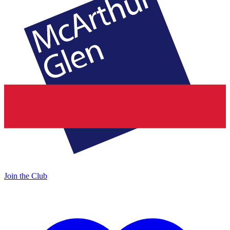
Join the Club