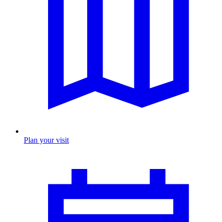
Plan your visit