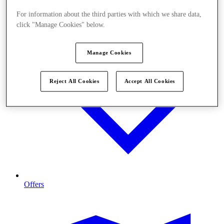
For information about the third parties with which we share data,
click "Manage Cookies" below.
Manage Cookies
Reject All Cookies
Accept All Cookies
Offers