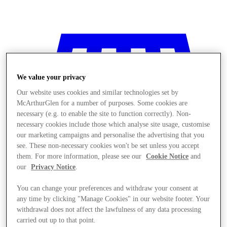
We value your privacy
Our website uses cookies and similar technologies set by
McArthurGlen for a number of purposes. Some cookies are
necessary (e.g. to enable the site to function correctly). Non-
necessary cookies include those which analyse site usage, customise
our marketing campaigns and personalise the advertising that you
see. These non-necessary cookies won't be set unless you accept
them. For more information, please see our
Cookie Notice
and
our
Privacy Notice
.
You can change your preferences and withdraw your consent at
any time by clicking "Manage Cookies" in our website footer. Your
Stores
withdrawal does not affect the lawfulness of any data processing
carried out up to that point.