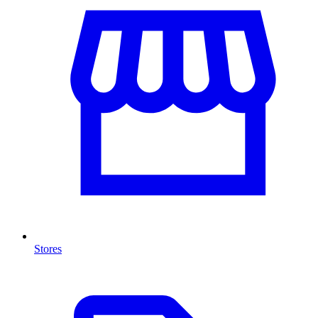
Stores