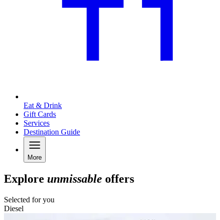
Eat & Drink
Gift Cards
Services
Destination Guide
More
Explore
unmissable
offers
Selected for you
Diesel
C