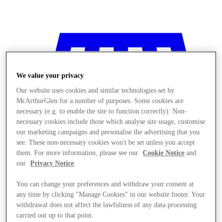
We value your privacy
Our website uses cookies and similar technologies set by
McArthurGlen for a number of purposes. Some cookies are
necessary (e.g. to enable the site to function correctly). Non-
necessary cookies include those which analyse site usage, customise
our marketing campaigns and personalise the advertising that you
see. These non-necessary cookies won't be set unless you accept
them. For more information, please see our
Cookie Notice
and
our
Privacy Notice
.
You can change your preferences and withdraw your consent at
any time by clicking "Manage Cookies" in our website footer. Your
Stores
withdrawal does not affect the lawfulness of any data processing
carried out up to that point.