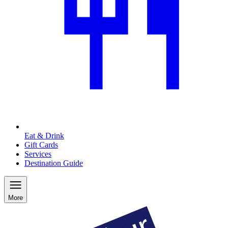
Eat & Drink
Gift Cards
Services
Destination Guide
More