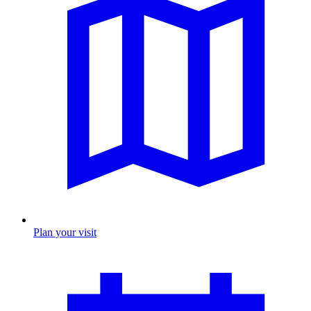
Plan your visit