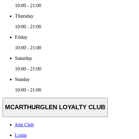
10:00 - 21:00
Thursday
10:00 - 21:00
Friday
10:00 - 21:00
Saturday
10:00 - 21:00
Sunday
10:00 - 21:00
MCARTHURGLEN LOYALTY CLUB
Join Club
Login