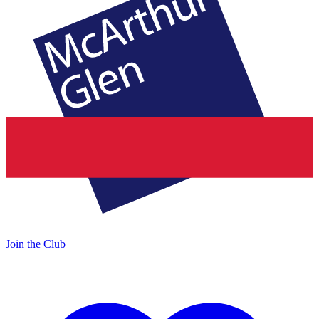
Join the Club