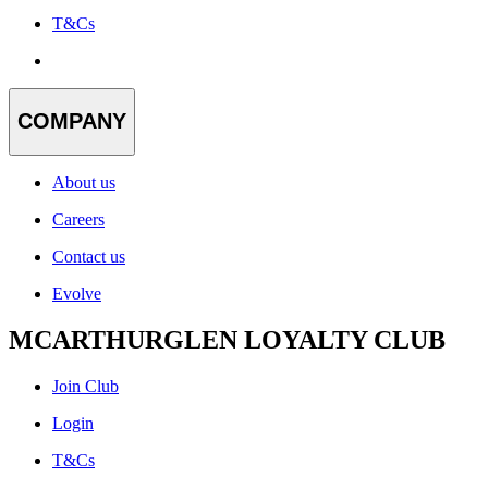
T&Cs
COMPANY
About us
Careers
Contact us
Evolve
MCARTHURGLEN LOYALTY CLUB
Join Club
Login
T&Cs