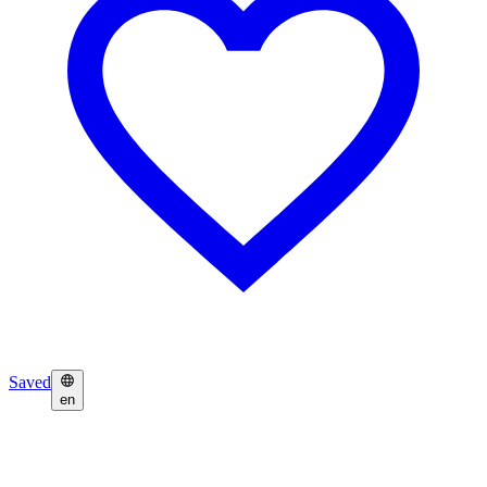
Saved
en