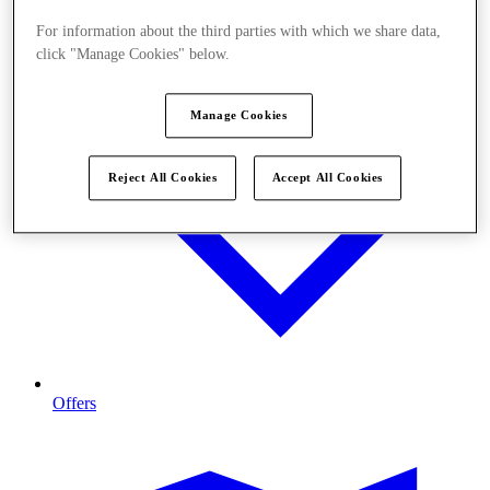
For information about the third parties with which we share data,
click "Manage Cookies" below.
Manage Cookies
Reject All Cookies
Accept All Cookies
Offers