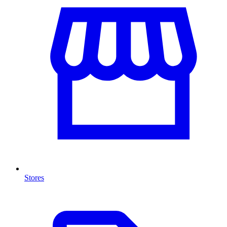
Stores