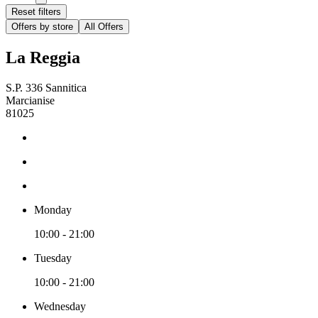
Reset filters
Offers by store
All Offers
La Reggia
S.P. 336 Sannitica
Marcianise
81025
Monday
10:00 - 21:00
Tuesday
10:00 - 21:00
Wednesday