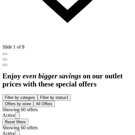
Slide 1 of 8
Enjoy
even bigger savings
on our outlet
prices with these special offers
Filter by category
Filter by status
1
Offers by store
All Offers
Showing 60 offers
Active
Reset filters
Showing 60 offers
Active