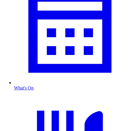
What's On