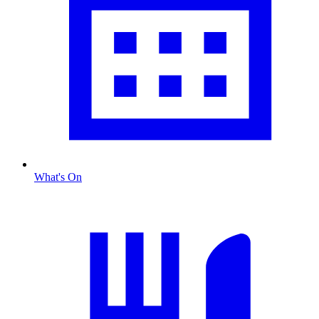
What's On