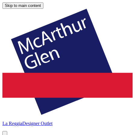
Skip to main content
La Reggia
Designer Outlet