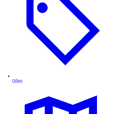
Offers