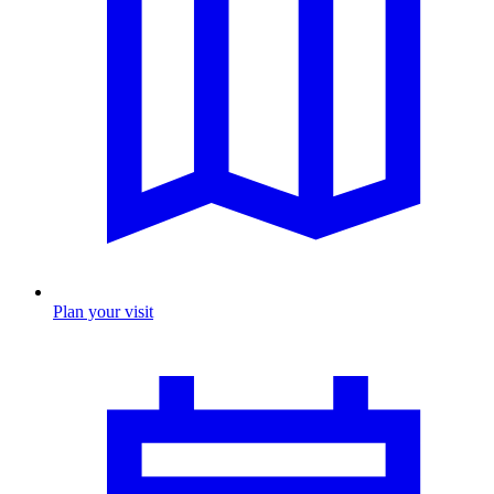
Plan your visit