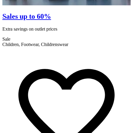
Sales up to 60%
Extra savings on outlet prices
E
Sale
S
Children, Footwear, Childrenswear
F