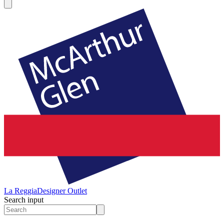
La Reggia
Designer Outlet
Search input