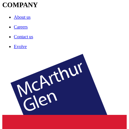
COMPANY
About us
Careers
Contact us
Evolve