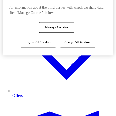
For information about the third parties with which we share data,
click "Manage Cookies" below.
Manage Cookies
Reject All Cookies
Accept All Cookies
Offers