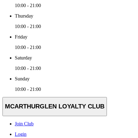
10:00 - 21:00
Thursday
10:00 - 21:00
Friday
10:00 - 21:00
Saturday
10:00 - 21:00
Sunday
10:00 - 21:00
MCARTHURGLEN LOYALTY CLUB
Join Club
Login