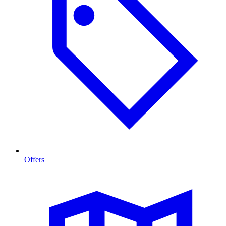
Offers