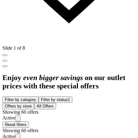
Slide 1 of 8
Enjoy
even bigger savings
on our outlet
prices with these special offers
Filter by category
Filter by status
1
Offers by store
All Offers
Showing 60 offers
Active
Reset filters
Showing 60 offers
Active