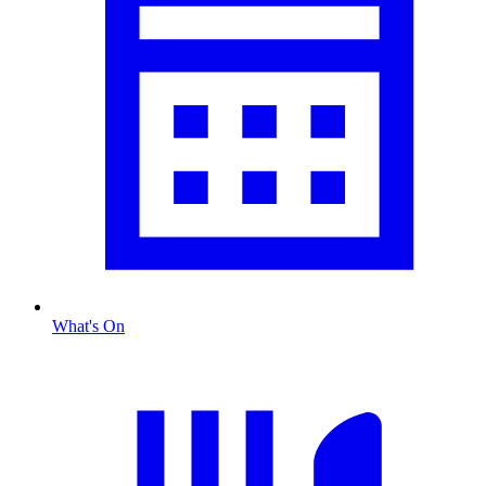
What's On