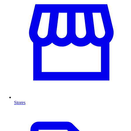
Stores