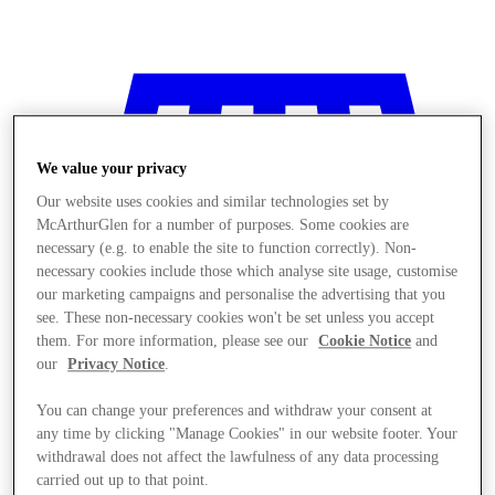
We value your privacy
Our website uses cookies and similar technologies set by
McArthurGlen for a number of purposes. Some cookies are
necessary (e.g. to enable the site to function correctly). Non-
necessary cookies include those which analyse site usage, customise
our marketing campaigns and personalise the advertising that you
see. These non-necessary cookies won't be set unless you accept
them. For more information, please see our
Cookie Notice
and
our
Privacy Notice
.
You can change your preferences and withdraw your consent at
any time by clicking "Manage Cookies" in our website footer. Your
Stores
withdrawal does not affect the lawfulness of any data processing
carried out up to that point.