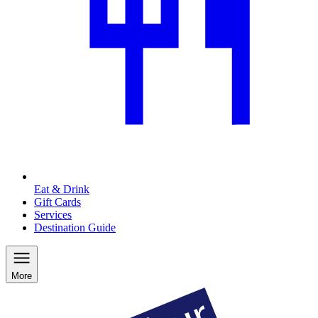
Eat & Drink
Gift Cards
Services
Destination Guide
More