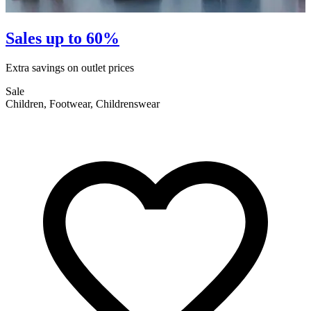
Sales up to 60%
Extra savings on outlet prices
E
Sale
S
Children, Footwear, Childrenswear
F