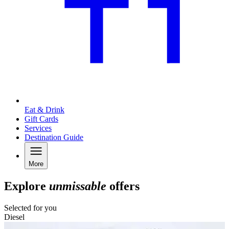
Eat & Drink
Gift Cards
Services
Destination Guide
More
Explore
unmissable
offers
Selected for you
Diesel
C