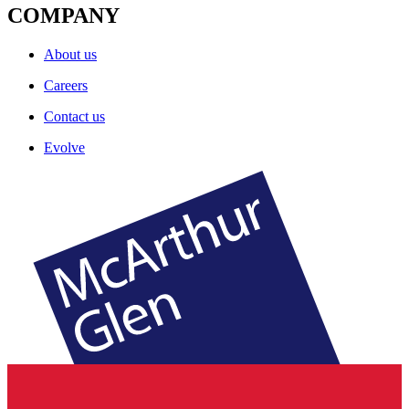
COMPANY
About us
Careers
Contact us
Evolve