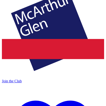
Join the Club