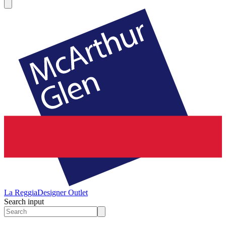
La Reggia
Designer Outlet
Search input