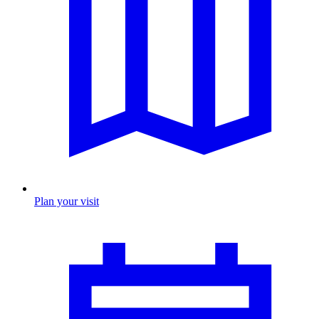
Plan your visit