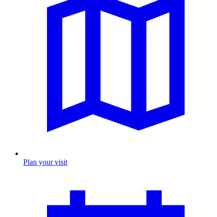
Plan your visit