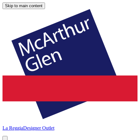
Skip to main content
La Reggia
Designer Outlet