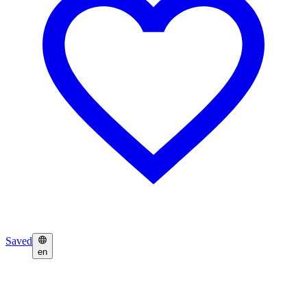
Saved
en