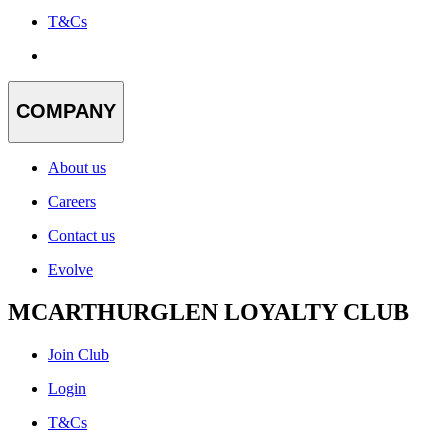
T&Cs
COMPANY
About us
Careers
Contact us
Evolve
MCARTHURGLEN LOYALTY CLUB
Join Club
Login
T&Cs