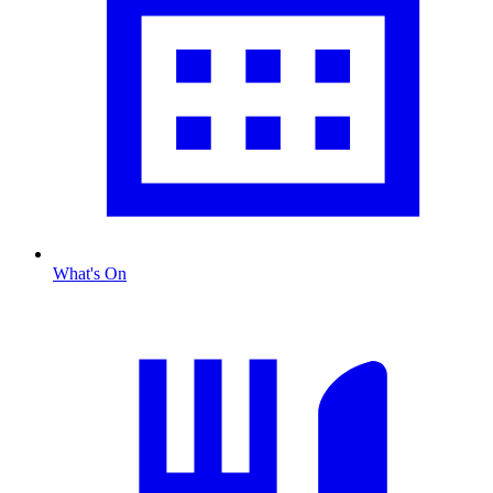
What's On