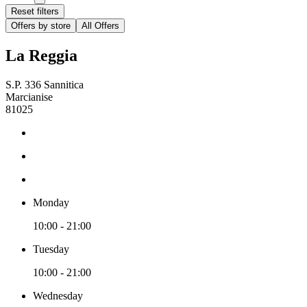
Reset filters
Offers by store
All Offers
La Reggia
S.P. 336 Sannitica
Marcianise
81025
Monday
10:00 - 21:00
Tuesday
10:00 - 21:00
Wednesday