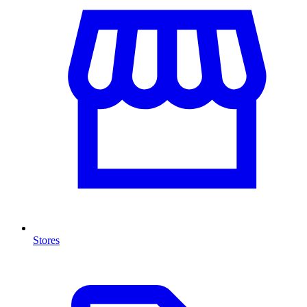
Stores