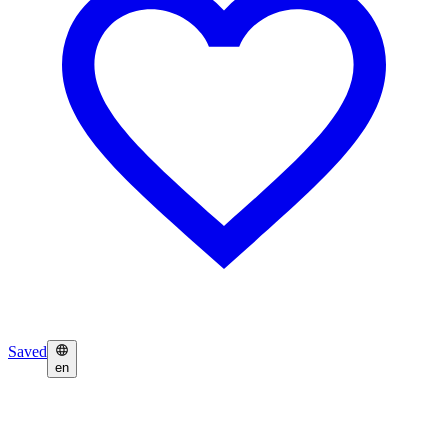
Saved
en