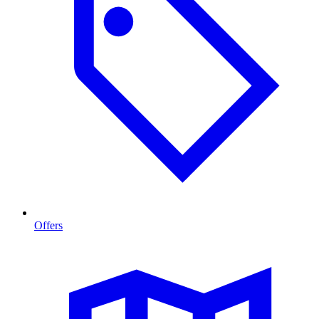
Offers