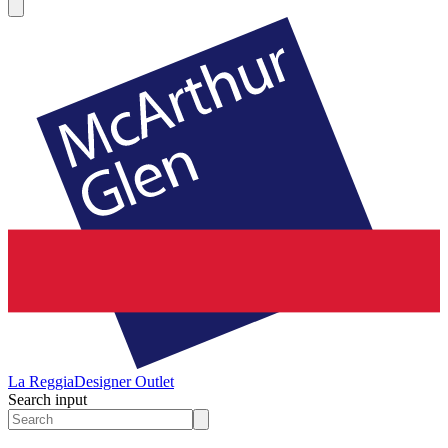
La Reggia
Designer Outlet
Search input