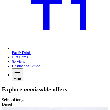
Eat & Drink
Gift Cards
Services
Destination Guide
More
Explore
unmissable
offers
Selected for you
Diesel
C