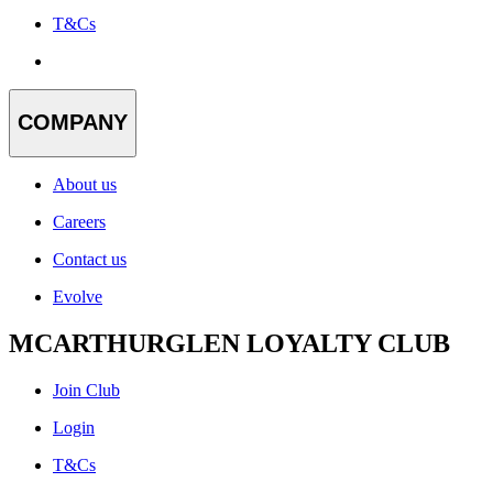
T&Cs
COMPANY
About us
Careers
Contact us
Evolve
MCARTHURGLEN LOYALTY CLUB
Join Club
Login
T&Cs