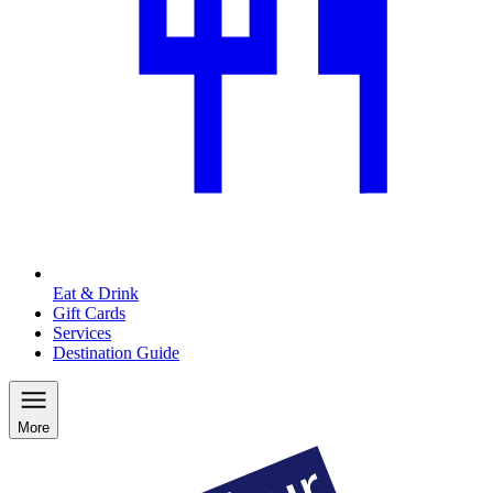
Eat & Drink
Gift Cards
Services
Destination Guide
More