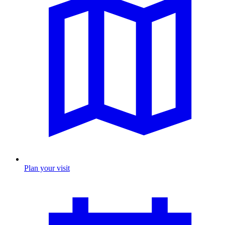
Plan your visit