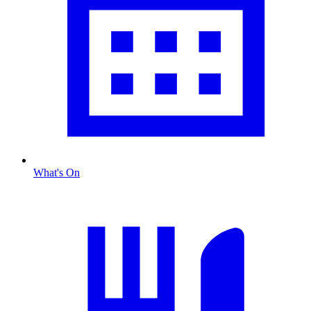
What's On