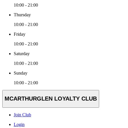
10:00 - 21:00
Thursday
10:00 - 21:00
Friday
10:00 - 21:00
Saturday
10:00 - 21:00
Sunday
10:00 - 21:00
MCARTHURGLEN LOYALTY CLUB
Join Club
Login