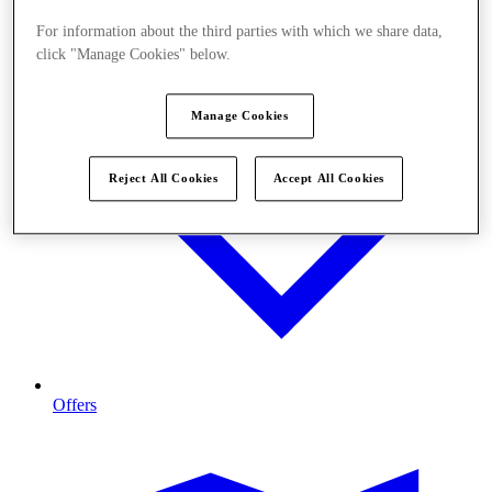
For information about the third parties with which we share data,
click "Manage Cookies" below.
Manage Cookies
Reject All Cookies
Accept All Cookies
Offers