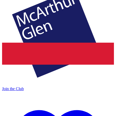
Join the Club