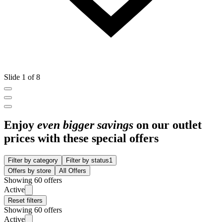
Slide 1 of 8
Enjoy
even bigger savings
on our outlet
prices with these special offers
Filter by category
Filter by status
1
Offers by store
All Offers
Showing 60 offers
Active
Reset filters
Showing 60 offers
Active