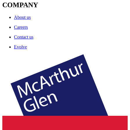
COMPANY
About us
Careers
Contact us
Evolve