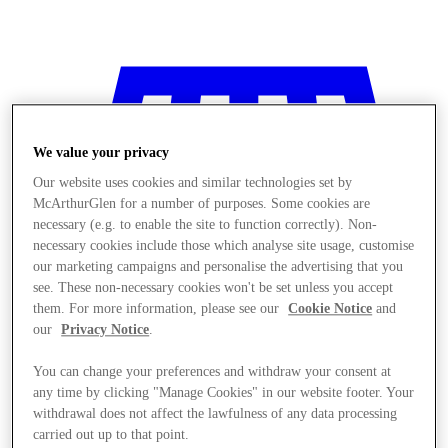
We value your privacy
Our website uses cookies and similar technologies set by
McArthurGlen for a number of purposes. Some cookies are
necessary (e.g. to enable the site to function correctly). Non-
necessary cookies include those which analyse site usage, customise
our marketing campaigns and personalise the advertising that you
see. These non-necessary cookies won't be set unless you accept
them. For more information, please see our
Cookie Notice
and
our
Privacy Notice
.
You can change your preferences and withdraw your consent at
any time by clicking "Manage Cookies" in our website footer. Your
Stores
withdrawal does not affect the lawfulness of any data processing
carried out up to that point.