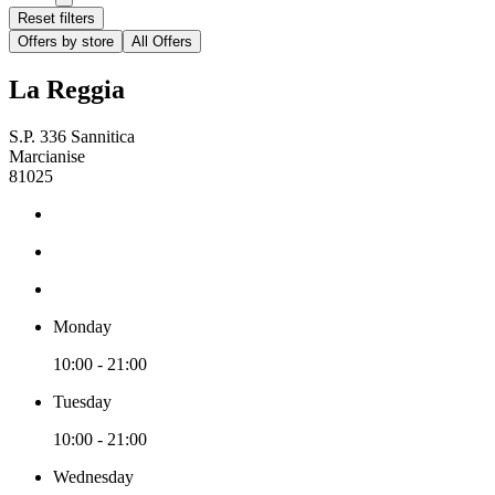
Reset filters
Offers by store
All Offers
La Reggia
S.P. 336 Sannitica
Marcianise
81025
Monday
10:00 - 21:00
Tuesday
10:00 - 21:00
Wednesday