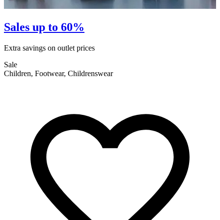
Sales up to 60%
Extra savings on outlet prices
E
Sale
S
Children, Footwear, Childrenswear
F