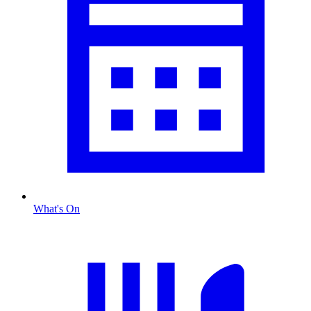
What's On