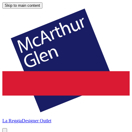
Skip to main content
La Reggia
Designer Outlet