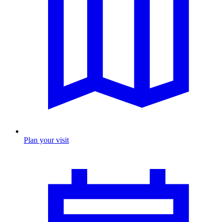
Plan your visit