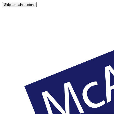
Skip to main content