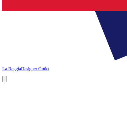
La Reggia
Designer Outlet