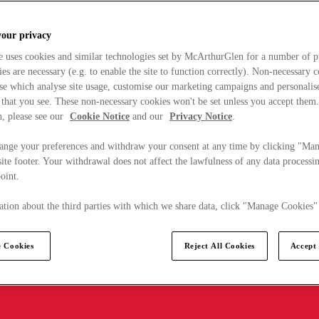
your privacy
e uses cookies and similar technologies set by McArthurGlen for a number of p
s are necessary (e.g. to enable the site to function correctly). Non-necessary 
se which analyse site usage, customise our marketing campaigns and personalis
 that you see. These non-necessary cookies won't be set unless you accept them
, please see our
Cookie Notice
and our
Privacy Notice
.
ange your preferences and withdraw your consent at any time by clicking "Ma
ite footer. Your withdrawal does not affect the lawfulness of any data processin
point.
tion about the third parties with which we share data, click "Manage Cookies"
 Cookies
Reject All Cookies
Accept 