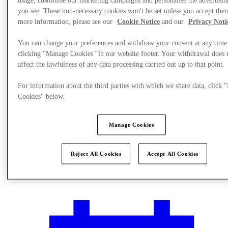
you see. These non-necessary cookies won't be set unless you accept the
more information, please see our
Cookie Notice
and our
Privacy Noti
You can change your preferences and withdraw your consent at any time
clicking "Manage Cookies" in our website footer. Your withdrawal does 
affect the lawfulness of any data processing carried out up to that point.
For information about the third parties with which we share data, click
Cookies" below.
Manage Cookies
Reject All Cookies
Accept All Cookies
Plan your visit