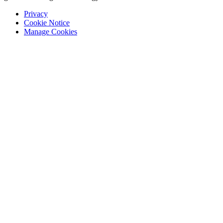
Privacy
Cookie Notice
Manage Cookies