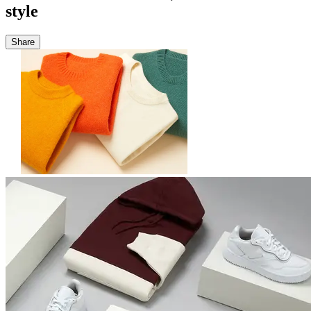
style
Share