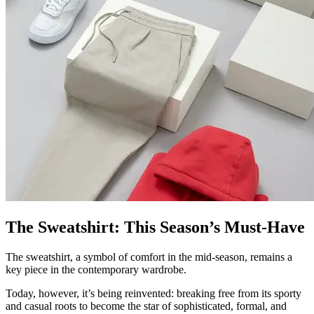
The Sweatshirt: This Season’s Must-Have
The sweatshirt, a symbol of comfort in the mid-season, remains a
key piece in the contemporary wardrobe.
Today, however, it’s being reinvented: breaking free from its sporty
and casual roots to become the star of sophisticated, formal, and