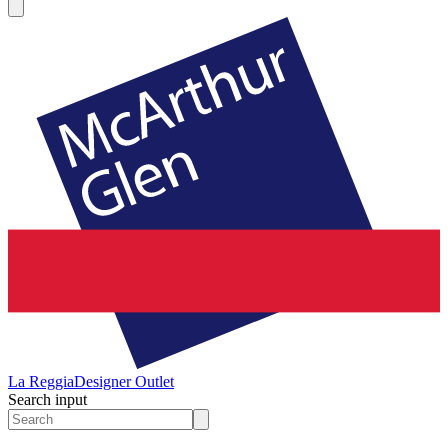
La Reggia
Designer Outlet
Search input