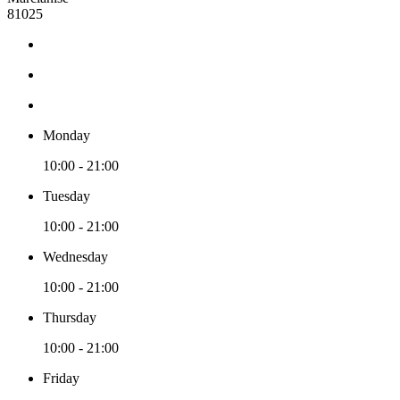
81025
Monday
10:00 - 21:00
Tuesday
10:00 - 21:00
Wednesday
10:00 - 21:00
Thursday
10:00 - 21:00
Friday