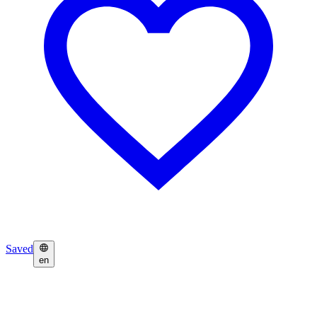
Saved
en