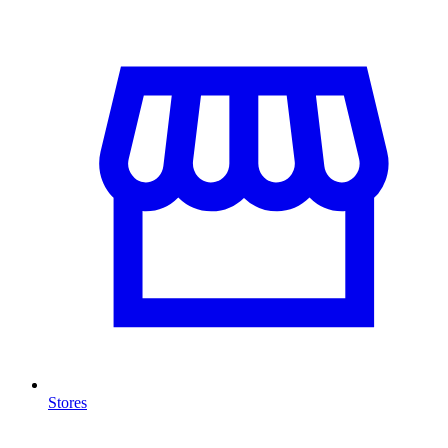
Stores