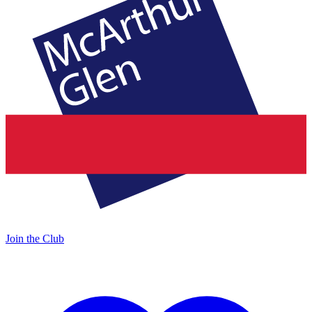
Join the Club