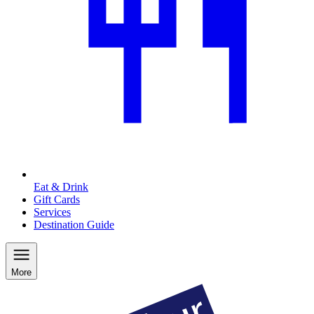
Eat & Drink
Gift Cards
Services
Destination Guide
More