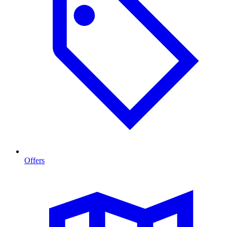
Offers