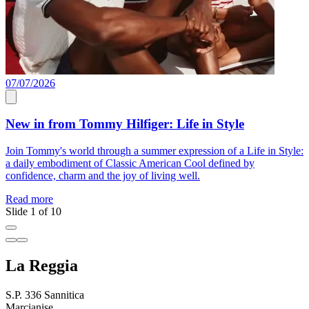
07/07/2026
0
New in from Tommy Hilfiger: Life in Style
Join Tommy's world through a summer expression of a Life in Style:
E
a daily embodiment of Classic American Cool defined by
o
confidence, charm and the joy of living well.
R
Read more
Slide 1 of 10
La Reggia
S.P. 336 Sannitica
Marcianise