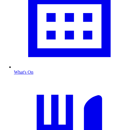
What's On