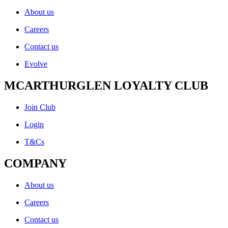
About us
Careers
Contact us
Evolve
MCARTHURGLEN LOYALTY CLUB
Join Club
Login
T&Cs
COMPANY
About us
Careers
Contact us