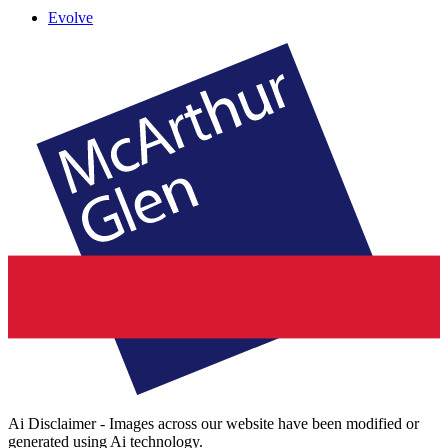
Evolve
Ai Disclaimer - Images across our website have been modified or
generated using Ai technology.