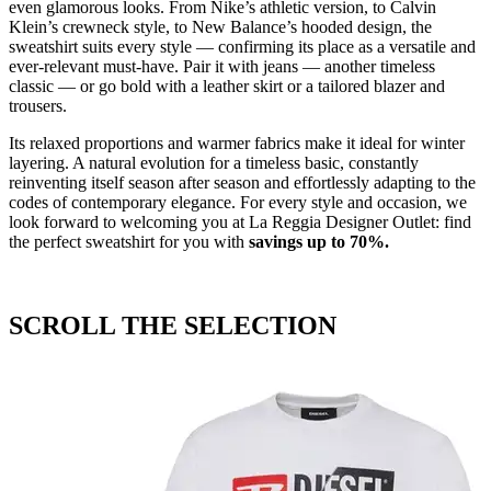
even glamorous looks. From Nike’s athletic version, to Calvin
Klein’s crewneck style, to New Balance’s hooded design, the
sweatshirt suits every style — confirming its place as a versatile and
ever-relevant must-have. Pair it with jeans — another timeless
classic — or go bold with a leather skirt or a tailored blazer and
trousers.
Its relaxed proportions and warmer fabrics make it ideal for winter
layering. A natural evolution for a timeless basic, constantly
reinventing itself season after season and effortlessly adapting to the
codes of contemporary elegance. For every style and occasion, we
look forward to welcoming you at La Reggia Designer Outlet: find
the perfect sweatshirt for you with
savings
up
to 70%.
SCROLL THE SELECTION