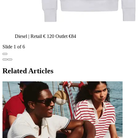
Diesel | Retail € 120 Outlet €84
Slide 1 of 6
Related Articles