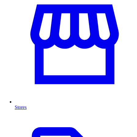
Stores