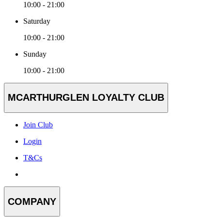
10:00 - 21:00
Saturday
10:00 - 21:00
Sunday
10:00 - 21:00
MCARTHURGLEN LOYALTY CLUB
Join Club
Login
T&Cs
COMPANY