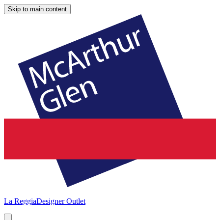
Skip to main content
La Reggia
Designer Outlet