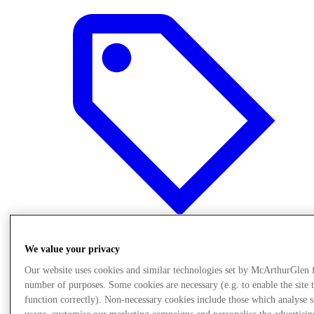
We value your privacy
Offers
Our website uses cookies and similar technologies set by McArthurGlen 
number of purposes. Some cookies are necessary (e.g. to enable the site 
function correctly). Non-necessary cookies include those which analyse s
usage, customise our marketing campaigns and personalise the advertisin