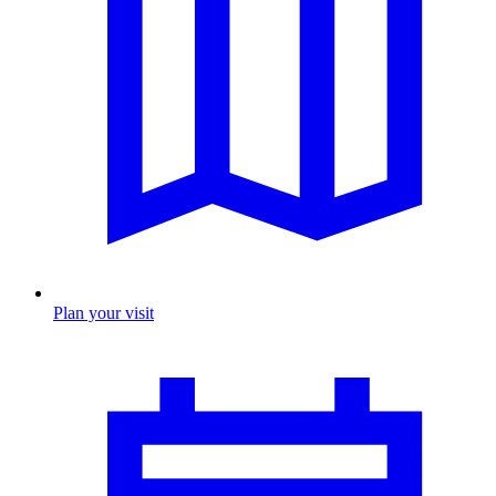
Plan your visit