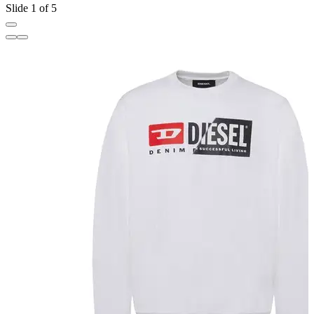
Slide 1 of 5