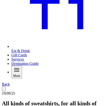
Eat & Drink
Gift Cards
Services
Destination Guide
More
Back
19/09/25
All kinds of sweatshirts, for all kinds of