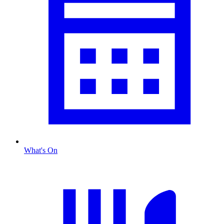
What's On