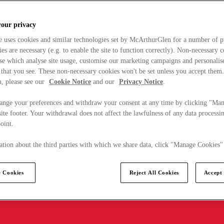
your privacy
e uses cookies and similar technologies set by McArthurGlen for a number of p
s are necessary (e.g. to enable the site to function correctly). Non-necessary 
se which analyse site usage, customise our marketing campaigns and personalis
 that you see. These non-necessary cookies won't be set unless you accept them
, please see our
Cookie Notice
and our
Privacy Notice
.
ange your preferences and withdraw your consent at any time by clicking "Ma
ite footer. Your withdrawal does not affect the lawfulness of any data processin
point.
tion about the third parties with which we share data, click "Manage Cookies"
 Cookies
Reject All Cookies
Accept 