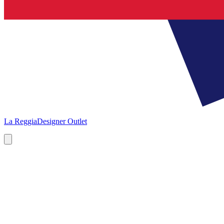
La Reggia
Designer Outlet