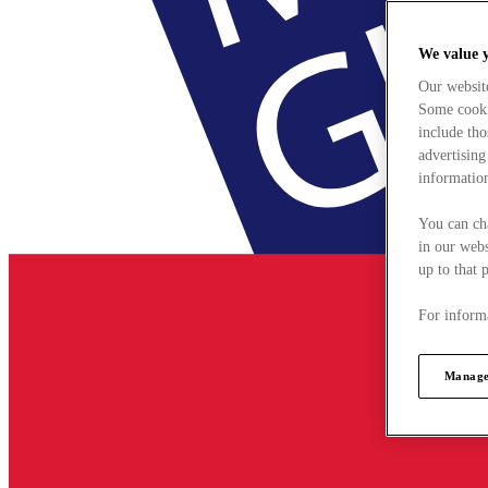
We value 
Our websit
Some cookie
include tho
advertising
information
You can ch
in our webs
up to that 
For informa
Manage