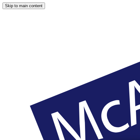
Skip to main content