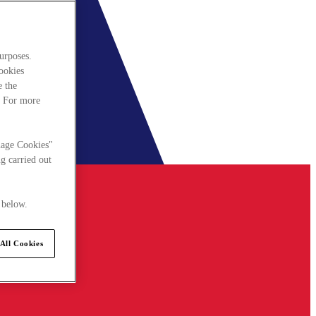
urposes.
cookies
e the
. For more
nage Cookies"
g carried out
 below.
All Cookies