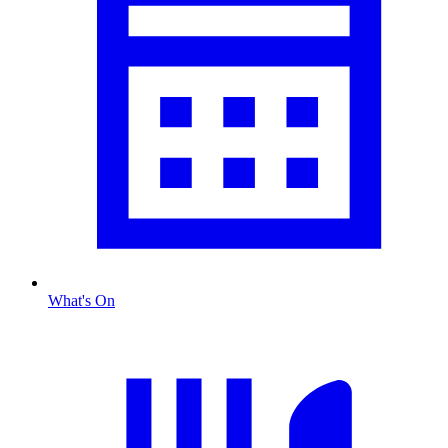
What's On