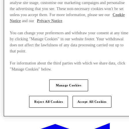
analyse site usage, customise our marketing campaigns and personalise
the advertising that you see. These non-necessary cookies won't be set
unless you accept them. For more information, please see our
Cookie
Notice
and our
Privacy Notice
.
You can change your preferences and withdraw your consent at any time
by clicking "Manage Cookies" in our website footer. Your withdrawal
does not affect the lawfulness of any data processing carried out up to
that point.
For information about the third parties with which we share data, click
"Manage Cookies" below.
Manage Cookies
Reject All Cookies
Accept All Cookies
Offers