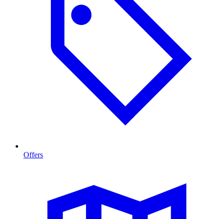
Offers