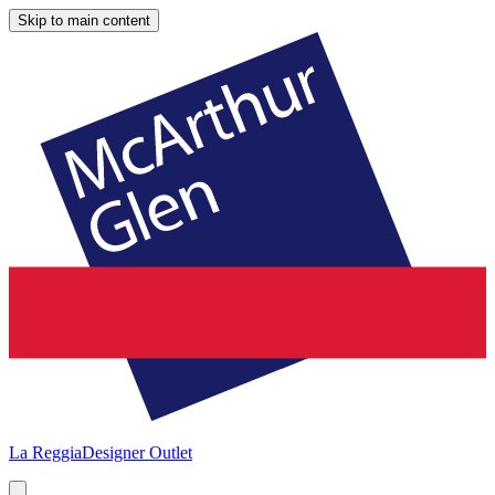
Skip to main content
La Reggia
Designer Outlet