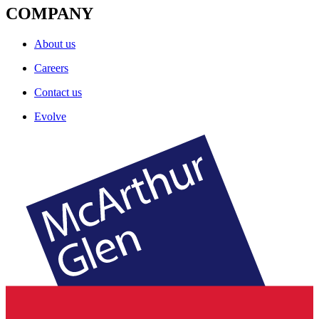
COMPANY
About us
Careers
Contact us
Evolve