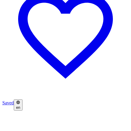
Saved
en