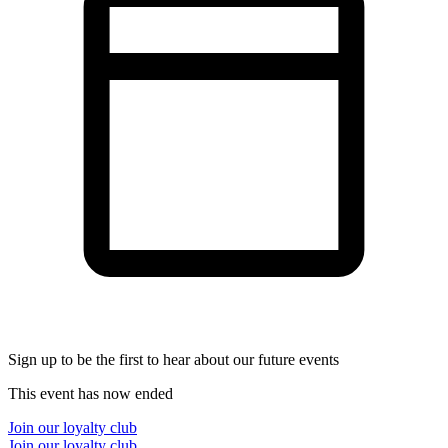
Sign up to be the first to hear about our future events
This event has now ended
Join our loyalty club
Join our loyalty club