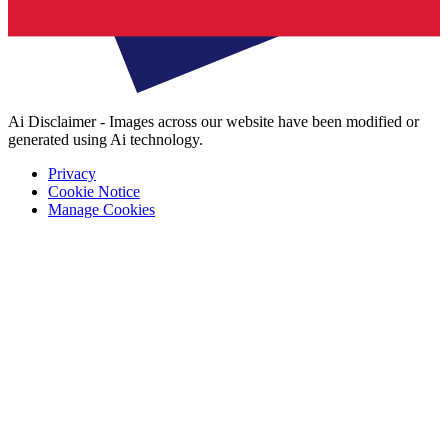
Ai Disclaimer - Images across our website have been modified or
generated using Ai technology.
Privacy
Cookie Notice
Manage Cookies