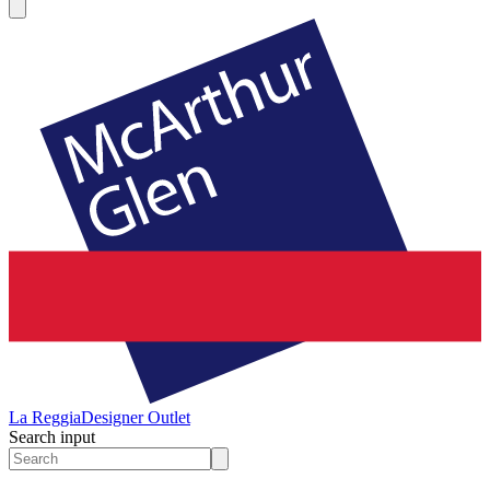
La Reggia
Designer Outlet
Search input