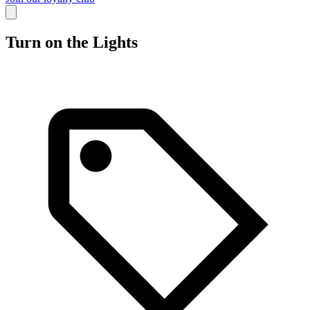
Turn on the Lights