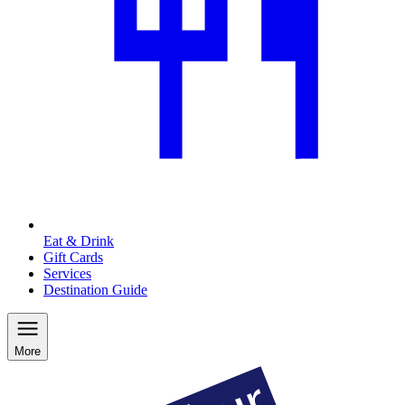
Eat & Drink
Gift Cards
Services
Destination Guide
More