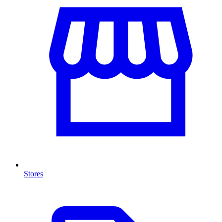
Stores