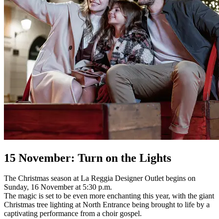
15 November: Turn on the Lights
The Christmas season at La Reggia Designer Outlet begins on
Sunday, 16 November at 5:30 p.m.
The magic is set to be even more enchanting this year, with the giant
Christmas tree lighting at North Entrance being brought to life by a
captivating performance from a choir gospel.