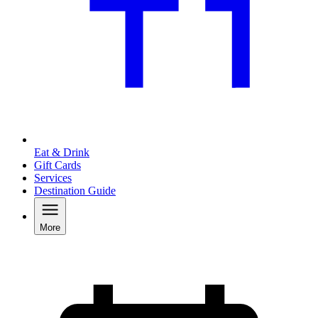
Eat & Drink
Gift Cards
Services
Destination Guide
More