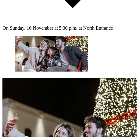
On Sunday, 16 November at 5:30 p.m. at North Entrance