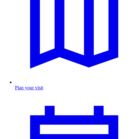
Plan your visit