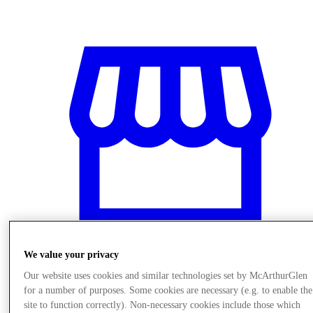
We value your privacy
Our website uses cookies and similar technologies set by McArthurGlen
Stores
for a number of purposes. Some cookies are necessary (e.g. to enable the
site to function correctly). Non-necessary cookies include those which