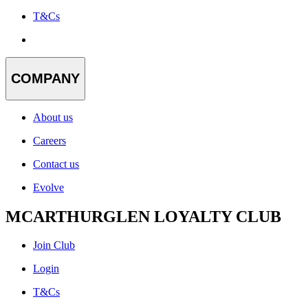
T&Cs
COMPANY
About us
Careers
Contact us
Evolve
MCARTHURGLEN LOYALTY CLUB
Join Club
Login
T&Cs