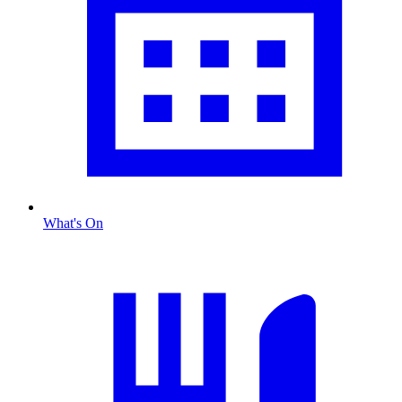
What's On