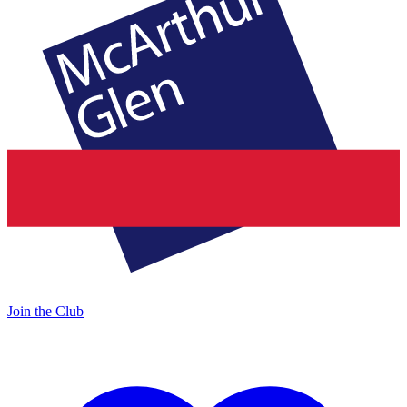
Join the Club