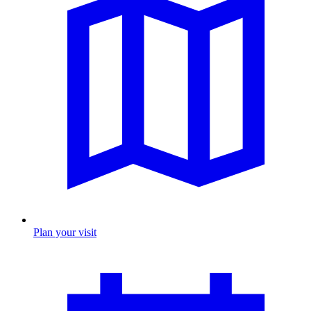
Plan your visit