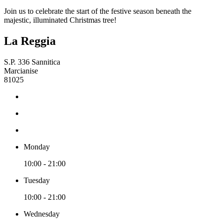
Join us to celebrate the start of the festive season beneath the
majestic, illuminated Christmas tree!
La Reggia
S.P. 336 Sannitica
Marcianise
81025
Monday
10:00 - 21:00
Tuesday
10:00 - 21:00
Wednesday