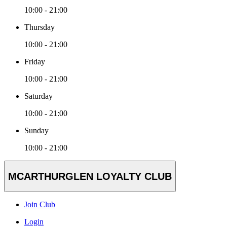
10:00 - 21:00
Thursday
10:00 - 21:00
Friday
10:00 - 21:00
Saturday
10:00 - 21:00
Sunday
10:00 - 21:00
MCARTHURGLEN LOYALTY CLUB
Join Club
Login