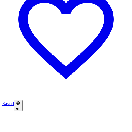
Saved
en