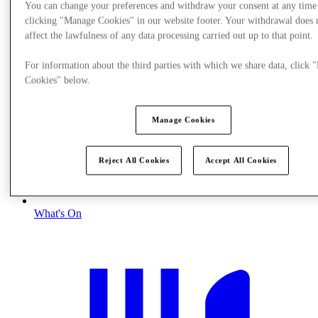
You can change your preferences and withdraw your consent at any time
clicking "Manage Cookies" in our website footer. Your withdrawal does 
affect the lawfulness of any data processing carried out up to that point.
For information about the third parties with which we share data, click
Cookies" below.
Manage Cookies
Reject All Cookies
Accept All Cookies
What's On