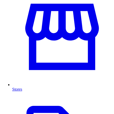
Stores