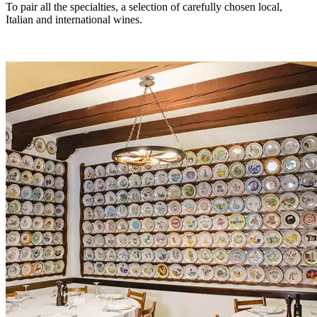
To pair all the specialties, a selection of carefully chosen local,
Italian and international wines.