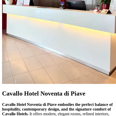
Cavallo Hotel Noventa di Piave
Cavallo Hotel Noventa di Piave embodies the perfect balance of
hospitality, contemporary design, and the signature comfort of
Cavallo Hotels.
It offers modern, elegant rooms, refined interiors,