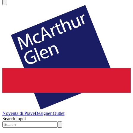
Noventa di Piave
Designer Outlet
Search input