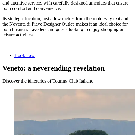
and attentive service, with carefully designed amenities that ensure
both comfort and convenience.
Its strategic location, just a few metres from the motorway exit and
the Noventa di Piave Designer Outlet, makes it an ideal choice for
both business travellers and guests looking to enjoy shopping or
leisure activities.
Book now
Veneto: a neverending revelation
Discover the itineraries of Touring Club Italiano