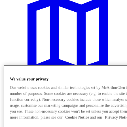
We value your privacy
Our website uses cookies and similar technologies set by McArthurGlen 
number of purposes. Some cookies are necessary (e.g. to enable the site 
Plan Your Visit
function correctly). Non-necessary cookies include those which analyse s
usage, customise our marketing campaigns and personalise the advertisin
you see. These non-necessary cookies won't be set unless you accept the
more information, please see our
Cookie Notice
and our
Privacy Noti