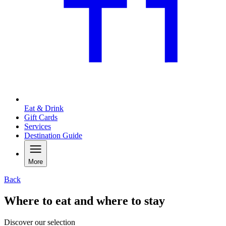
Eat & Drink
Gift Cards
Services
Destination Guide
More
Back
Where to eat and where to stay
Discover our selection