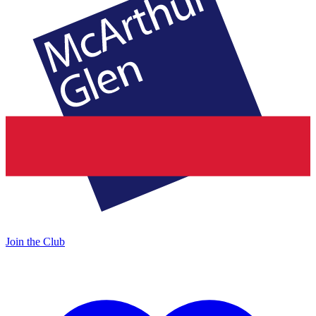
Join the Club