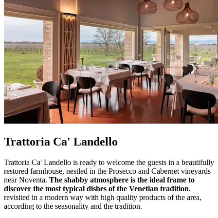
Trattoria Ca' Landello
Trattoria Ca' Landello is ready to welcome the guests in a beautifully
restored farmhouse, nestled in the Prosecco and Cabernet vineyards
near Noventa.
The shabby atmosphere is the ideal frame to
discover the most typical dishes of the Venetian tradition
,
revisited in a modern way with high quality products of the area,
according to the seasonality and the tradition.