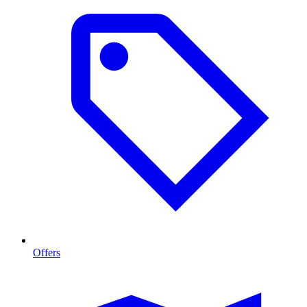
Offers