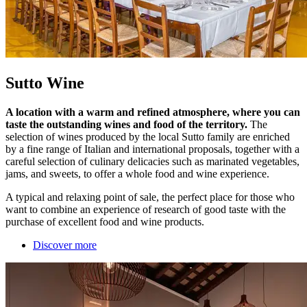
Sutto Wine
A location with a warm and refined atmosphere, where you can
taste the outstanding wines and food of the territory.
The
selection of wines produced by the local Sutto family are enriched
by a fine range of Italian and international proposals, together with a
careful selection of culinary delicacies such as marinated vegetables,
jams, and sweets, to offer a whole food and wine experience.
A typical and relaxing point of sale, the perfect place for those who
want to combine an experience of research of good taste with the
purchase of excellent food and wine products.
Discover more