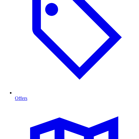
Offers