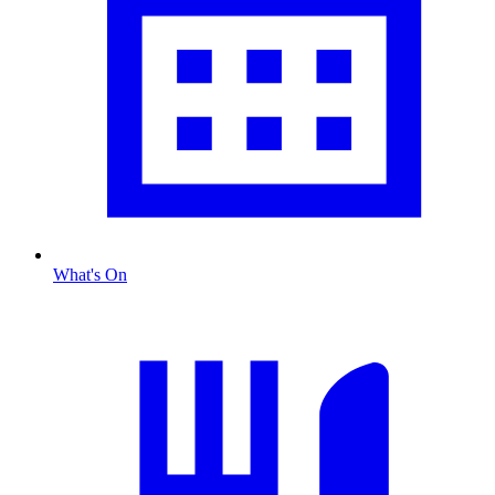
What's On