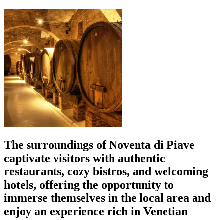
The surroundings of Noventa di Piave
captivate visitors with authentic
restaurants, cozy bistros, and welcoming
hotels, offering the opportunity to
immerse themselves in the local area and
enjoy an experience rich in Venetian