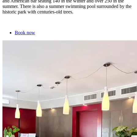
and American bar seating 140 in the winter and over 250 in the
summer. There is also a summer swimming pool surrounded by the
historic park with centuries-old trees.
Book now