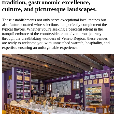
tradition, gastronomic excellence,
culture, and picturesque landscapes.
These establishments not only serve exceptional local recipes but
also feature curated wine selections that perfectly complement the
typical flavors. Whether you're seeking a peaceful retreat in the
tranquil embrace of the countryside or an adventurous journey
through the breathtaking wonders of Veneto Region, these venues
are ready to welcome you with unmatched warmth, hospitality, and
expertise, ensuring an unforgettable experience.