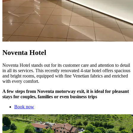
Noventa Hotel
Noventa Hotel stands out for its customer care and attention to detail
in all its services. This recently renovated 4-star hotel offers spacious
and bright rooms, equipped with fine Venetian fabrics and enriched
with every comfort.
A few steps from Noventa motorway exit, it is ideal for pleasant
stays for couples, families or even business trips
Book now