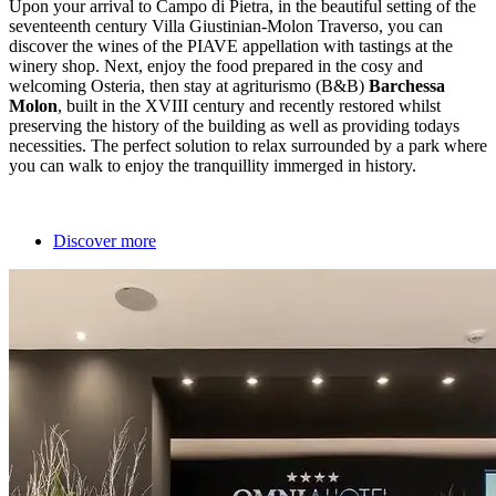
Upon your arrival to Campo di Pietra, in the beautiful setting of the
seventeenth century Villa Giustinian-Molon Traverso, you can
discover the wines of the PIAVE appellation with tastings at the
winery shop. Next, enjoy the food prepared in the cosy and
welcoming Osteria, then stay at agriturismo (B&B)
Barchessa
Molon
, built in the XVIII century and recently restored whilst
preserving the history of the building as well as providing todays
necessities. The perfect solution to relax surrounded by a park where
you can walk to enjoy the tranquillity immerged in history.
Discover more