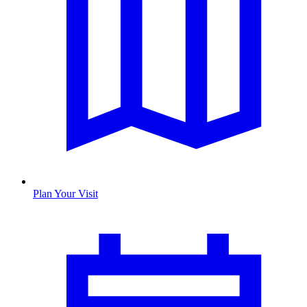
Plan Your Visit