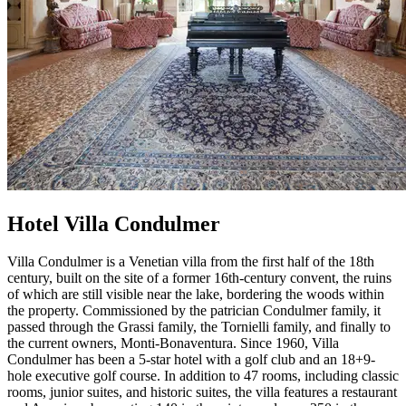
Hotel Villa Condulmer
Villa Condulmer is a Venetian villa from the first half of the 18th
century, built on the site of a former 16th-century convent, the ruins
of which are still visible near the lake, bordering the woods within
the property. Commissioned by the patrician Condulmer family, it
passed through the Grassi family, the Tornielli family, and finally to
the current owners, Monti-Bonaventura. Since 1960, Villa
Condulmer has been a 5-star hotel with a golf club and an 18+9-
hole executive golf course. In addition to 47 rooms, including classic
rooms, junior suites, and historic suites, the villa features a restaurant