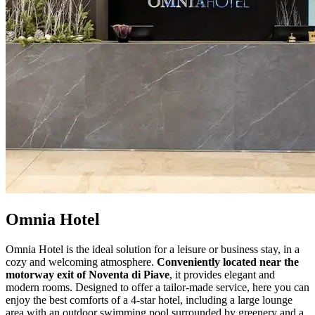
Omnia Hotel
Omnia Hotel is the ideal solution for a leisure or business stay, in a
cozy and welcoming atmosphere.
Conveniently located near the
motorway exit of Noventa di Piave
, it provides elegant and
modern rooms. Designed to offer a tailor-made service, here you can
enjoy the best comforts of a 4-star hotel, including a large lounge
area with an outdoor swimming pool surrounded by greenery and a