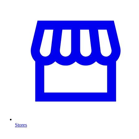
Stores