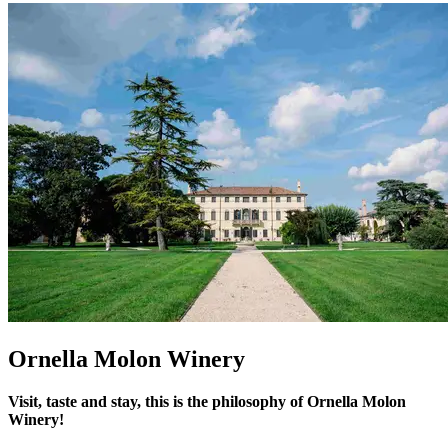
Ornella Molon Winery
Visit, taste and stay, this is the philosophy of Ornella Molon
Winery!