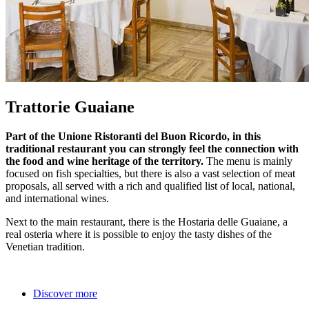
Trattorie Guaiane
Part of the Unione Ristoranti del Buon Ricordo, in this
traditional restaurant you can strongly feel the connection with
the food and wine heritage of the territory.
The menu is mainly
focused on fish specialties, but there is also a vast selection of meat
proposals, all served with a rich and qualified list of local, national,
and international wines.
Next to the main restaurant, there is the Hostaria delle Guaiane, a
real osteria where it is possible to enjoy the tasty dishes of the
Venetian tradition.
Discover more