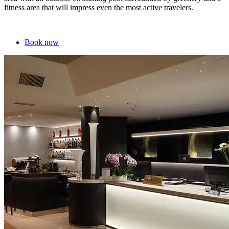
fitness area that will impress even the most active travelers.
Book now