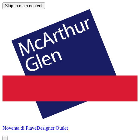
Skip to main content
Noventa di Piave
Designer Outlet