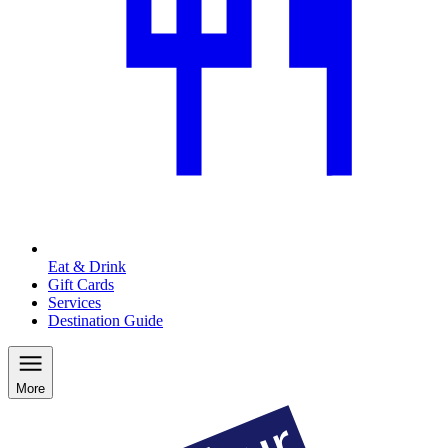
Eat & Drink
Gift Cards
Services
Destination Guide
More