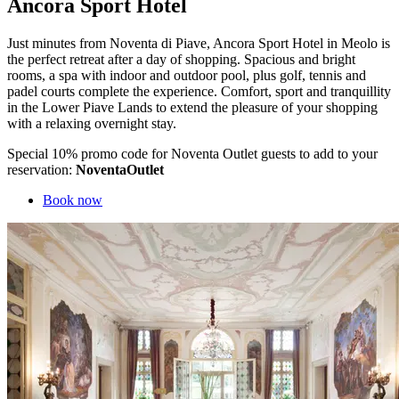
Ancora Sport Hotel
Just minutes from Noventa di Piave, Ancora Sport Hotel in Meolo is
the perfect retreat after a day of shopping. Spacious and bright
rooms, a spa with indoor and outdoor pool, plus golf, tennis and
padel courts complete the experience. Comfort, sport and tranquillity
in the Lower Piave Lands to extend the pleasure of your shopping
with a relaxing overnight stay.
Special 10% promo code for Noventa Outlet guests to add to your
reservation:
NoventaOutlet
Book now