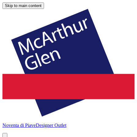
Skip to main content
Noventa di Piave
Designer Outlet