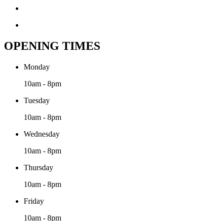
OPENING TIMES
Monday
10am - 8pm
Tuesday
10am - 8pm
Wednesday
10am - 8pm
Thursday
10am - 8pm
Friday
10am - 8pm