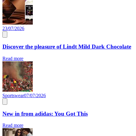
23/07/2026
Discover the pleasure of Lindt Mild Dark Chocolate
Read more
Sportswear
07/07/2026
New in from adidas: You Got This
Read more