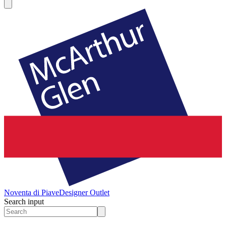
Noventa di Piave
Designer Outlet
Search input