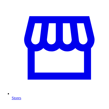
Stores