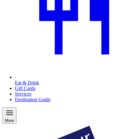
Eat & Drink
Gift Cards
Services
Destination Guide
More