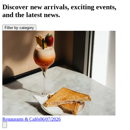
Discover new arrivals, exciting events,
and the latest news.
Filter by category
Restaurants & Cafés
06/07/2026