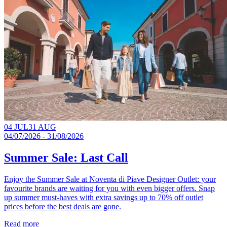
04 JUL
31 AUG
04/07/2026 - 31/08/2026
Summer Sale: Last Call
Enjoy the Summer Sale at Noventa di Piave Designer Outlet: your
favourite brands are waiting for you with even bigger offers. Snap
up summer must-haves with extra savings up to 70% off outlet
prices before the best deals are gone.​
Read more