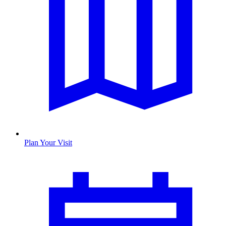
Plan Your Visit