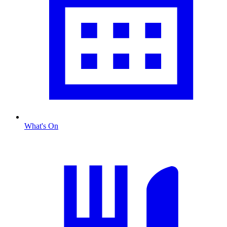
What's On