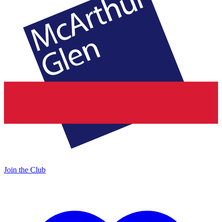
Join the Club