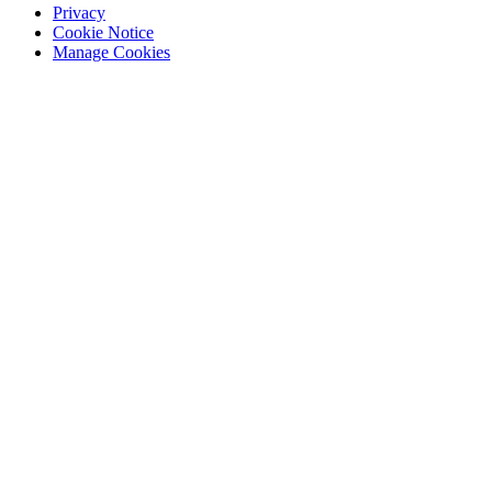
Privacy
Cookie Notice
Manage Cookies