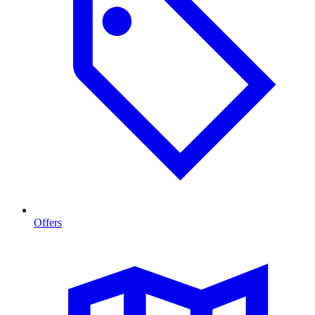
Offers