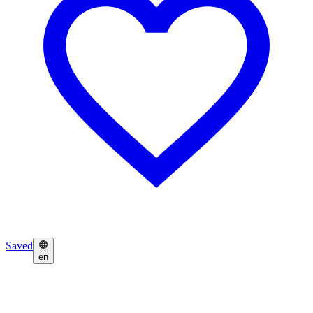
Saved
en