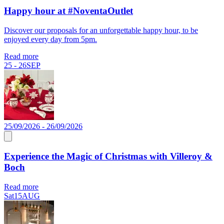
Happy hour at #NoventaOutlet
Discover our proposals for an unforgettable happy hour, to be
enjoyed every day from 5pm.
Read more
25 - 26
SEP
25/09/2026 - 26/09/2026
Experience the Magic of Christmas with Villeroy &
Boch
Read more
Sat
15
AUG