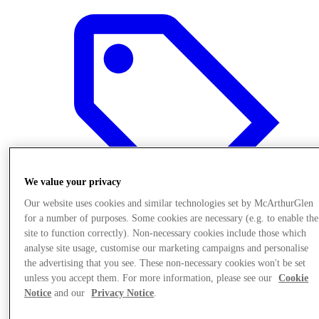
We value your privacy
Our website uses cookies and similar technologies set by McArthurGlen
for a number of purposes. Some cookies are necessary (e.g. to enable the
site to function correctly). Non-necessary cookies include those which
analyse site usage, customise our marketing campaigns and personalise
Offers
the advertising that you see. These non-necessary cookies won't be set
unless you accept them. For more information, please see our
Cookie
Notice
and our
Privacy Notice
.