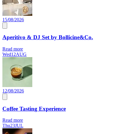
15/08/2026
Aperitivo & DJ Set by Bollicine&Co.
Read more
Wed
12
AUG
12/08/2026
Coffee Tasting Experience
Read more
Thu
23
JUL