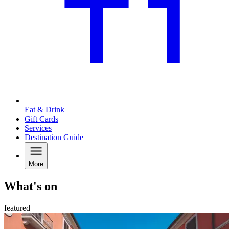
Eat & Drink
Gift Cards
Services
Destination Guide
More
What's on
featured