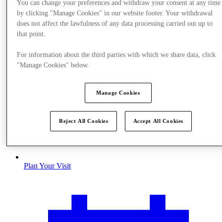
You can change your preferences and withdraw your consent at any time
by clicking "Manage Cookies" in our website footer. Your withdrawal
does not affect the lawfulness of any data processing carried out up to
that point.
For information about the third parties with which we share data, click
"Manage Cookies" below.
Manage Cookies
Reject All Cookies
Accept All Cookies
Plan Your Visit