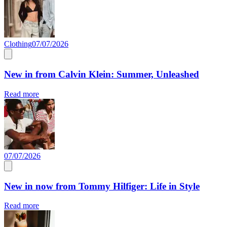
Clothing
07/07/2026
New in from Calvin Klein: Summer, Unleashed
Read more
07/07/2026
New in now from Tommy Hilfiger: Life in Style
Read more