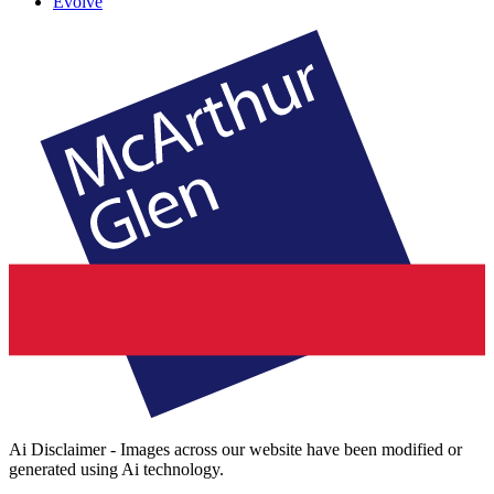
Evolve
Ai Disclaimer - Images across our website have been modified or
generated using Ai technology.