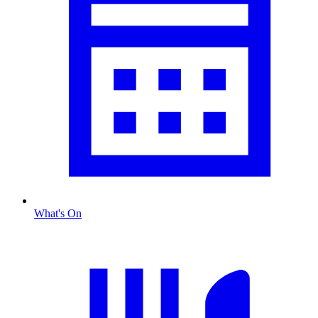
What's On