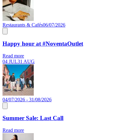
Restaurants & Cafés
06/07/2026
Happy hour at #NoventaOutlet
Read more
04 JUL
31 AUG
04/07/2026 - 31/08/2026
Summer Sale: Last Call
Read more