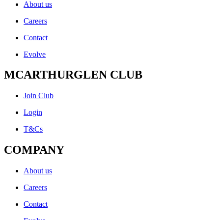
About us
Careers
Contact
Evolve
MCARTHURGLEN CLUB
Join Club
Login
T&Cs
COMPANY
About us
Careers
Contact