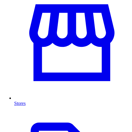
Stores