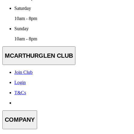
Saturday
10am - 8pm
Sunday
10am - 8pm
MCARTHURGLEN CLUB
Join Club
Login
T&Cs
COMPANY