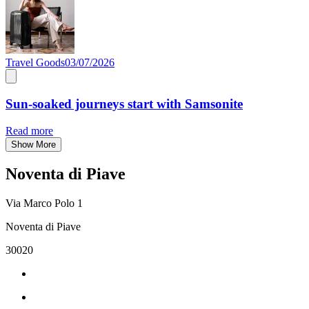
Travel Goods
03/07/2026
Sun-soaked journeys start with Samsonite
Read more
Show More
Noventa di Piave
Via Marco Polo 1
Noventa di Piave
30020