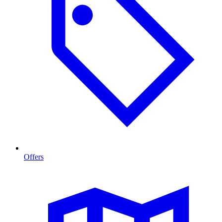
Offers