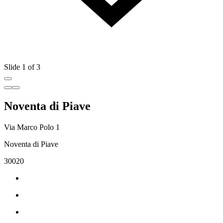
Slide 1 of 3
Noventa di Piave
Via Marco Polo 1
Noventa di Piave
30020