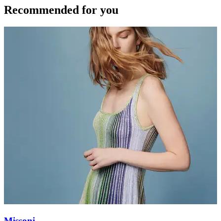
Recommended for you
Missoni