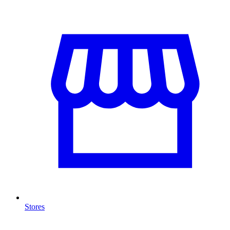
Stores