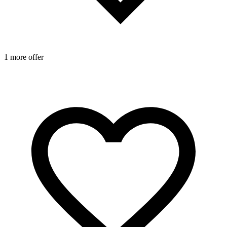
1 more offer