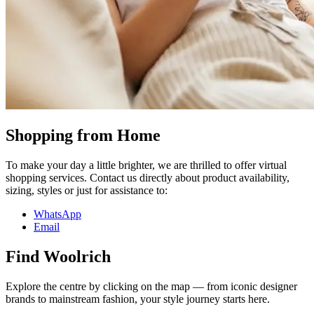
Shopping from Home
To make your day a little brighter, we are thrilled to offer virtual
shopping services. Contact us directly about product availability,
sizing, styles or just for assistance to:
WhatsApp
Email
Find Woolrich
Explore the centre by clicking on the map — from iconic designer
brands to mainstream fashion, your style journey starts here.