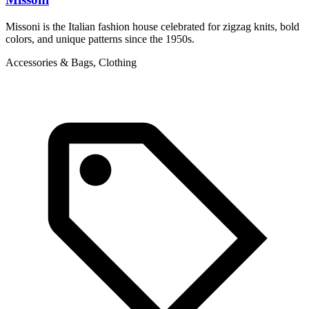
Missoni is the Italian fashion house celebrated for zigzag knits, bold
M
colors, and unique patterns since the 1950s.
o
Accessories & Bags, Clothing
L