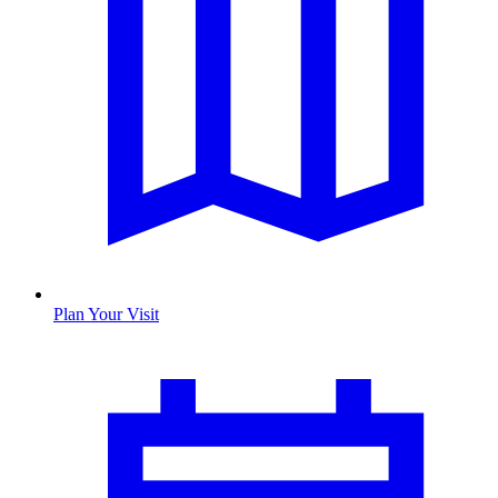
Plan Your Visit