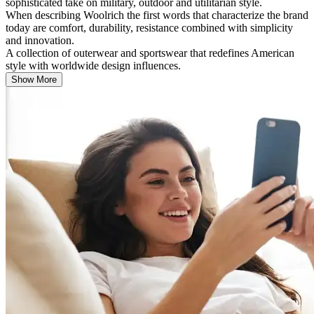
sophisticated take on military, outdoor and utilitarian style.
When describing Woolrich the first words that characterize the brand
today are comfort, durability, resistance combined with simplicity
and innovation.
A collection of outerwear and sportswear that redefines American
style with worldwide design influences.
Show More