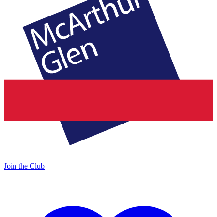
Join the Club