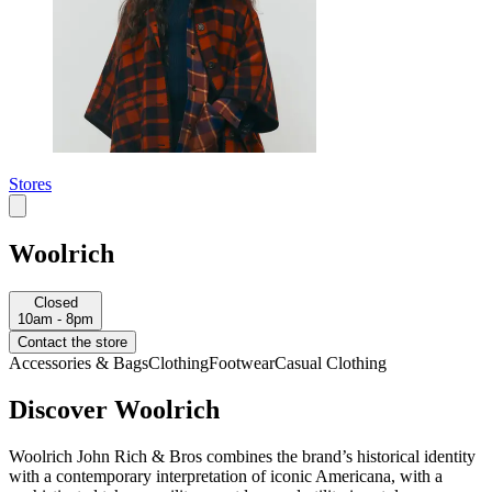
Stores
Woolrich
Closed
10am - 8pm
Contact the store
Accessories & Bags
Clothing
Footwear
Casual Clothing
Discover Woolrich
Woolrich John Rich & Bros combines the brand’s historical identity
with a contemporary interpretation of iconic Americana, with a