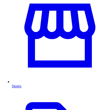
Stores