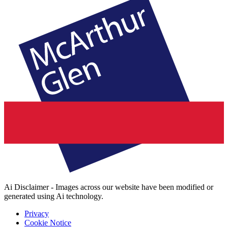
Ai Disclaimer - Images across our website have been modified or
generated using Ai technology.
Privacy
Cookie Notice