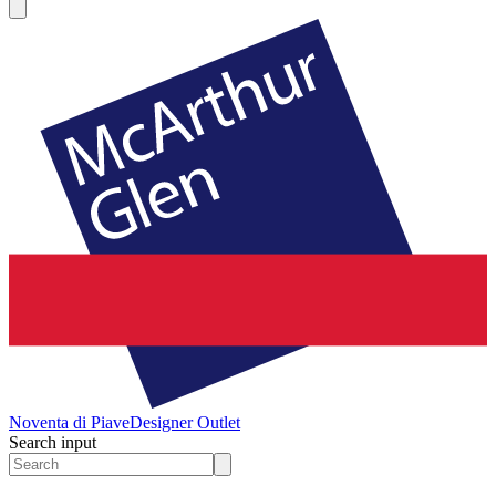
Noventa di Piave
Designer Outlet
Search input