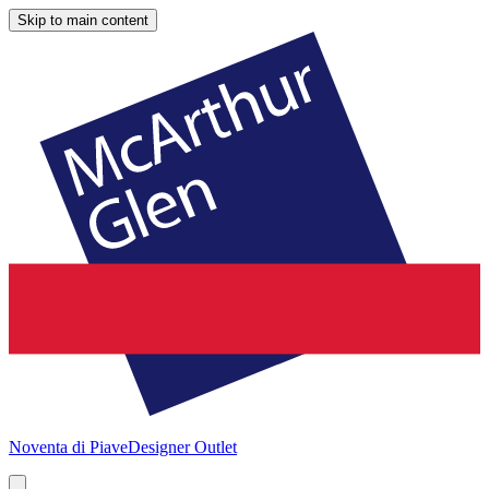
Skip to main content
Noventa di Piave
Designer Outlet