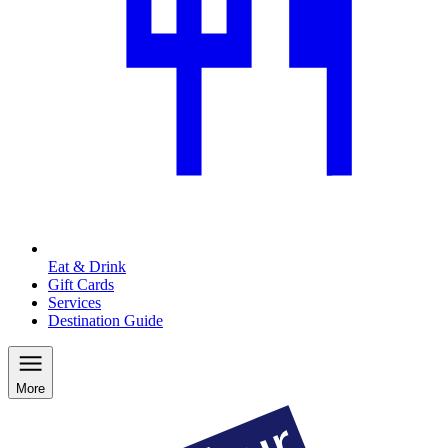
Eat & Drink
Gift Cards
Services
Destination Guide
More