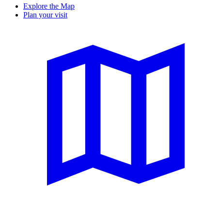
Explore the Map
Plan your visit