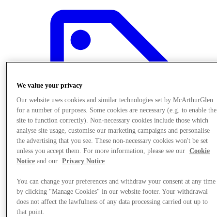
We value your privacy
Our website uses cookies and similar technologies set by McArthurGlen
for a number of purposes. Some cookies are necessary (e.g. to enable the
site to function correctly). Non-necessary cookies include those which
analyse site usage, customise our marketing campaigns and personalise
the advertising that you see. These non-necessary cookies won't be set
unless you accept them. For more information, please see our
Cookie
Notice
and our
Privacy Notice
.
Offers
You can change your preferences and withdraw your consent at any time
by clicking "Manage Cookies" in our website footer. Your withdrawal
does not affect the lawfulness of any data processing carried out up to
that point.