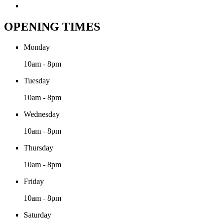
OPENING TIMES
Monday
10am - 8pm
Tuesday
10am - 8pm
Wednesday
10am - 8pm
Thursday
10am - 8pm
Friday
10am - 8pm
Saturday