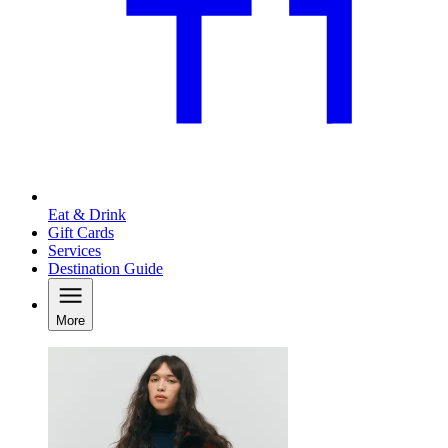
Eat & Drink
Gift Cards
Services
Destination Guide
More