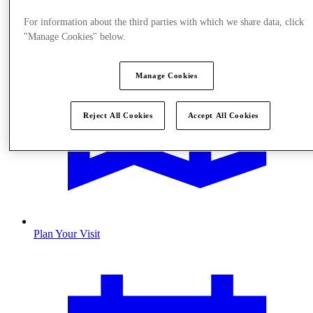
For information about the third parties with which we share data, click
"Manage Cookies" below.
Manage Cookies
Reject All Cookies
Accept All Cookies
Plan Your Visit