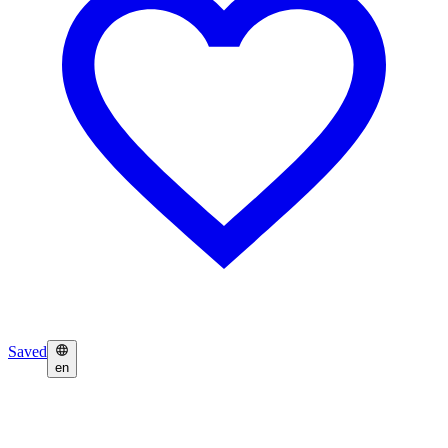
Saved
en