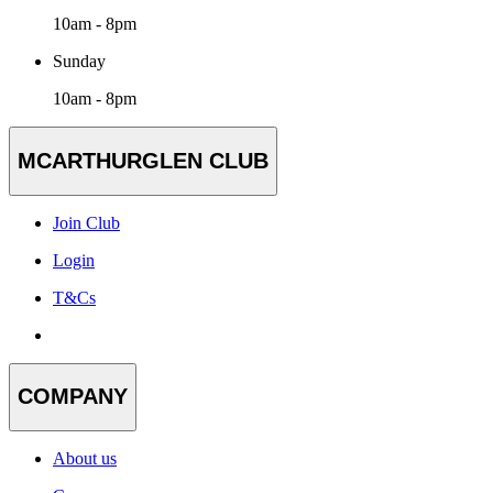
10am - 8pm
Sunday
10am - 8pm
MCARTHURGLEN CLUB
Join Club
Login
T&Cs
COMPANY
About us