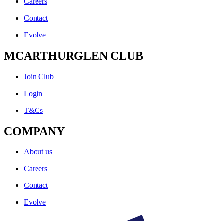
Careers
Contact
Evolve
MCARTHURGLEN CLUB
Join Club
Login
T&Cs
COMPANY
About us
Careers
Contact
Evolve