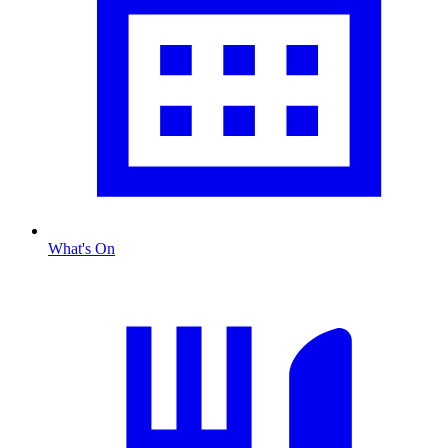
What's On