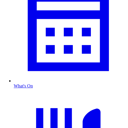
What's On