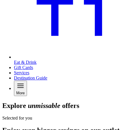
Eat & Drink
Gift Cards
Services
Destination Guide
More
Explore
unmissable
offers
Selected for you