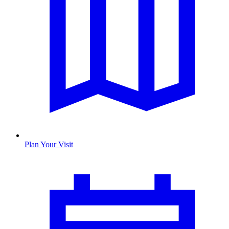
Plan Your Visit