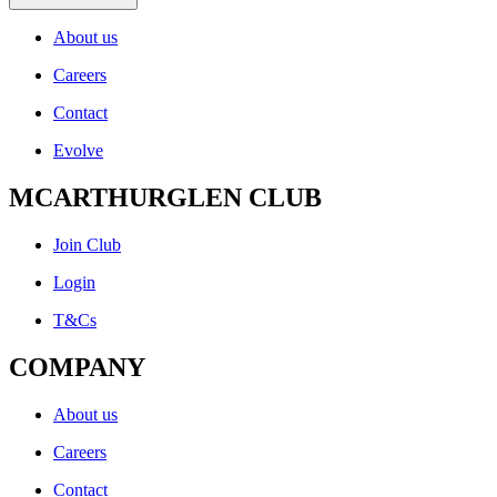
About us
Careers
Contact
Evolve
MCARTHURGLEN CLUB
Join Club
Login
T&Cs
COMPANY
About us
Careers
Contact