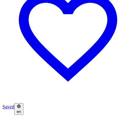
Saved
en