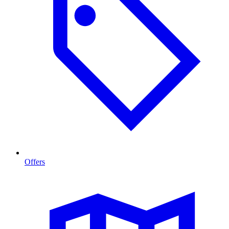
Offers