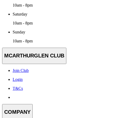
10am - 8pm
Saturday
10am - 8pm
Sunday
10am - 8pm
MCARTHURGLEN CLUB
Join Club
Login
T&Cs
COMPANY