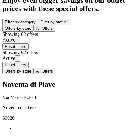
Enjoy even bigger savings on our outlet
prices with these special offers.
Filter by category
Filter by status
1
Offers by store
All Offers
Showing 62 offers
Active
Reset filters
Showing 62 offers
Active
Reset filters
Offers by store
All Offers
Noventa di Piave
Via Marco Polo 1
Noventa di Piave
30020