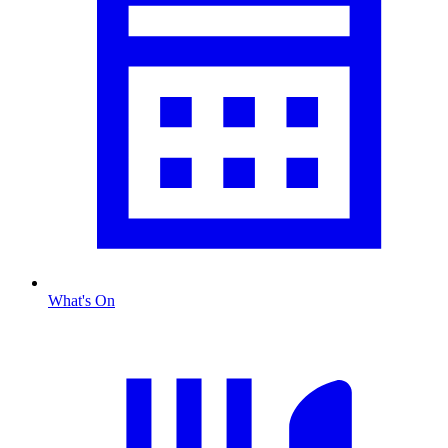
What's On