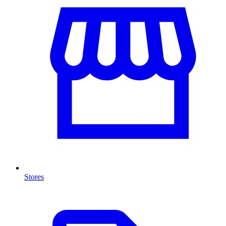
Stores