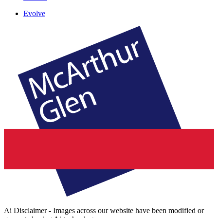
Evolve
Ai Disclaimer - Images across our website have been modified or