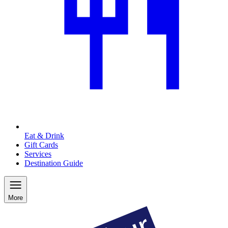
Eat & Drink
Gift Cards
Services
Destination Guide
More