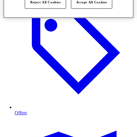
Reject All Cookies
Accept All Cookies
Offers