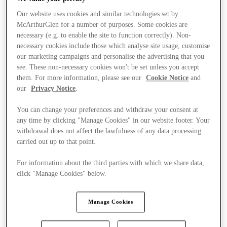
Our website uses cookies and similar technologies set by
McArthurGlen for a number of purposes. Some cookies are
necessary (e.g. to enable the site to function correctly). Non-
necessary cookies include those which analyse site usage, customise
our marketing campaigns and personalise the advertising that you
see. These non-necessary cookies won't be set unless you accept
them. For more information, please see our
Cookie Notice
and
our
Privacy Notice
.
You can change your preferences and withdraw your consent at
any time by clicking "Manage Cookies" in our website footer. Your
withdrawal does not affect the lawfulness of any data processing
carried out up to that point.
For information about the third parties with which we share data,
click "Manage Cookies" below.
Manage Cookies
Stores