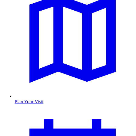
Plan Your Visit