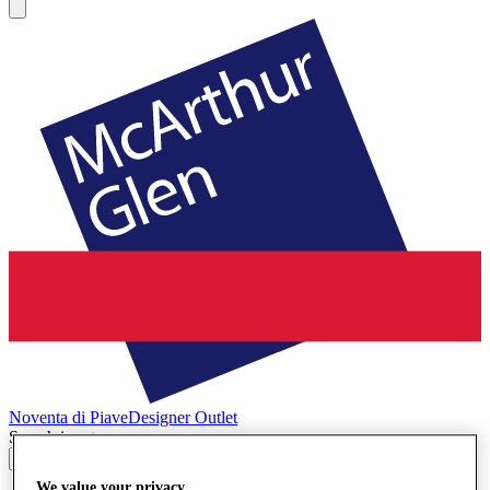
Noventa di Piave
Designer Outlet
Search input
We value your privacy