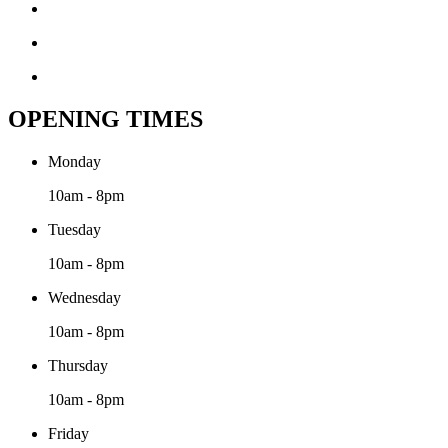
OPENING TIMES
Monday
10am - 8pm
Tuesday
10am - 8pm
Wednesday
10am - 8pm
Thursday
10am - 8pm
Friday