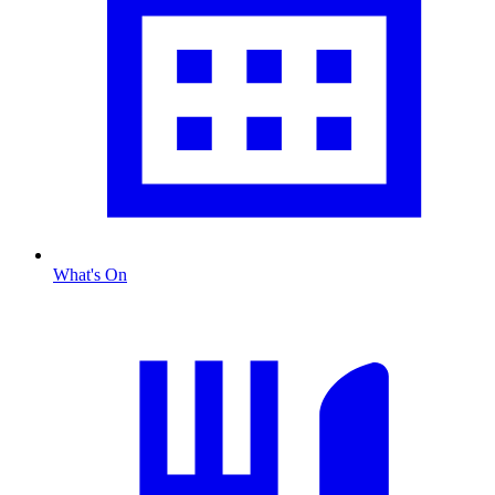
What's On