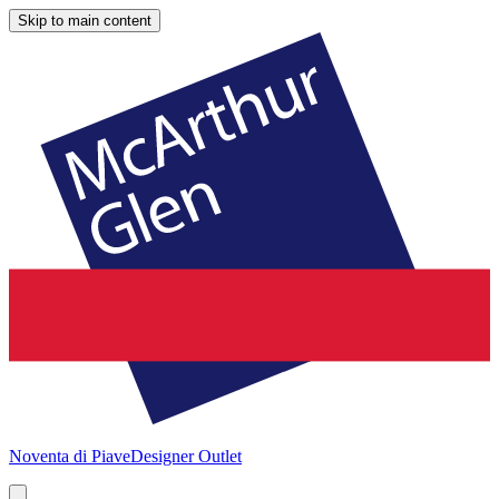
Skip to main content
Noventa di Piave
Designer Outlet