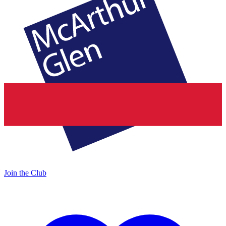
Join the Club