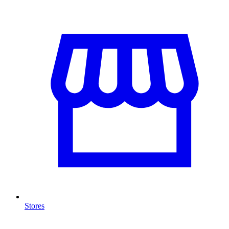
Stores