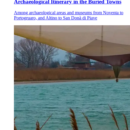
Archaeological Itinerary in the Buried Towns
Among archaeological areas and museums from Noventa to
Portogruaro, and Altino to San Donà di Piave