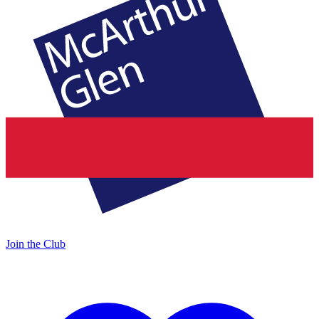
Join the Club