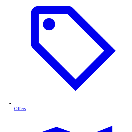
Offers