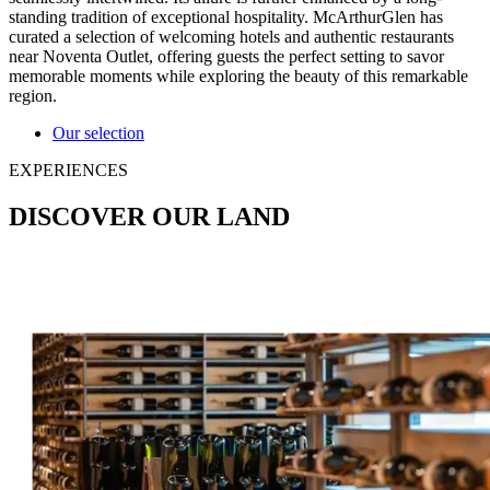
standing tradition of exceptional hospitality. McArthurGlen has
curated a selection of welcoming hotels and authentic restaurants
near Noventa Outlet, offering guests the perfect setting to savor
memorable moments while exploring the beauty of this remarkable
region.
Our selection
EXPERIENCES
DISCOVER OUR LAND