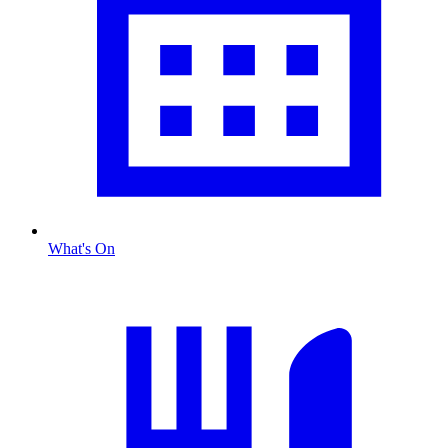
What's On