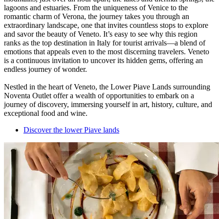
lagoons and estuaries. From the uniqueness of Venice to the
romantic charm of Verona, the journey takes you through an
extraordinary landscape, one that invites countless stops to explore
and savor the beauty of Veneto. It’s easy to see why this region
ranks as the top destination in Italy for tourist arrivals—a blend of
emotions that appeals even to the most discerning travelers. Veneto
is a continuous invitation to uncover its hidden gems, offering an
endless journey of wonder.
Nestled in the heart of Veneto, the Lower Piave Lands surrounding
Noventa Outlet offer a wealth of opportunities to embark on a
journey of discovery, immersing yourself in art, history, culture, and
exceptional food and wine.
Discover the lower Piave lands