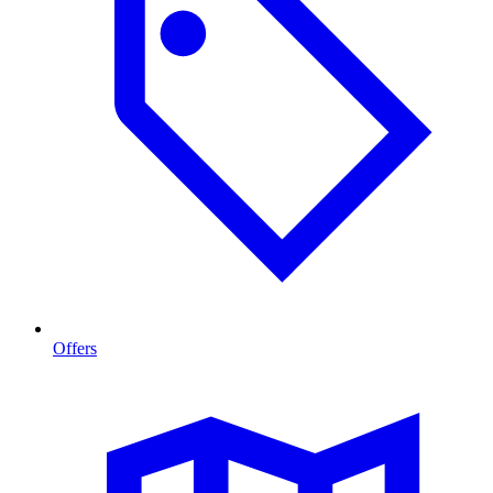
Offers