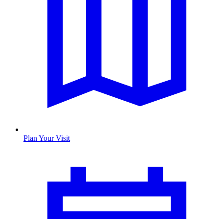
Plan Your Visit