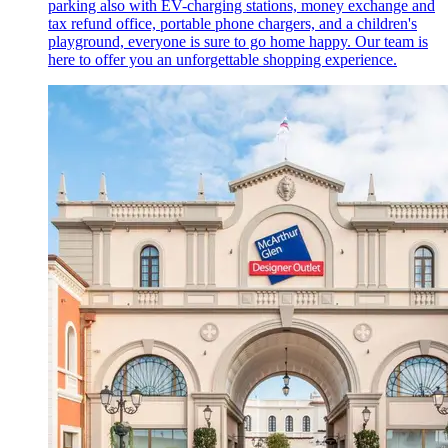
parking also with EV-charging stations, money exchange and
tax refund office, portable phone chargers, and a children's
playground, everyone is sure to go home happy. Our team is
here to offer you an unforgettable shopping experience.