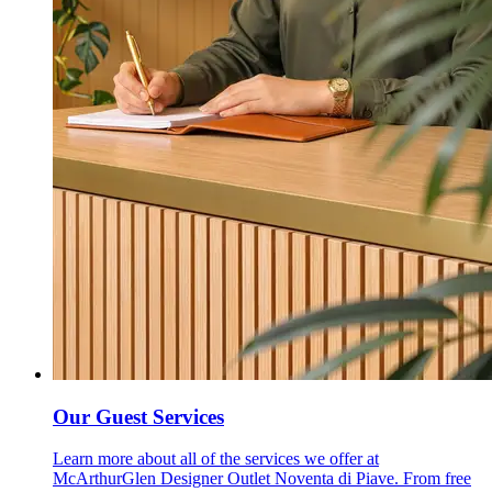
Our Guest Services
Learn more about all of the services we offer at
McArthurGlen Designer Outlet Noventa di Piave. From free