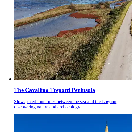
The Cavallino Treporti Peninsula
Slow-paced itineraries between the sea and the Lagoon,
discovering nature and archaeology