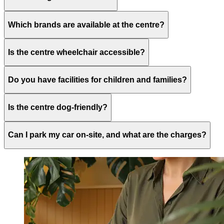
Which brands are available at the centre?
Is the centre wheelchair accessible?
Do you have facilities for children and families?
Is the centre dog-friendly?
Can I park my car on-site, and what are the charges?