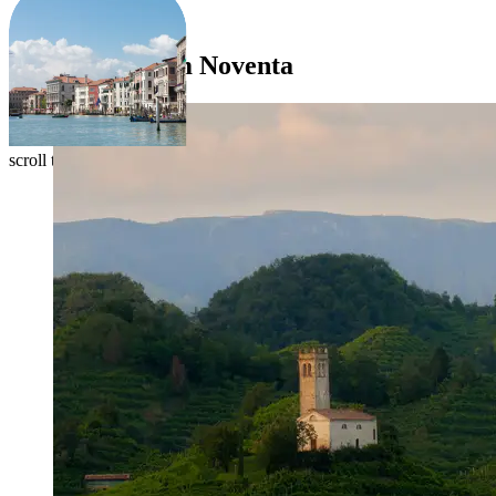
EXPERIENCES
Itineraries from Noventa
scroll to explore