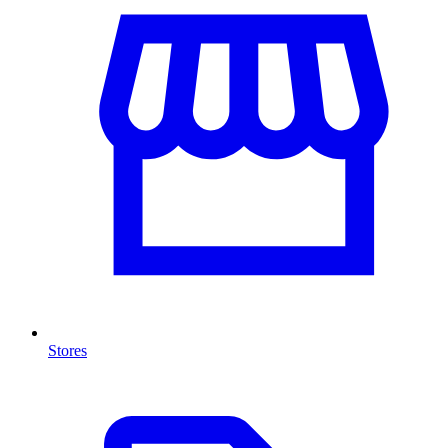
Stores