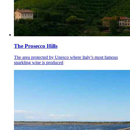
The Prosecco Hills
The area protected by Unesco where Italy’s most famous
sparkling wine is produced