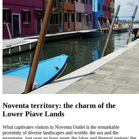
Noventa territory: the charm of the
Lower Piave Lands
What captivates visitors to Noventa Outlet is the remarkable
proximity of diverse landscapes and worlds: the sea and the
mountains, just over an hour apart; the lakes and thermal springs; the