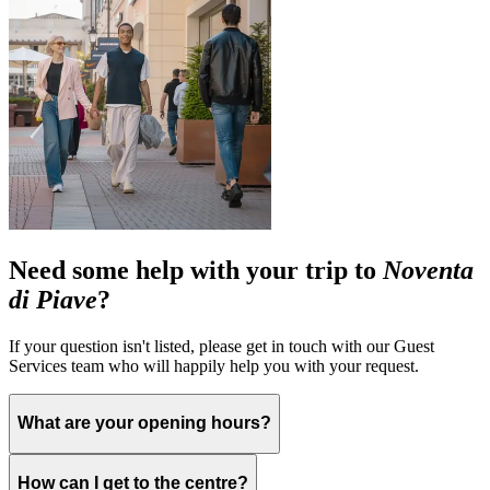
Need some help with your trip to
Noventa
di Piave
?
If your question isn't listed, please get in touch with our Guest
Services team who will happily help you with your request.
What are your opening hours?
How can I get to the centre?