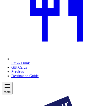
Eat & Drink
Gift Cards
Services
Destination Guide
More