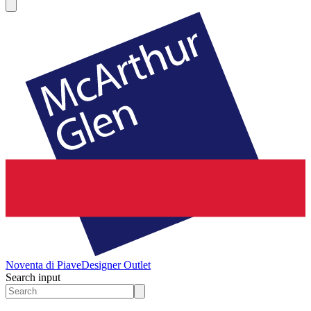
Noventa di Piave
Designer Outlet
Search input