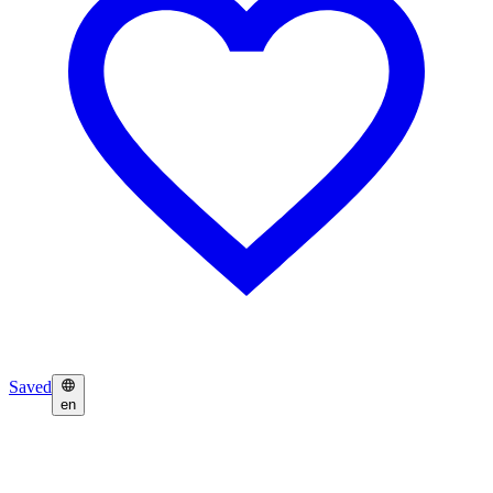
Saved
en