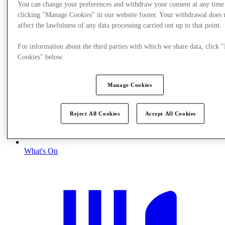
You can change your preferences and withdraw your consent at any time
clicking "Manage Cookies" in our website footer. Your withdrawal does 
affect the lawfulness of any data processing carried out up to that point.
For information about the third parties with which we share data, click
Cookies" below.
Manage Cookies
Reject All Cookies
Accept All Cookies
What's On