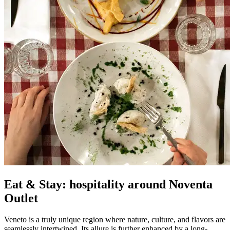
Eat & Stay: hospitality around Noventa
Outlet
Veneto is a truly unique region where nature, culture, and flavors are
seamlessly intertwined. Its allure is further enhanced by a long-