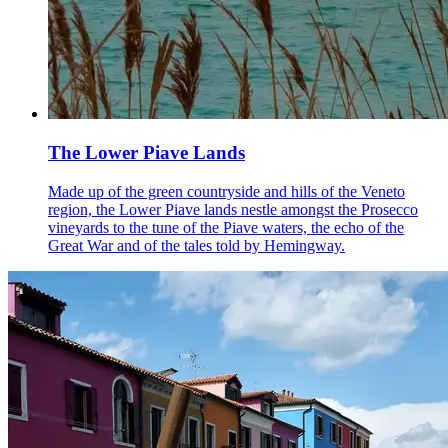
The Lower Piave Lands
Made up of the green countryside and hills of the Veneto
region, the Lower Piave lands nestle amongst the Prosecco
vineyards to the tune of the Piave waters, the echo of the
Great War and of the tales told by Hemingway.