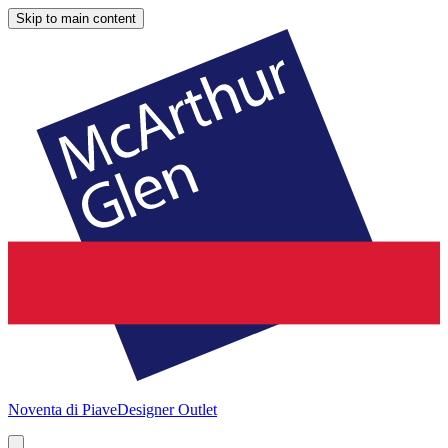
Skip to main content
Noventa di Piave
Designer Outlet