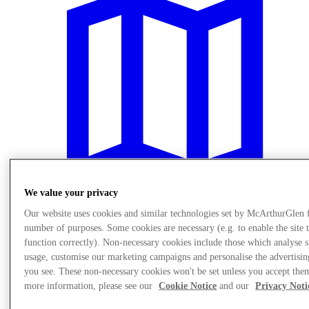
We value your privacy
Our website uses cookies and similar technologies set by McArthurGlen 
number of purposes. Some cookies are necessary (e.g. to enable the site 
Plan Your Visit
function correctly). Non-necessary cookies include those which analyse s
usage, customise our marketing campaigns and personalise the advertisin
you see. These non-necessary cookies won't be set unless you accept the
more information, please see our
Cookie Notice
and our
Privacy Noti