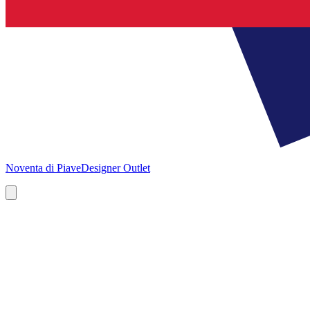
Noventa di Piave
Designer Outlet