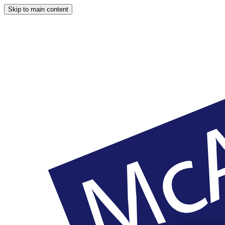
Skip to main content