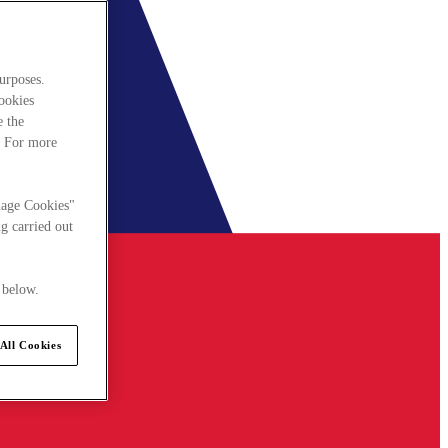
urposes.
cookies
e the
. For more
nage Cookies"
g carried out
 below.
All Cookies