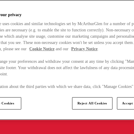
your privacy
e uses cookies and similar technologies set by McArthurGlen for a number of p
s are necessary (e.g. to enable the site to function correctly). Non-necessary 
se which analyse site usage, customise our marketing campaigns and personalis
 that you see. These non-necessary cookies won't be set unless you accept them
, please see our
Cookie Notice
and our
Privacy Notice
.
ange your preferences and withdraw your consent at any time by clicking "Ma
ite footer. Your withdrawal does not affect the lawfulness of any data processin
point.
tion about the third parties with which we share data, click "Manage Cookies"
 Cookies
Reject All Cookies
Accept 