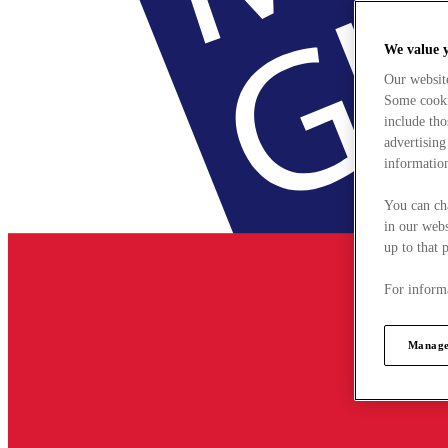
We value 
Our websit
Some cookie
include tho
advertising
information
You can ch
in our webs
up to that 
For informa
Manage