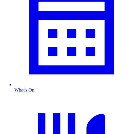
What's On