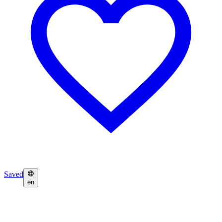
Saved
en