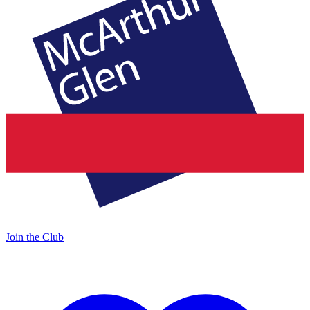
Join the Club