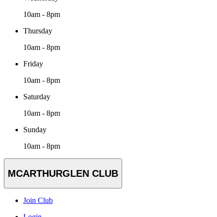
10am - 8pm
Thursday
10am - 8pm
Friday
10am - 8pm
Saturday
10am - 8pm
Sunday
10am - 8pm
MCARTHURGLEN CLUB
Join Club
Login