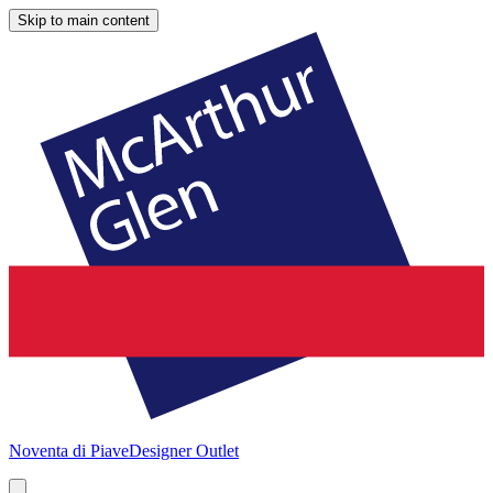
Skip to main content
Noventa di Piave
Designer Outlet