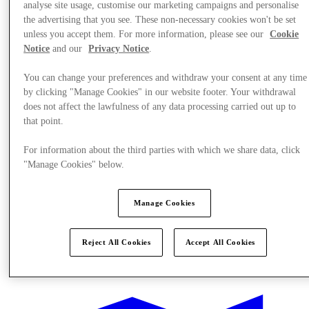
analyse site usage, customise our marketing campaigns and personalise
the advertising that you see. These non-necessary cookies won't be set
unless you accept them. For more information, please see our
Cookie
Notice
and our
Privacy Notice
.
You can change your preferences and withdraw your consent at any time
by clicking "Manage Cookies" in our website footer. Your withdrawal
does not affect the lawfulness of any data processing carried out up to
that point.
For information about the third parties with which we share data, click
"Manage Cookies" below.
Manage Cookies
Reject All Cookies
Accept All Cookies
Offers