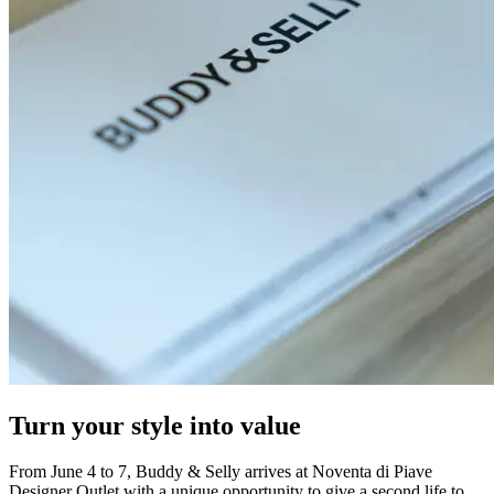
Turn your style into value
From June 4 to 7, Buddy & Selly arrives at Noventa di Piave
Designer Outlet with a unique opportunity to give a second life to