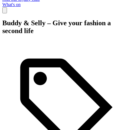
What's on
Buddy & Selly – Give your fashion a
second life