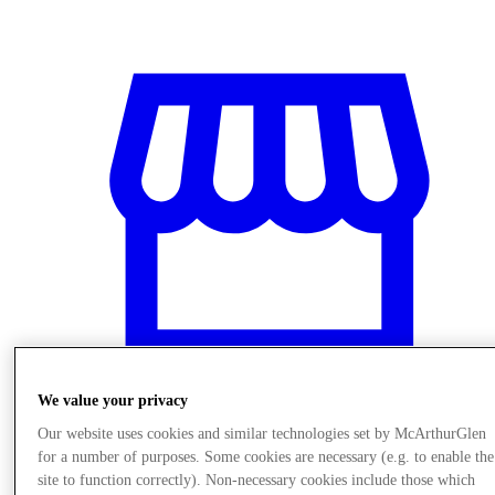
We value your privacy
Our website uses cookies and similar technologies set by McArthurGlen
Stores
for a number of purposes. Some cookies are necessary (e.g. to enable the
site to function correctly). Non-necessary cookies include those which