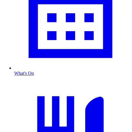
What's On