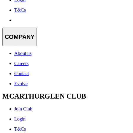
T&Cs
COMPANY
About us
Careers
Contact
Evolve
MCARTHURGLEN CLUB
Join Club
Login
T&Cs