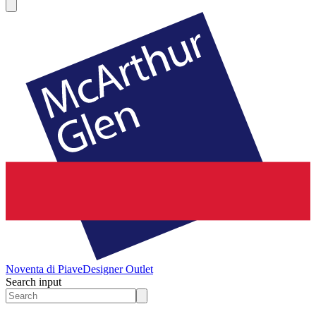
Noventa di Piave
Designer Outlet
Search input