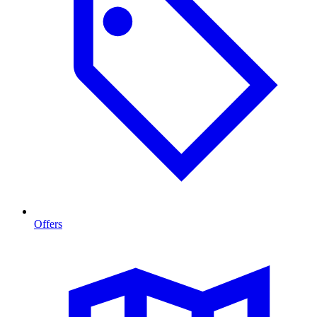
Offers