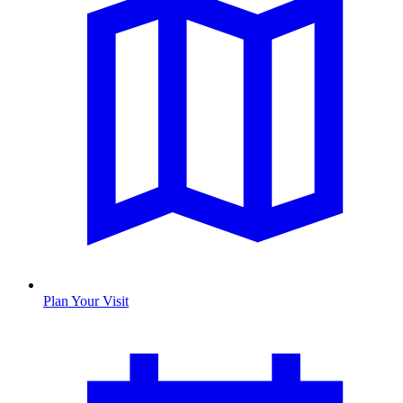
Plan Your Visit