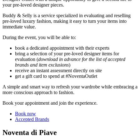
your pre-loved designer pieces.
Buddy & Selly is a service specialized in evaluating and reselling
pre-loved luxury fashion, making it easy to turn your items into
immediate value.
During the event, you will be able to:
book a dedicated appointment with their experts
bring a selection of your pre-loved designer items for
evaluation (
download in advance for the list of accepted
brands and item exclusions
)
receive an instant assessment directly on site
get a gift card to spend at #NoventaOutlet
A simple and smart way to refresh your wardrobe while embracing a
more conscious approach to fashion.
Book your appointment and join the experience.
Book now
Accepted Brands
Noventa di Piave