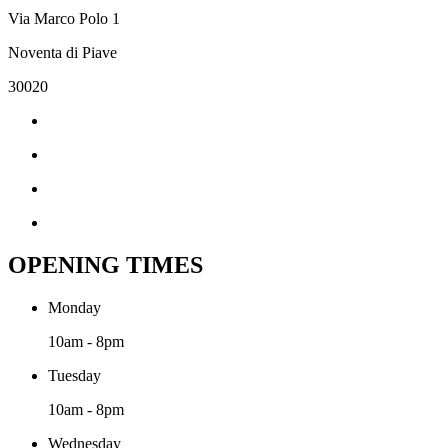
Via Marco Polo 1
Noventa di Piave
30020
OPENING TIMES
Monday
10am - 8pm
Tuesday
10am - 8pm
Wednesday