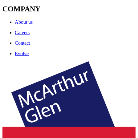
COMPANY
About us
Careers
Contact
Evolve