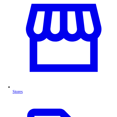
Stores