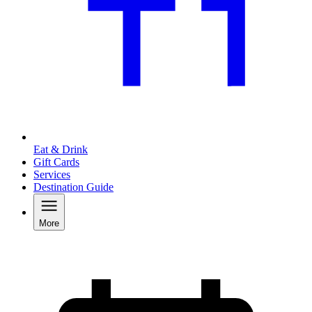
Eat & Drink
Gift Cards
Services
Destination Guide
More