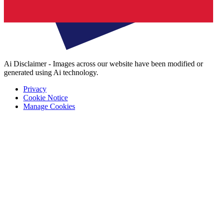
Ai Disclaimer - Images across our website have been modified or
generated using Ai technology.
Privacy
Cookie Notice
Manage Cookies