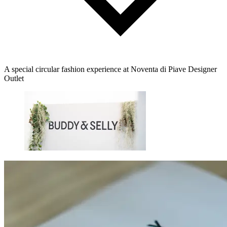
A special circular fashion experience at Noventa di Piave Designer
Outlet