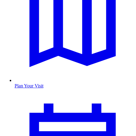
Plan Your Visit