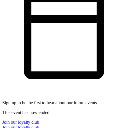
Sign up to be the first to hear about our future events
This event has now ended
Join our loyalty club
Join our loyalty club