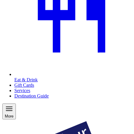
Eat & Drink
Gift Cards
Services
Destination Guide
More