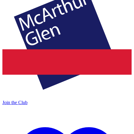
Join the Club