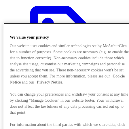
We value your privacy
Our website uses cookies and similar technologies set by McArthurGlen
for a number of purposes. Some cookies are necessary (e.g. to enable the
site to function correctly). Non-necessary cookies include those which
analyse site usage, customise our marketing campaigns and personalise
the advertising that you see. These non-necessary cookies won't be set
unless you accept them. For more information, please see our
Cookie
Notice
and our
Privacy Notice
.
You can change your preferences and withdraw your consent at any time
by clicking "Manage Cookies" in our website footer. Your withdrawal
Offers
does not affect the lawfulness of any data processing carried out up to
that point.
For information about the third parties with which we share data, click