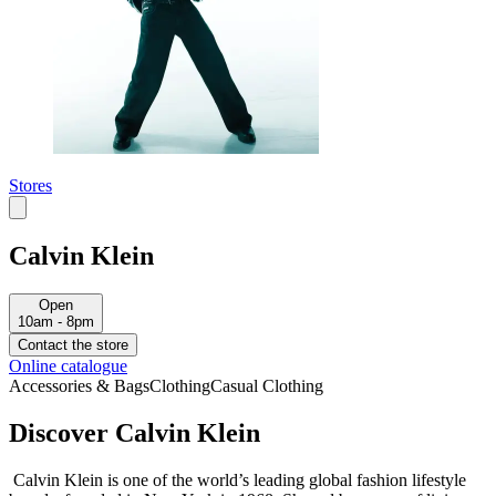
Stores
Calvin Klein
Open
10am - 8pm
Contact the store
Online catalogue
Accessories & Bags
Clothing
Casual Clothing
Discover Calvin Klein
Calvin Klein is one of the world’s leading global fashion lifestyle