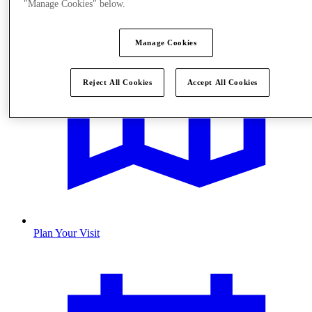
"Manage Cookies" below.
Manage Cookies
Reject All Cookies
Accept All Cookies
Plan Your Visit