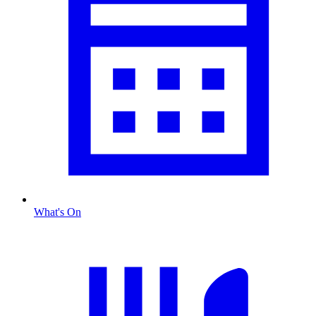
What's On