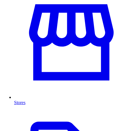
Stores