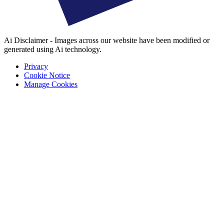
Ai Disclaimer - Images across our website have been modified or
generated using Ai technology.
Privacy
Cookie Notice
Manage Cookies