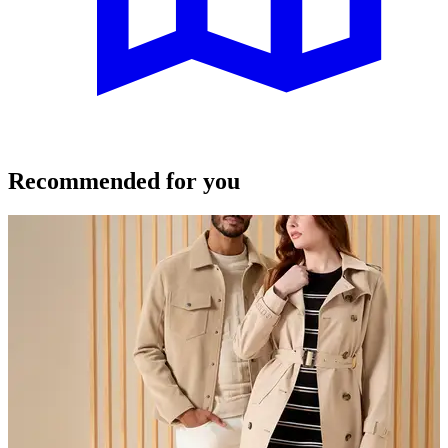
Recommended for you