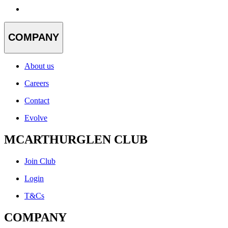
COMPANY
About us
Careers
Contact
Evolve
MCARTHURGLEN CLUB
Join Club
Login
T&Cs
COMPANY