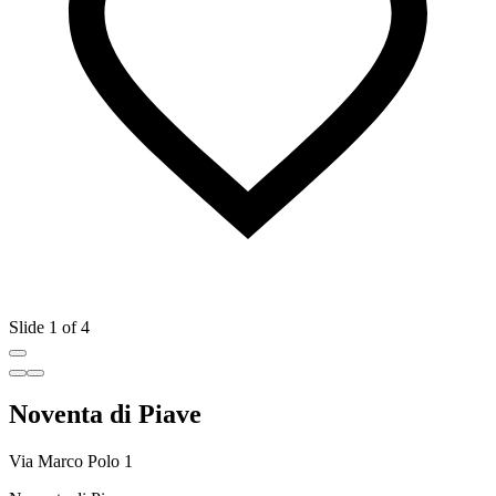
Slide 1 of 4
Noventa di Piave
Via Marco Polo 1