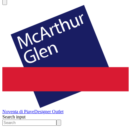
Noventa di Piave
Designer Outlet
Search input