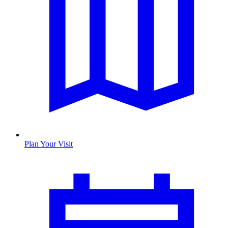
Plan Your Visit