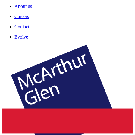
About us
Careers
Contact
Evolve