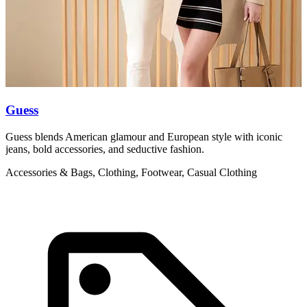
Guess
Guess blends American glamour and European style with iconic
L
jeans, bold accessories, and seductive fashion.
l
Accessories & Bags, Clothing, Footwear, Casual Clothing
A