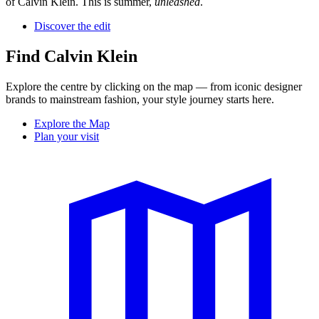
of Calvin Klein. This is summer,
unleashed
.
Discover the edit
Find Calvin Klein
Explore the centre by clicking on the map — from iconic designer
brands to mainstream fashion, your style journey starts here.
Explore the Map
Plan your visit