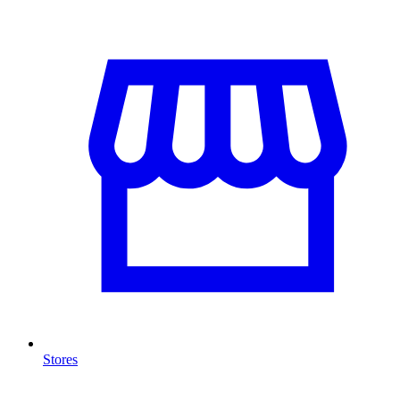
Stores