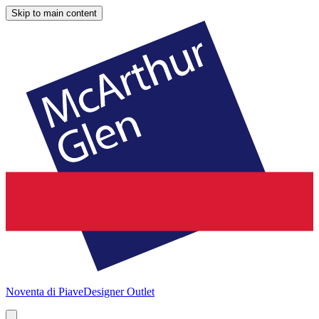
Skip to main content
Noventa di Piave
Designer Outlet