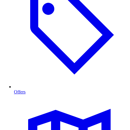
Offers