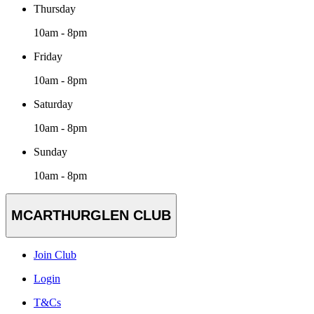
Thursday
10am - 8pm
Friday
10am - 8pm
Saturday
10am - 8pm
Sunday
10am - 8pm
MCARTHURGLEN CLUB
Join Club
Login
T&Cs