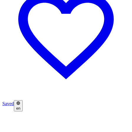
Saved
en