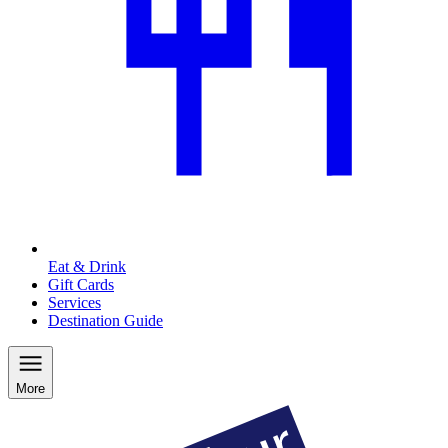
Eat & Drink
Gift Cards
Services
Destination Guide
More