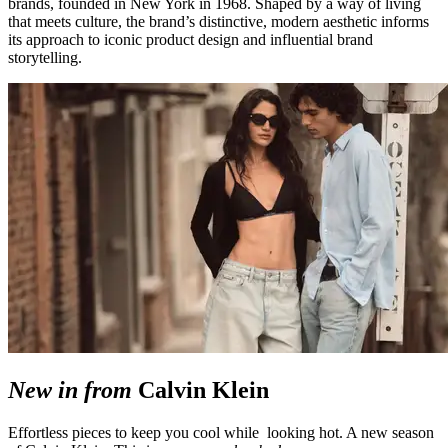
brands, founded in New York in 1968. Shaped by a way of living
that meets culture, the brand’s distinctive, modern aesthetic informs
its approach to iconic product design and influential brand
storytelling.
New in from
Calvin Klein
Effortless pieces to keep you cool while looking hot. A new season