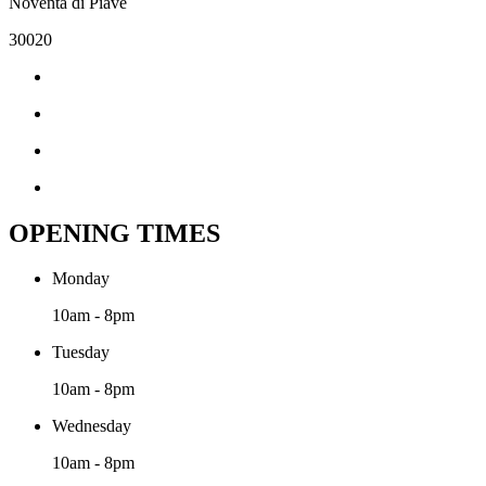
Noventa di Piave
30020
OPENING TIMES
Monday
10am - 8pm
Tuesday
10am - 8pm
Wednesday
10am - 8pm