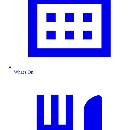
What's On