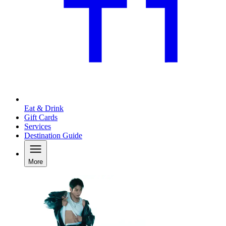
Eat & Drink
Gift Cards
Services
Destination Guide
More