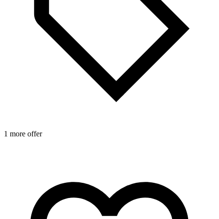
1 more offer
1