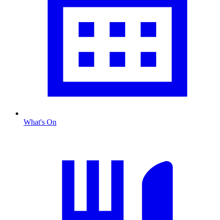
What's On