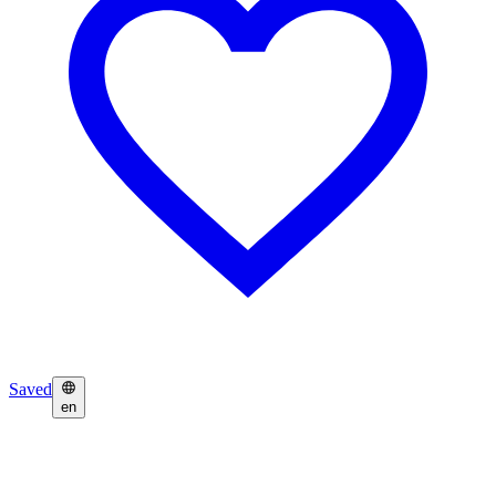
Saved
en