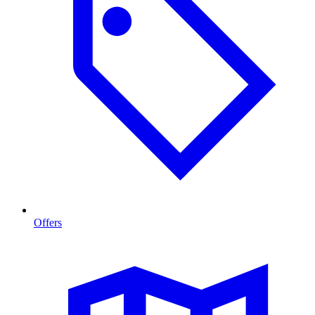
Offers