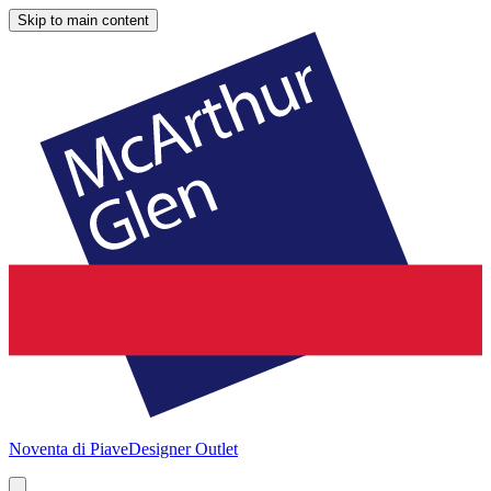
Skip to main content
Noventa di Piave
Designer Outlet