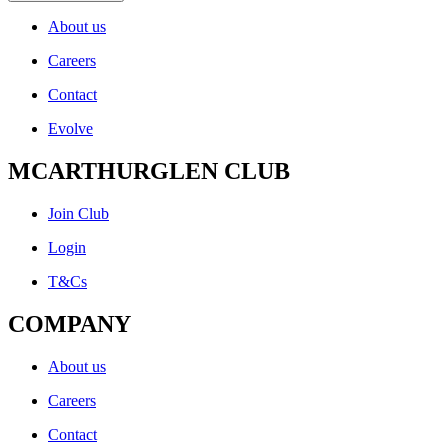
About us
Careers
Contact
Evolve
MCARTHURGLEN CLUB
Join Club
Login
T&Cs
COMPANY
About us
Careers
Contact