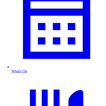
What's On