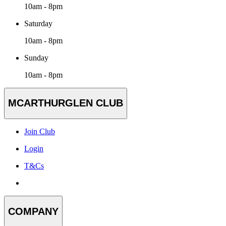
10am - 8pm
Saturday
10am - 8pm
Sunday
10am - 8pm
MCARTHURGLEN CLUB
Join Club
Login
T&Cs
COMPANY