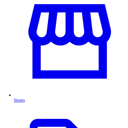
Stores