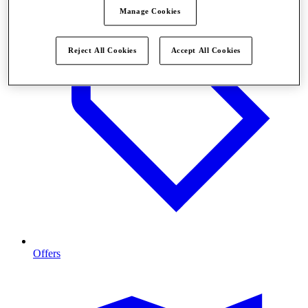
Manage Cookies
Reject All Cookies
Accept All Cookies
Offers