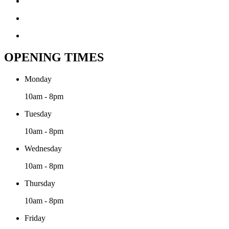
OPENING TIMES
Monday
10am - 8pm
Tuesday
10am - 8pm
Wednesday
10am - 8pm
Thursday
10am - 8pm
Friday