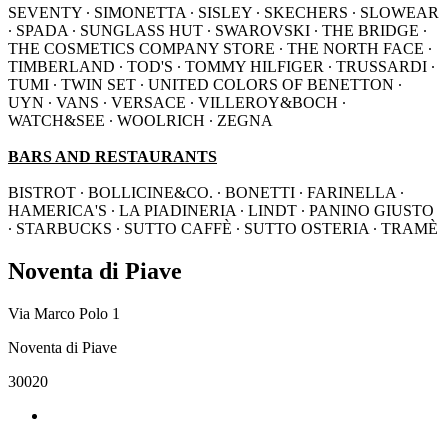
SEVENTY ∙ SIMONETTA ∙ SISLEY ∙ SKECHERS ∙ SLOWEAR
∙ SPADA ∙ SUNGLASS HUT ∙ SWAROVSKI ∙ THE BRIDGE ∙
THE COSMETICS COMPANY STORE ∙ THE NORTH FACE ∙
TIMBERLAND ∙ TOD'S ∙ TOMMY HILFIGER ∙ TRUSSARDI ∙
TUMI ∙ TWIN SET ∙ UNITED COLORS OF BENETTON ∙
UYN ∙ VANS ∙ VERSACE ∙ VILLEROY&BOCH ∙
WATCH&SEE ∙ WOOLRICH ∙ ZEGNA
BARS AND RESTAURANTS
BISTROT ∙ BOLLICINE&CO. ∙ BONETTI ∙ FARINELLA ∙
HAMERICA'S ∙ LA PIADINERIA ∙ LINDT ∙ PANINO GIUSTO
∙ STARBUCKS ∙ SUTTO CAFFÈ ∙ SUTTO OSTERIA ∙ TRAMÈ
Noventa di Piave
Via Marco Polo 1
Noventa di Piave
30020