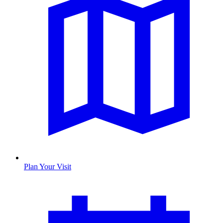
Plan Your Visit