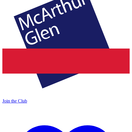
Join the Club