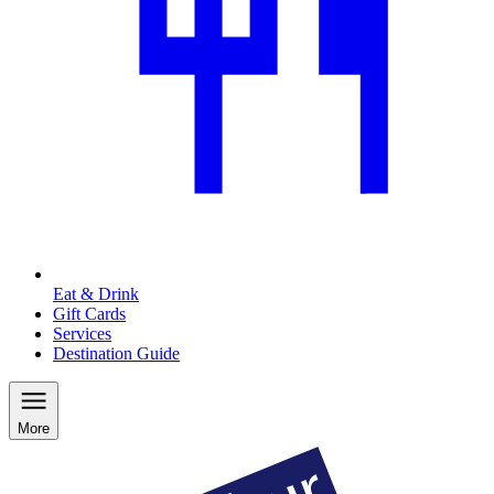
Eat & Drink
Gift Cards
Services
Destination Guide
More