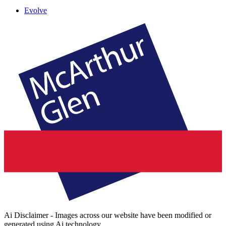
Evolve
Ai Disclaimer - Images across our website have been modified or
generated using Ai technology.