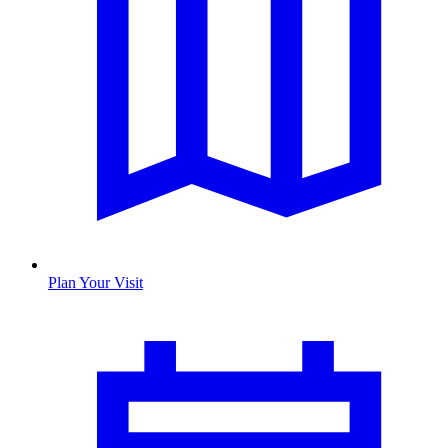
Plan Your Visit