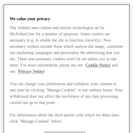
We value your privacy
Our website uses cookies and similar technologies set by
McArthurGlen for a number of purposes. Some cookies are
necessary (e.g. to enable the site to function correctly). Non-
necessary cookies include those which analyse site usage, customise
our marketing campaigns and personalise the advertising that you
see. These non-necessary cookies won't be set unless you accept
them. For more information, please see our
Cookie Notice
and
our
Privacy Notice
.
You can change your preferences and withdraw your consent at
any time by clicking "Manage Cookies" in our website footer. Your
withdrawal does not affect the lawfulness of any data processing
carried out up to that point.
For information about the third parties with which we share data,
Stores
click "Manage Cookies" below.