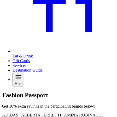
Eat & Drink
Gift Cards
Services
Destination Guide
More
Fashion Passport
Get 10% extra savings in the participating brands below:
ADIDAS ∙ ALBERTA FERRETTI ∙ AMINA RUBINACCI ∙