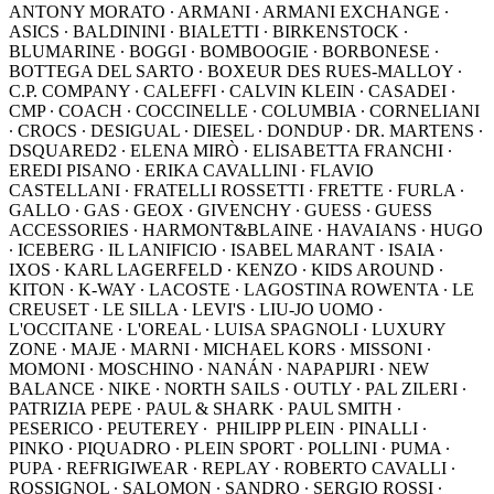
ANTONY MORATO ∙ ARMANI ∙ ARMANI EXCHANGE ∙
ASICS ∙ BALDININI ∙ BIALETTI ∙ BIRKENSTOCK ∙
BLUMARINE ∙ BOGGI ∙ BOMBOOGIE ∙ BORBONESE ∙
BOTTEGA DEL SARTO ∙ BOXEUR DES RUES-MALLOY ∙
C.P. COMPANY ∙ CALEFFI ∙ CALVIN KLEIN ∙ CASADEI ∙
CMP ∙ COACH ∙ COCCINELLE ∙ COLUMBIA ∙ CORNELIANI
∙ CROCS ∙ DESIGUAL ∙ DIESEL ∙ DONDUP ∙ DR. MARTENS ∙
DSQUARED2 ∙ ELENA MIRÒ ∙ ELISABETTA FRANCHI ∙
EREDI PISANO ∙ ERIKA CAVALLINI ∙ FLAVIO
CASTELLANI ∙ FRATELLI ROSSETTI ∙ FRETTE ∙ FURLA ∙
GALLO ∙ GAS ∙ GEOX ∙ GIVENCHY ∙ GUESS ∙ GUESS
ACCESSORIES ∙ HARMONT&BLAINE ∙ HAVAIANS ∙ HUGO
∙ ICEBERG ∙ IL LANIFICIO ∙ ISABEL MARANT ∙ ISAIA ∙
IXOS ∙ KARL LAGERFELD ∙ KENZO ∙ KIDS AROUND ∙
KITON ∙ K-WAY ∙ LACOSTE ∙ LAGOSTINA ROWENTA ∙ LE
CREUSET ∙ LE SILLA ∙ LEVI'S ∙ LIU-JO UOMO ∙
L'OCCITANE ∙ L'OREAL ∙ LUISA SPAGNOLI ∙ LUXURY
ZONE ∙ MAJE ∙ MARNI ∙ MICHAEL KORS ∙ MISSONI ∙
MOMONI ∙ MOSCHINO ∙ NANÁN ∙ NAPAPIJRI ∙ NEW
BALANCE ∙ NIKE ∙ NORTH SAILS ∙ OUTLY ∙ PAL ZILERI ∙
PATRIZIA PEPE ∙ PAUL & SHARK ∙ PAUL SMITH ∙
PESERICO ∙ PEUTEREY ∙ PHILIPP PLEIN ∙ PINALLI ∙
PINKO ∙ PIQUADRO ∙ PLEIN SPORT ∙ POLLINI ∙ PUMA ∙
PUPA ∙ REFRIGIWEAR ∙ REPLAY ∙ ROBERTO CAVALLI ∙
ROSSIGNOL ∙ SALOMON ∙ SANDRO ∙ SERGIO ROSSI ∙