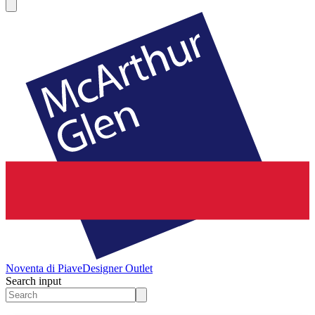
Noventa di Piave
Designer Outlet
Search input