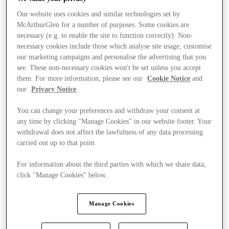
Our website uses cookies and similar technologies set by
McArthurGlen for a number of purposes. Some cookies are
necessary (e.g. to enable the site to function correctly). Non-
necessary cookies include those which analyse site usage, customise
our marketing campaigns and personalise the advertising that you
see. These non-necessary cookies won't be set unless you accept
them. For more information, please see our
Cookie Notice
and
our
Privacy Notice
.
You can change your preferences and withdraw your consent at
any time by clicking "Manage Cookies" in our website footer. Your
withdrawal does not affect the lawfulness of any data processing
carried out up to that point.
For information about the third parties with which we share data,
click "Manage Cookies" below.
Manage Cookies
Stores