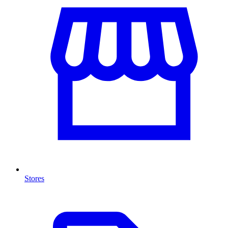
Stores