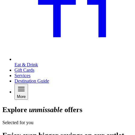
Eat & Drink
Gift Cards
Services
Destination Guide
More
Explore
unmissable
offers
Selected for you