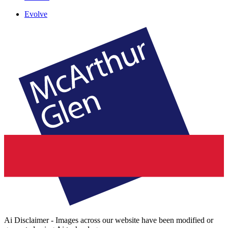
Evolve
Ai Disclaimer - Images across our website have been modified or