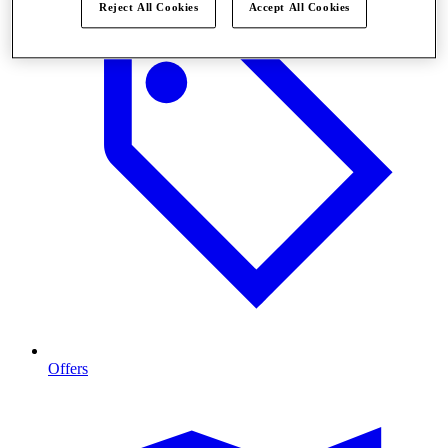
Reject All Cookies
Accept All Cookies
Offers