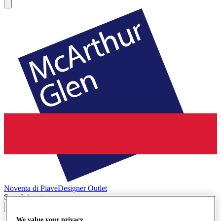
Noventa di Piave
Designer Outlet
Search input
We value your privacy