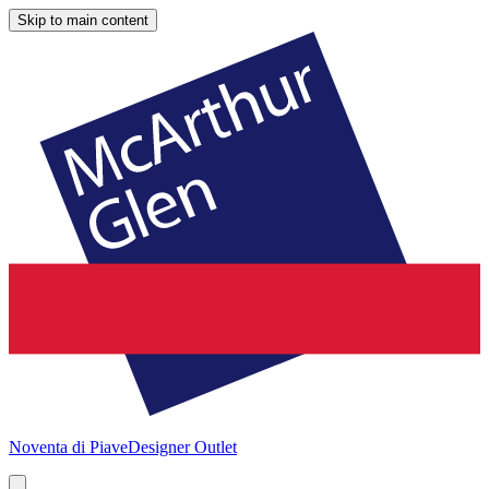
Skip to main content
Noventa di Piave
Designer Outlet