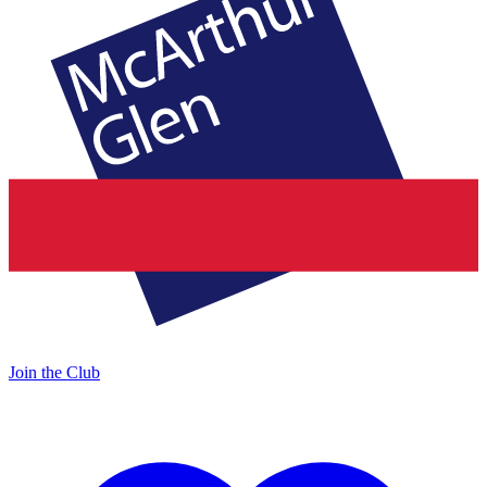
Join the Club