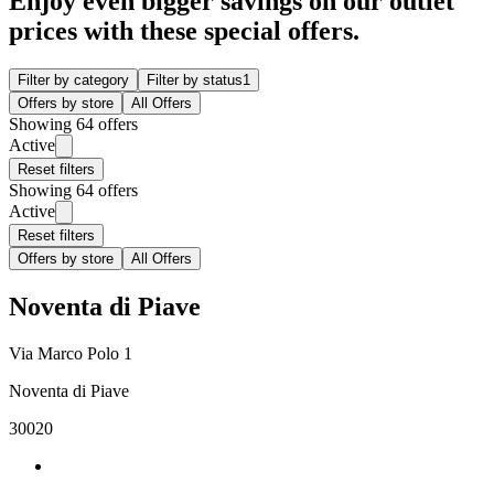
Enjoy even bigger savings on our outlet
prices with these special offers.
Filter by category
Filter by status
1
Offers by store
All Offers
Showing 64 offers
Active
Reset filters
Showing 64 offers
Active
Reset filters
Offers by store
All Offers
Noventa di Piave
Via Marco Polo 1
Noventa di Piave
30020