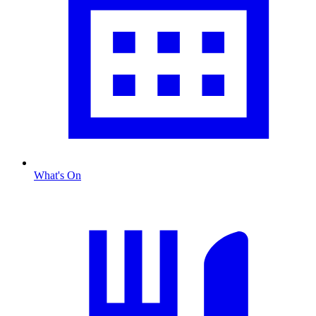
What's On