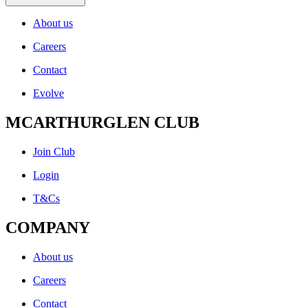
About us
Careers
Contact
Evolve
MCARTHURGLEN CLUB
Join Club
Login
T&Cs
COMPANY
About us
Careers
Contact