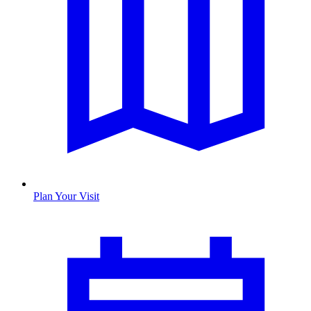
Plan Your Visit