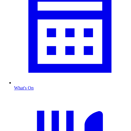
What's On