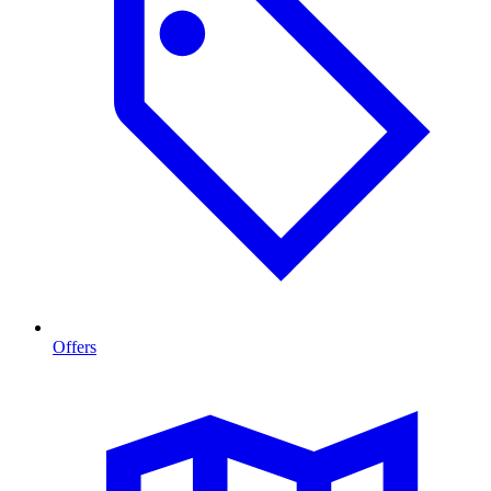
Offers