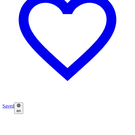
Saved
en