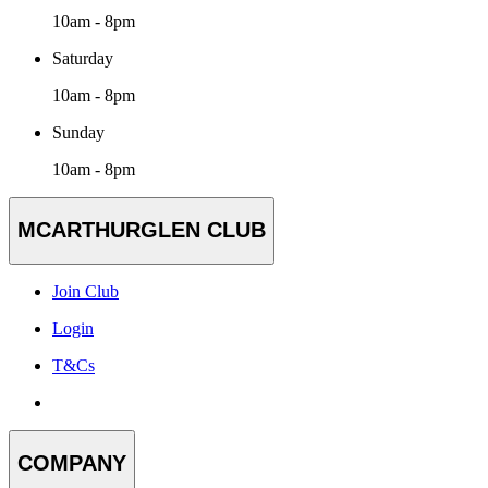
10am - 8pm
Saturday
10am - 8pm
Sunday
10am - 8pm
MCARTHURGLEN CLUB
Join Club
Login
T&Cs
COMPANY