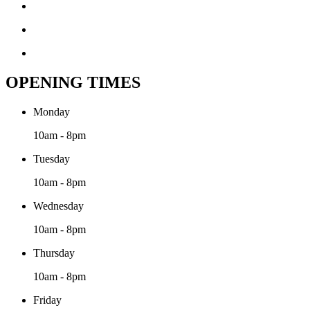
OPENING TIMES
Monday
10am - 8pm
Tuesday
10am - 8pm
Wednesday
10am - 8pm
Thursday
10am - 8pm
Friday