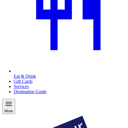
Eat & Drink
Gift Cards
Services
Destination Guide
More