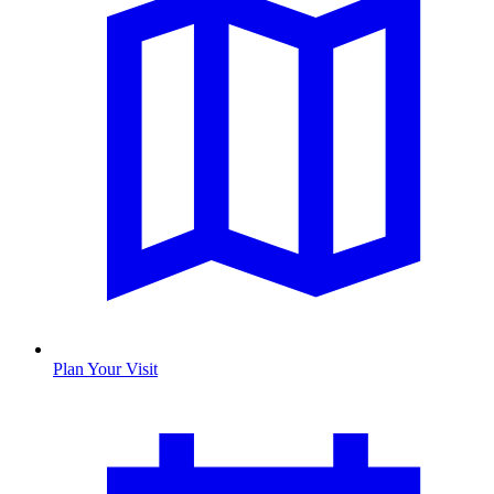
Plan Your Visit