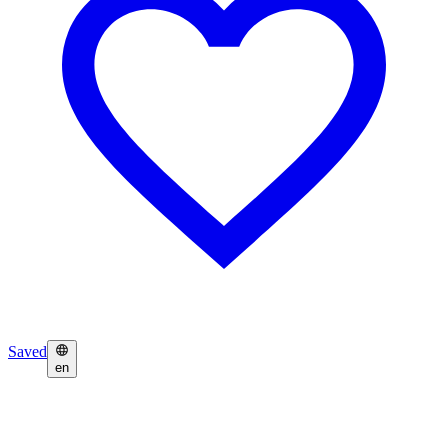
Saved
en