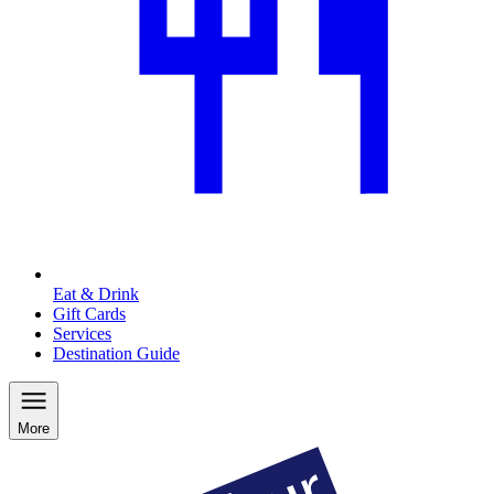
Eat & Drink
Gift Cards
Services
Destination Guide
More