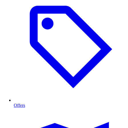
Offers