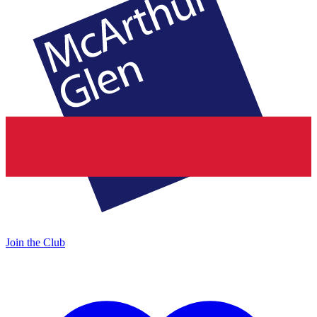
Join the Club