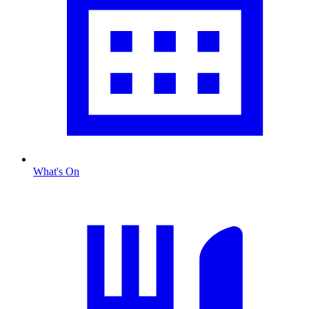
What's On