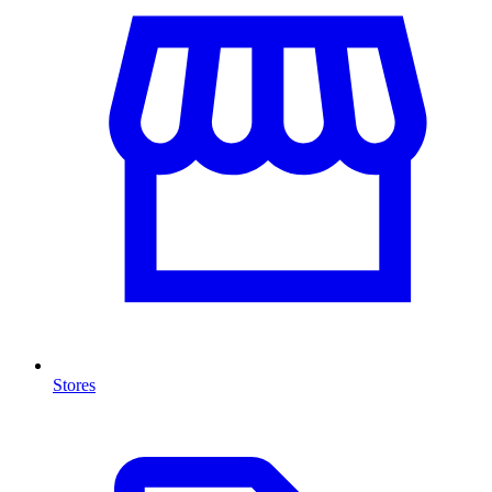
Stores