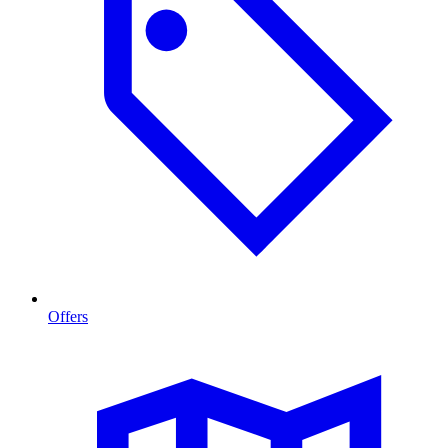
Offers