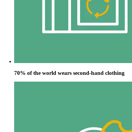
70% of the world wears second-hand clothing