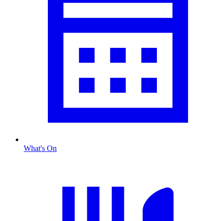
What's On