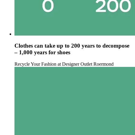
Clothes can take up to 200 years to decompose
– 1,000 years for shoes
Recycle Your Fashion at Designer Outlet Roermond