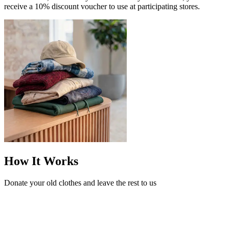
receive a 10% discount voucher to use at participating stores.
How It Works
Donate your old clothes and leave the rest to us