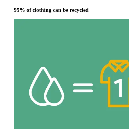
95% of clothing can be recycled