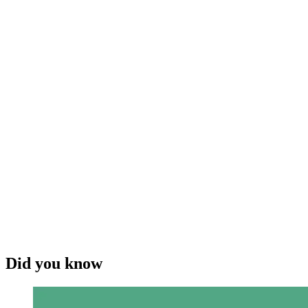
Did you know