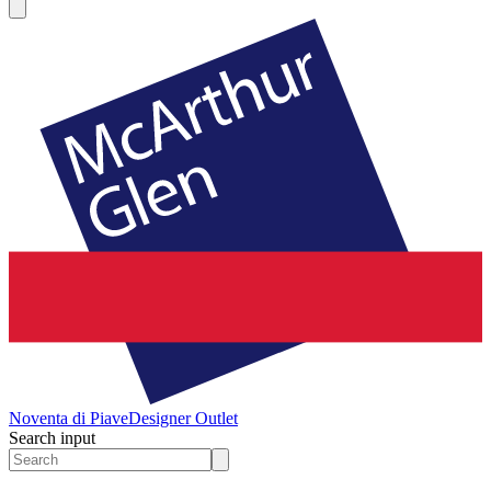
Noventa di Piave
Designer Outlet
Search input