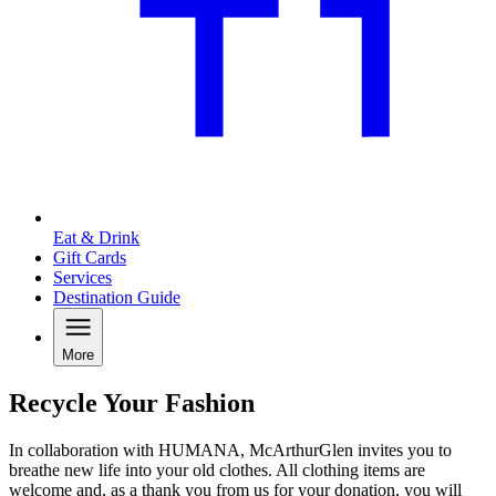
Eat & Drink
Gift Cards
Services
Destination Guide
More
Recycle Your Fashion
In collaboration with HUMANA, McArthurGlen invites you to
breathe new life into your old clothes. All clothing items are
welcome and, as a thank you from us for your donation, you will