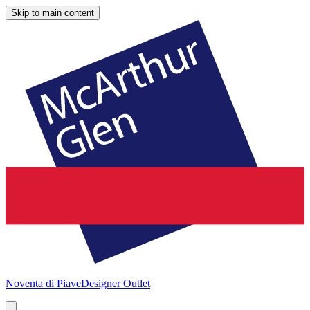
Skip to main content
Noventa di Piave
Designer Outlet