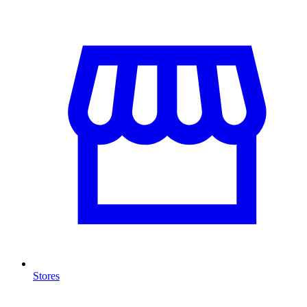
Stores