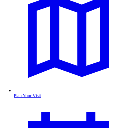
Plan Your Visit