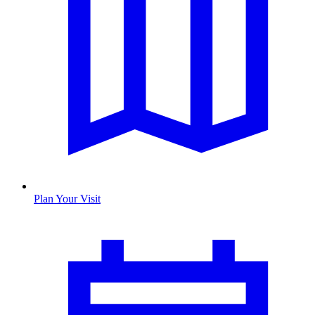
Plan Your Visit