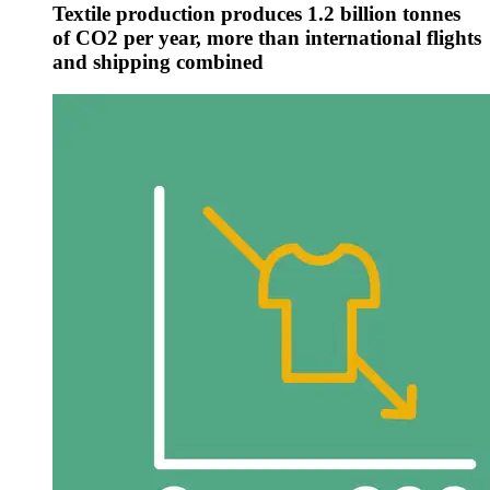
Textile production produces 1.2 billion tonnes
of CO2 per year, more than international flights
and shipping combined