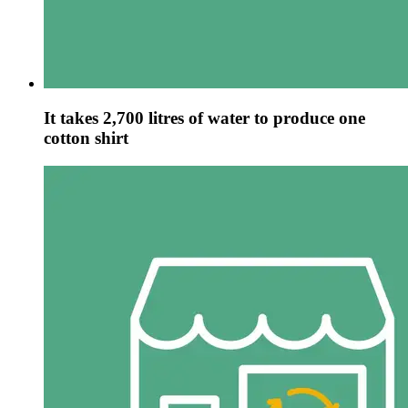
It takes 2,700 litres of water to produce one
cotton shirt