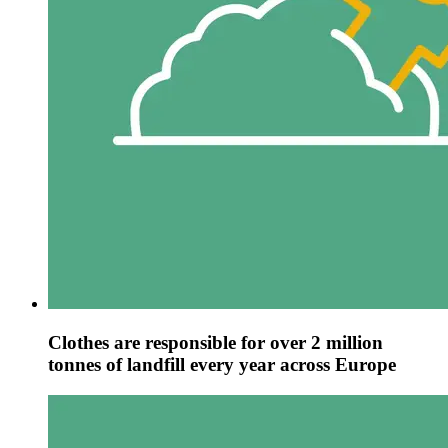
Clothes are responsible for over 2 million
tonnes of landfill every year across Europe