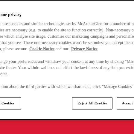
your privacy
e uses cookies and similar technologies set by McArthurGlen for a number of p
s are necessary (e.g. to enable the site to function correctly). Non-necessary 
se which analyse site usage, customise our marketing campaigns and personalis
 that you see. These non-necessary cookies won't be set unless you accept them
, please see our
Cookie Notice
and our
Privacy Notice
.
ange your preferences and withdraw your consent at any time by clicking "Ma
ite footer. Your withdrawal does not affect the lawfulness of any data processin
point.
tion about the third parties with which we share data, click "Manage Cookies"
 Cookies
Reject All Cookies
Accept 