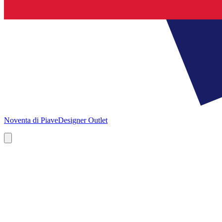
Noventa di Piave
Designer Outlet