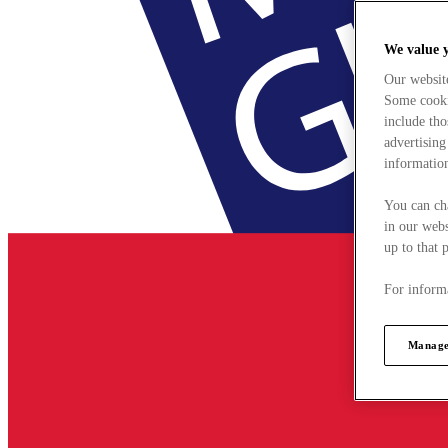
We value 
Our websit
Some cookie
include tho
advertising
information
You can ch
in our webs
up to that 
For informa
Manage