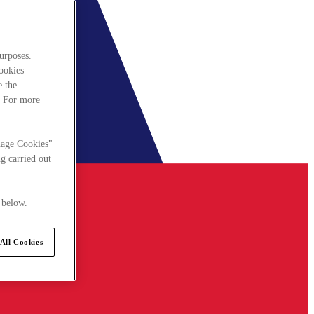
urposes.
cookies
e the
. For more
nage Cookies"
g carried out
 below.
All Cookies