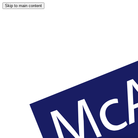
Skip to main content