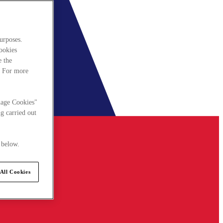
urposes.
cookies
e the
. For more
nage Cookies"
g carried out
 below.
All Cookies