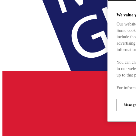
We value 
Our websit
Some cookie
include tho
advertising
information
You can ch
in our webs
up to that 
For informa
Manage