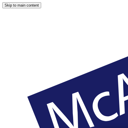
Skip to main content