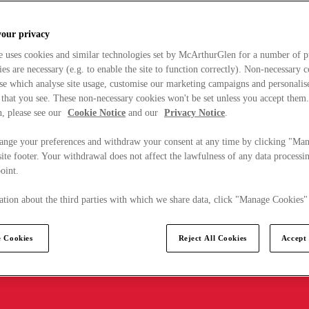
your privacy
e uses cookies and similar technologies set by McArthurGlen for a number of p
s are necessary (e.g. to enable the site to function correctly). Non-necessary 
se which analyse site usage, customise our marketing campaigns and personalis
 that you see. These non-necessary cookies won't be set unless you accept them
, please see our
Cookie Notice
and our
Privacy Notice
.
ange your preferences and withdraw your consent at any time by clicking "Ma
ite footer. Your withdrawal does not affect the lawfulness of any data processin
point.
tion about the third parties with which we share data, click "Manage Cookies"
 Cookies
Reject All Cookies
Accept 