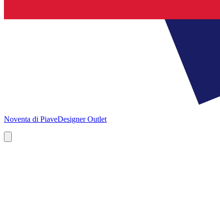
Noventa di Piave
Designer Outlet