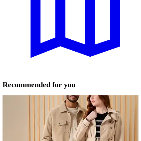
Recommended for you