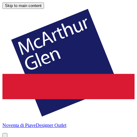
Skip to main content
Noventa di Piave
Designer Outlet