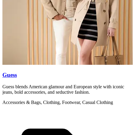
Guess
Guess blends American glamour and European style with iconic
L
jeans, bold accessories, and seductive fashion.
l
Accessories & Bags, Clothing, Footwear, Casual Clothing
A