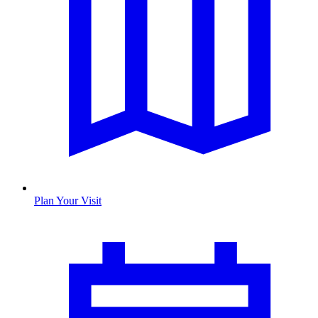
Plan Your Visit