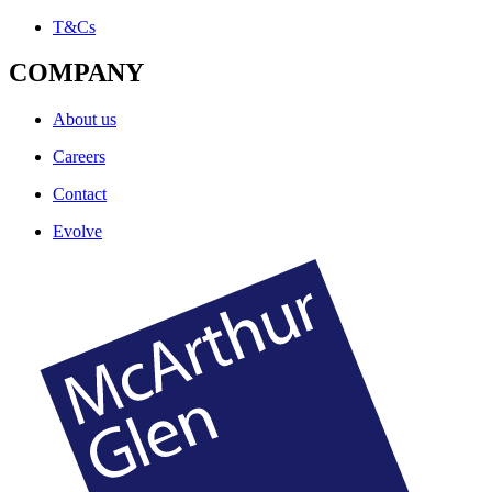
T&Cs
COMPANY
About us
Careers
Contact
Evolve