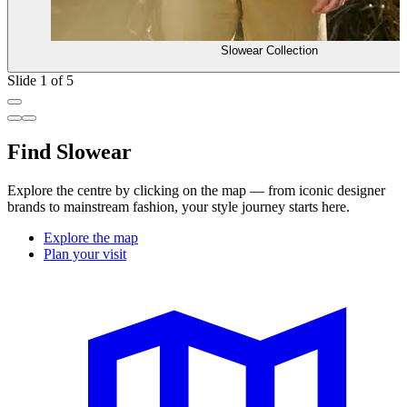
Slowear Collection
Slide 1 of 5
Find Slowear
Explore the centre by clicking on the map — from iconic designer
brands to mainstream fashion, your style journey starts here.
Explore the map
Plan your visit