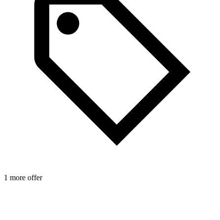
1 more offer
1