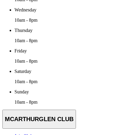
Wednesday
10am - 8pm
Thursday
10am - 8pm
Friday
10am - 8pm
Saturday
10am - 8pm
Sunday
10am - 8pm
MCARTHURGLEN CLUB