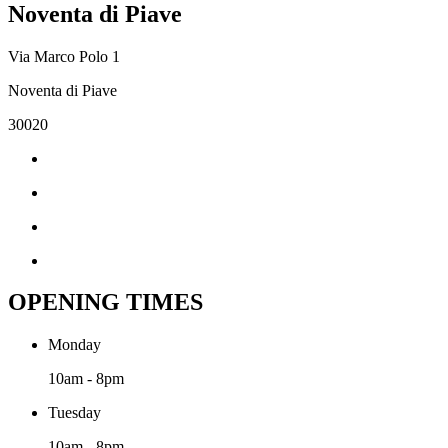
Noventa di Piave
Via Marco Polo 1
Noventa di Piave
30020
OPENING TIMES
Monday
10am - 8pm
Tuesday
10am - 8pm