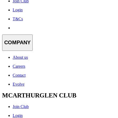
Join Club
Login
T&Cs
COMPANY
About us
Careers
Contact
Evolve
MCARTHURGLEN CLUB
Join Club
Login