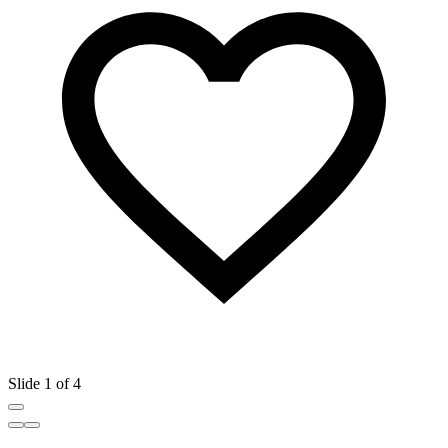
Slide 1 of 4