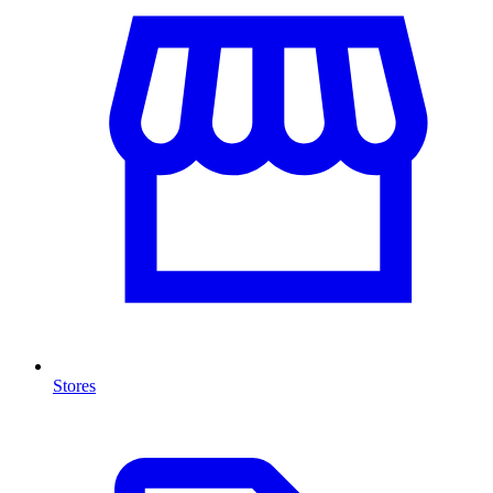
Stores