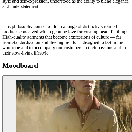
style and self-expression, understood as the ability to blend elegance
and understatement.
This philosophy comes to life in a range of distinctive, refined
products conceived with a genuine love for creating beautiful things.
High-quality garments that become expressions of culture — far
from standardization and fleeting trends — designed to last in the
wardrobe and to accompany our customers in their passions and in
their slow-living lifestyle.
Moodboard