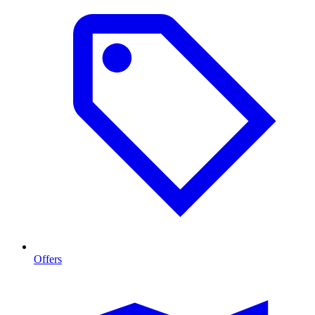
Offers