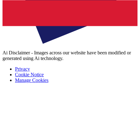
Ai Disclaimer - Images across our website have been modified or
generated using Ai technology.
Privacy
Cookie Notice
Manage Cookies