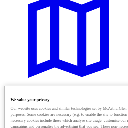
Plan Your Visit
We value your privacy
Our website uses cookies and similar technologies set by McArthurGlen
purposes. Some cookies are necessary (e.g. to enable the site to function
necessary cookies include those which analyse site usage, customise our
campaigns and personalise the advertising that you see. These non-neces