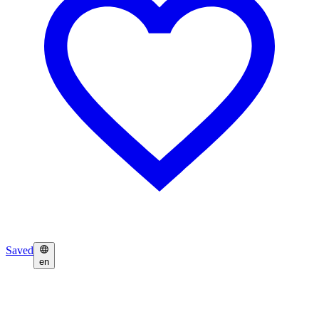
Saved
en