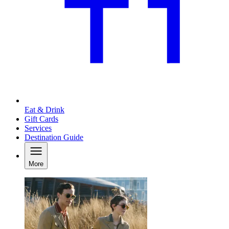
Eat & Drink
Gift Cards
Services
Destination Guide
More