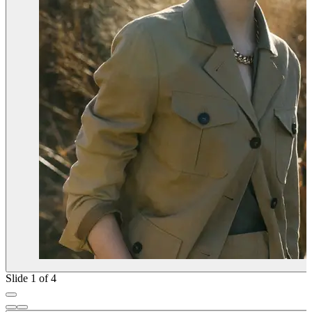
Slide 1 of 4