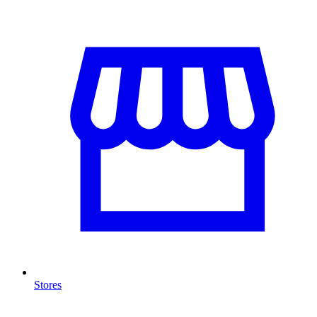
Stores