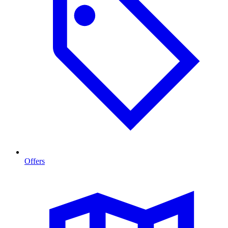
Offers