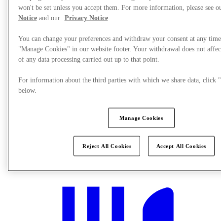
won't be set unless you accept them. For more information, please see 
Notice
and our
Privacy Notice
.
You can change your preferences and withdraw your consent at any time
"Manage Cookies" in our website footer. Your withdrawal does not affec
of any data processing carried out up to that point.
For information about the third parties with which we share data, clic
below.
Manage Cookies
Reject All Cookies
Accept All Cookies
What's On