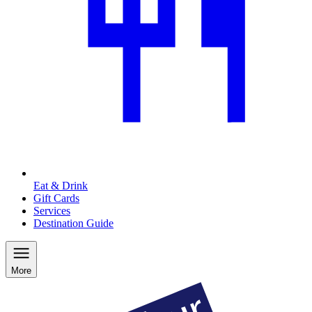
Eat & Drink
Gift Cards
Services
Destination Guide
More