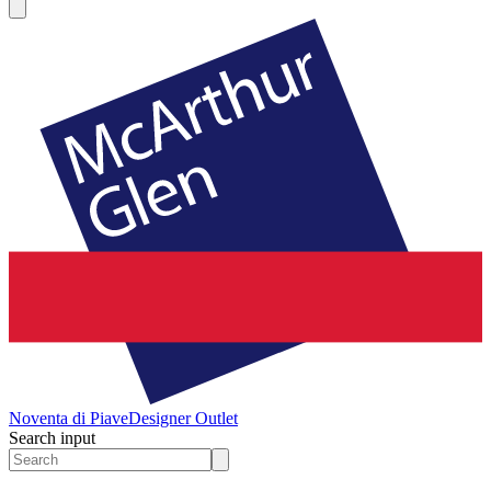
Noventa di Piave
Designer Outlet
Search input