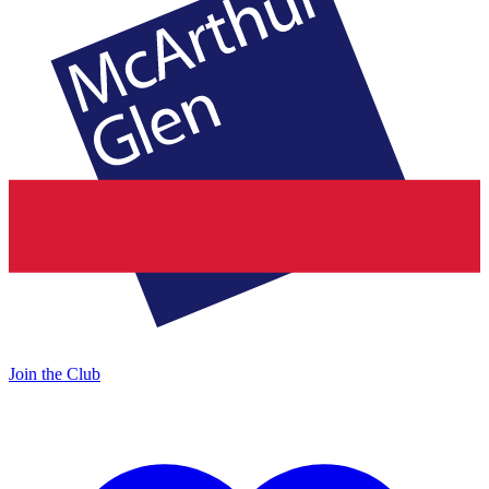
Join the Club