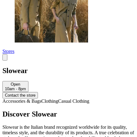
Stores
Slowear
Open
10am - 8pm
Contact the store
Accessories & Bags
Clothing
Casual Clothing
Discover Slowear
Slowear is the Italian brand recognized worldwide for its quality,
timeless style, and the durability of its products. A true celebration of