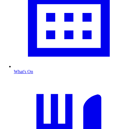
What's On