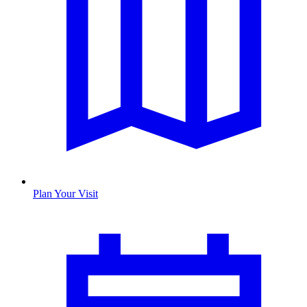
Plan Your Visit