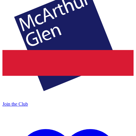
Join the Club