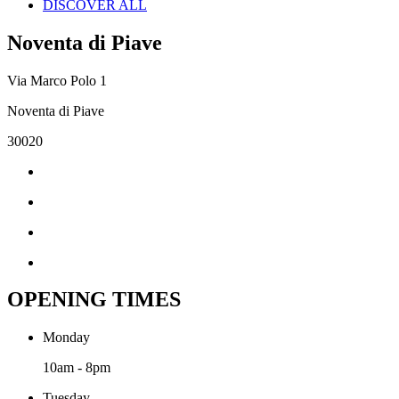
DISCOVER ALL
Noventa di Piave
Via Marco Polo 1
Noventa di Piave
30020
OPENING TIMES
Monday
10am - 8pm
Tuesday