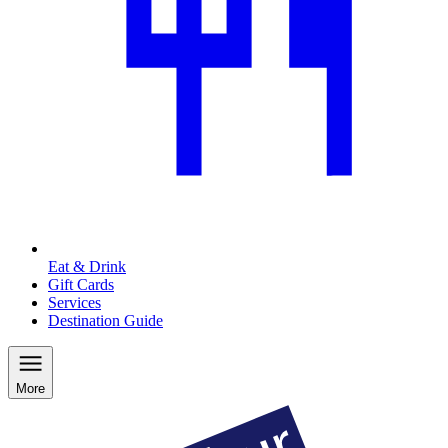
Eat & Drink
Gift Cards
Services
Destination Guide
More