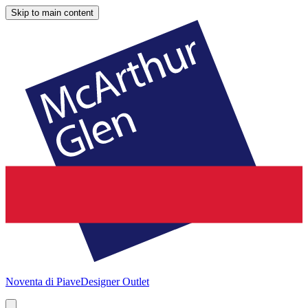
Skip to main content
Noventa di Piave
Designer Outlet