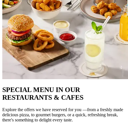
SPECIAL MENU IN OUR
RESTAURANTS & CAFES
Explore the offers we have reserved for you —from a freshly made
delicious pizza, to gourmet burgers, or a quick, refreshing break,
there's something to delight every taste.