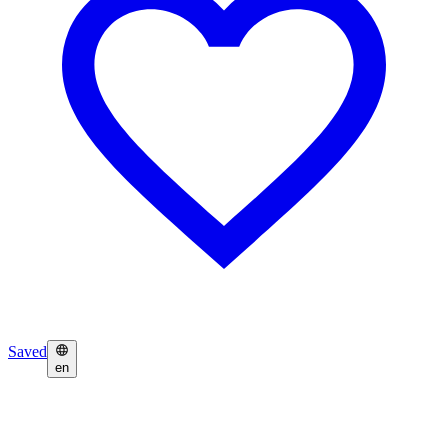
Saved
en