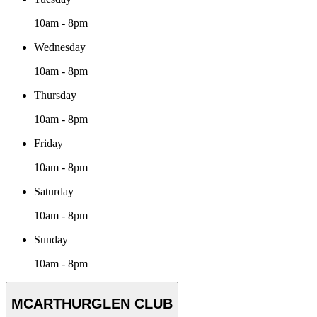
10am - 8pm
Wednesday
10am - 8pm
Thursday
10am - 8pm
Friday
10am - 8pm
Saturday
10am - 8pm
Sunday
10am - 8pm
MCARTHURGLEN CLUB