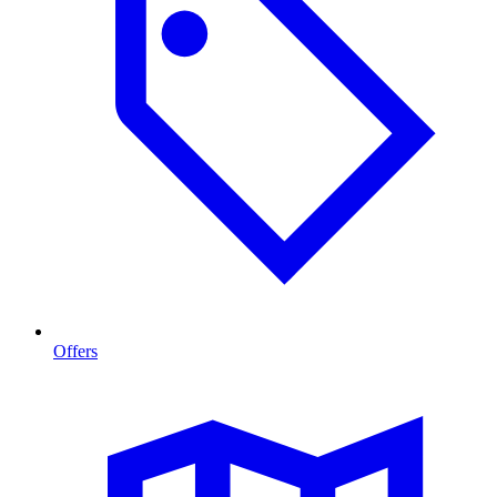
Offers