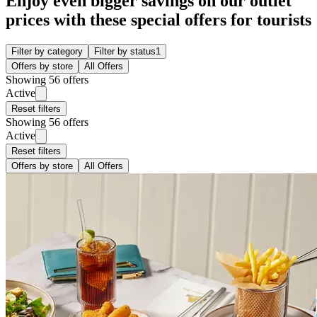
Enjoy even bigger savings on our outlet
prices with these special offers for tourists
Filter by category
Filter by status
1
Offers by store
All Offers
Showing 56 offers
Active
Reset filters
Showing 56 offers
Active
Reset filters
Offers by store
All Offers