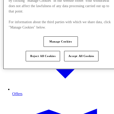
by clicking "Manage Cookies" in our website footer. Your withdrawal
does not affect the lawfulness of any data processing carried out up to
that point.
For information about the third parties with which we share data, click
"Manage Cookies" below.
Manage Cookies
Reject All Cookies
Accept All Cookies
Offers