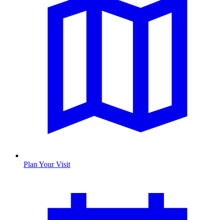
Plan Your Visit