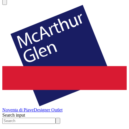
Noventa di Piave
Designer Outlet
Search input