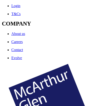
Login
T&Cs
COMPANY
About us
Careers
Contact
Evolve