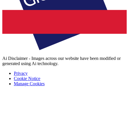
Ai Disclaimer - Images across our website have been modified or
generated using Ai technology.
Privacy
Cookie Notice
Manage Cookies