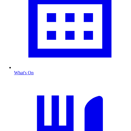
What's On