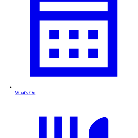
What's On