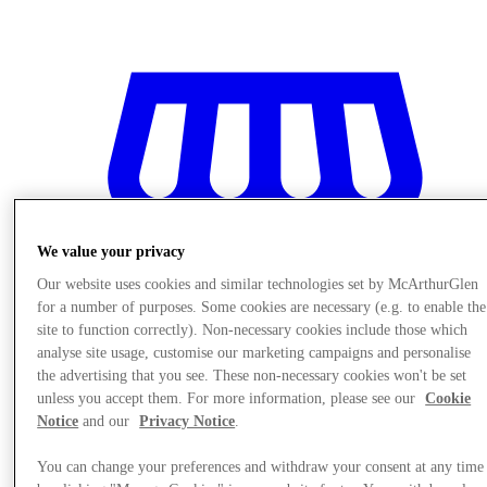
We value your privacy
Our website uses cookies and similar technologies set by McArthurGlen
for a number of purposes. Some cookies are necessary (e.g. to enable the
site to function correctly). Non-necessary cookies include those which
analyse site usage, customise our marketing campaigns and personalise
the advertising that you see. These non-necessary cookies won't be set
unless you accept them. For more information, please see our
Cookie
Notice
and our
Privacy Notice
.
Stores
You can change your preferences and withdraw your consent at any time