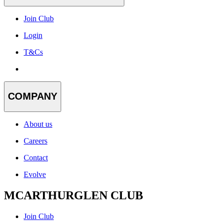
Join Club
Login
T&Cs
COMPANY
About us
Careers
Contact
Evolve
MCARTHURGLEN CLUB
Join Club