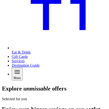
Eat & Drink
Gift Cards
Services
Destination Guide
More
Explore
unmissable
offers
Selected for you