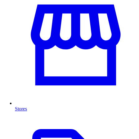
Stores