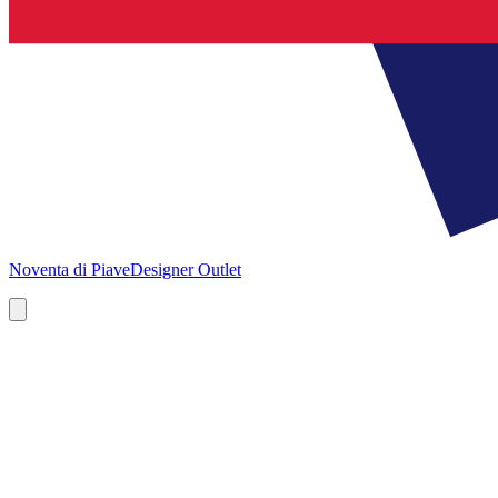
Noventa di Piave
Designer Outlet