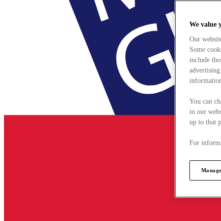
We value 
Our websit
Some cookie
include tho
advertising
information
You can ch
in our webs
up to that 
For informa
Manage