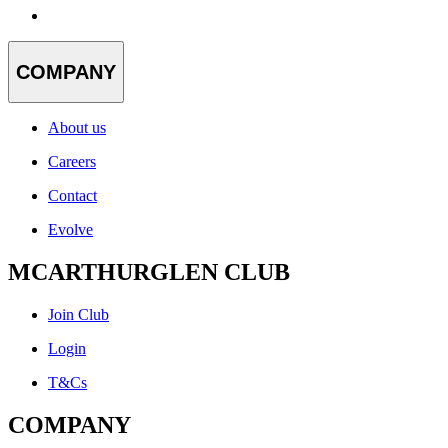
COMPANY
About us
Careers
Contact
Evolve
MCARTHURGLEN CLUB
Join Club
Login
T&Cs
COMPANY