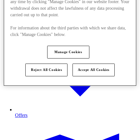
any time by clicking "Manage Cookies" in our website footer. Your
withdrawal does not affect the lawfulness of any data processing
carried out up to that point.
For information about the third parties with which we share data,
click "Manage Cookies" below.
Manage Cookies
Reject All Cookies
Accept All Cookies
Offers