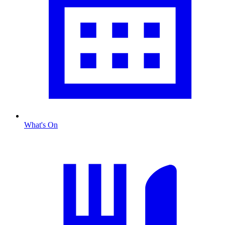
What's On