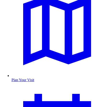
Plan Your Visit