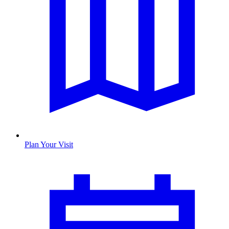
Plan Your Visit