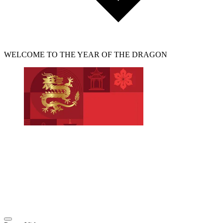
WELCOME TO THE YEAR OF THE DRAGON