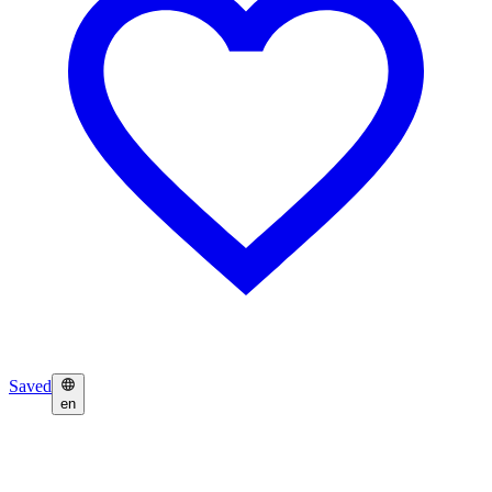
Saved
en