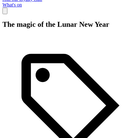
What's on
The magic of the Lunar New Year