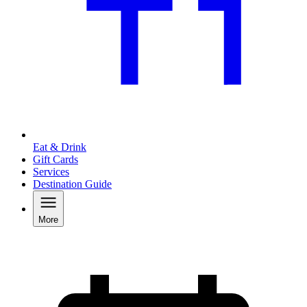
Eat & Drink
Gift Cards
Services
Destination Guide
More