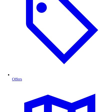
Offers