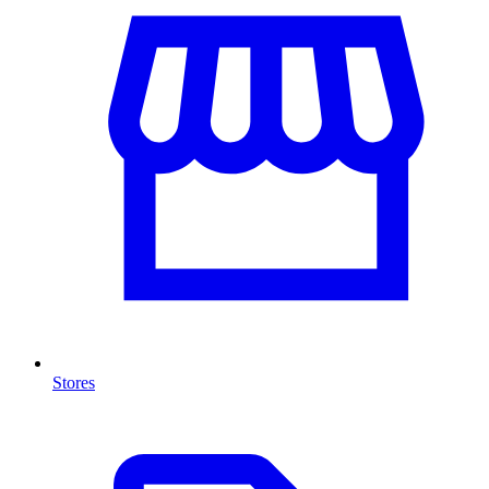
Stores