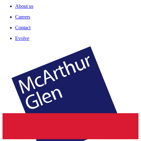
About us
Careers
Contact
Evolve