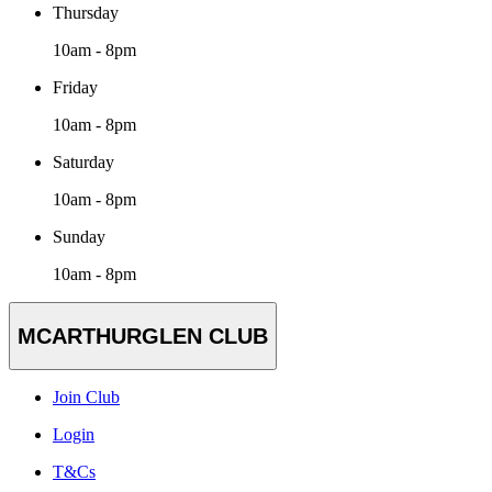
Thursday
10am - 8pm
Friday
10am - 8pm
Saturday
10am - 8pm
Sunday
10am - 8pm
MCARTHURGLEN CLUB
Join Club
Login
T&Cs