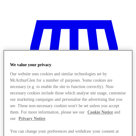
We value your privacy
Our website uses cookies and similar technologies set by
McArthurGlen for a number of purposes. Some cookies are
necessary (e.g. to enable the site to function correctly). Non-
necessary cookies include those which analyse site usage, customise
our marketing campaigns and personalise the advertising that you
see. These non-necessary cookies won't be set unless you accept
them. For more information, please see our
Cookie Notice
and
our
Privacy Notice
.
Stores
You can change your preferences and withdraw your consent at