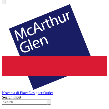
Noventa di Piave
Designer Outlet
Search input