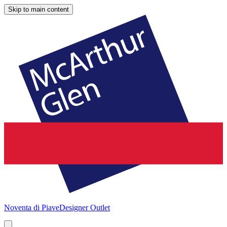
Skip to main content
Noventa di Piave
Designer Outlet