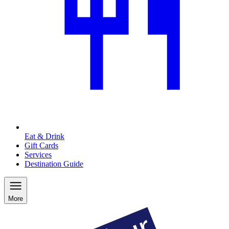
Eat & Drink
Gift Cards
Services
Destination Guide
More