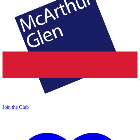
Join the Club