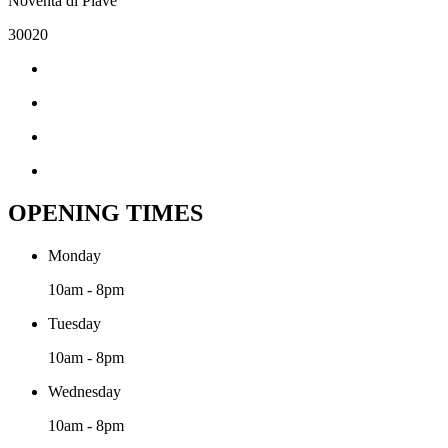
Noventa di Piave
30020
OPENING TIMES
Monday
10am - 8pm
Tuesday
10am - 8pm
Wednesday
10am - 8pm