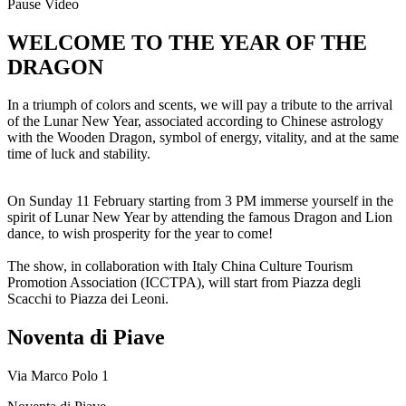
Pause Video
WELCOME TO THE YEAR OF THE
DRAGON
In a triumph of colors and scents, we will pay a tribute to the arrival
of the Lunar New Year, associated according to Chinese astrology
with the Wooden Dragon, symbol of energy, vitality, and at the same
time of luck and stability.
On Sunday 11 February starting from 3 PM immerse yourself in the
spirit of Lunar New Year by attending the famous Dragon and Lion
dance, to wish prosperity for the year to come!
The show, in collaboration with Italy China Culture Tourism
Promotion Association (ICCTPA), will start from Piazza degli
Scacchi to Piazza dei Leoni.
Noventa di Piave
Via Marco Polo 1