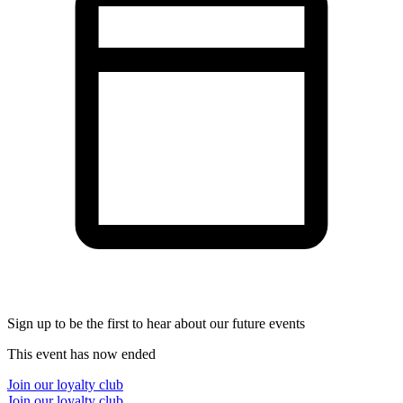
Sign up to be the first to hear about our future events
This event has now ended
Join our loyalty club
Join our loyalty club