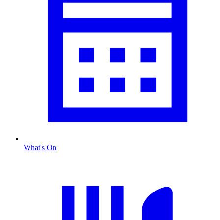
What's On