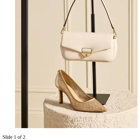
Slide 1 of 2