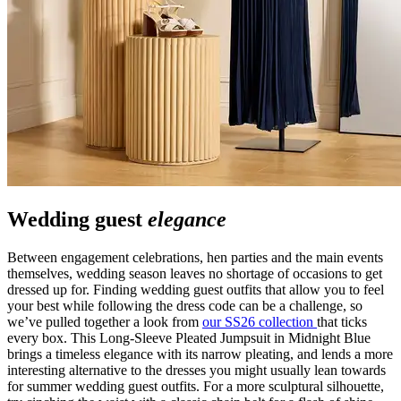
Wedding guest
elegance
Between engagement celebrations, hen parties and the main events
themselves, wedding season leaves no shortage of occasions to get
dressed up for. Finding wedding guest outfits that allow you to feel
your best while following the dress code can be a challenge, so
we’ve pulled together a look from
our SS26 collection
that ticks
every box. This Long-Sleeve Pleated Jumpsuit in Midnight Blue
brings a timeless elegance with its narrow pleating, and lends a more
interesting alternative to the dresses you might usually lean towards
for summer wedding guest outfits. For a more sculptural silhouette,