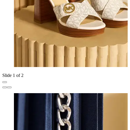
Slide 1 of 2