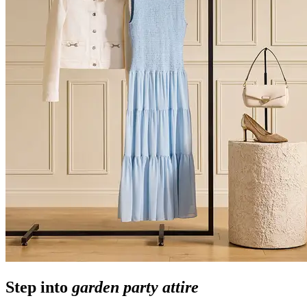
Step into
garden party attire