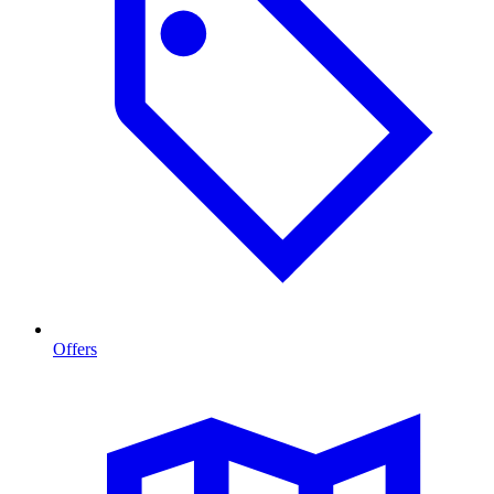
Offers