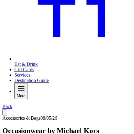
Eat & Drink
Gift Cards
Services
Destination Guide
More
Back
Accessories & Bags
08/05/26
Occasionwear by Michael Kors