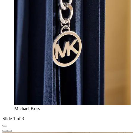
Michael Kors
Slide 1 of 3