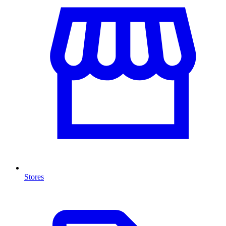
Stores