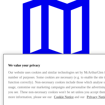
We value your privacy
Our website uses cookies and similar technologies set by McArthurGlen 
number of purposes. Some cookies are necessary (e.g. to enable the site 
Plan Your Visit
function correctly). Non-necessary cookies include those which analyse s
usage, customise our marketing campaigns and personalise the advertisin
you see. These non-necessary cookies won't be set unless you accept the
more information, please see our
Cookie Notice
and our
Privacy Noti