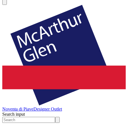
Noventa di Piave
Designer Outlet
Search input