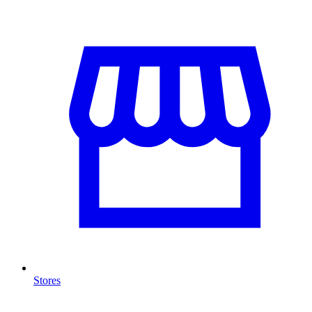
Stores