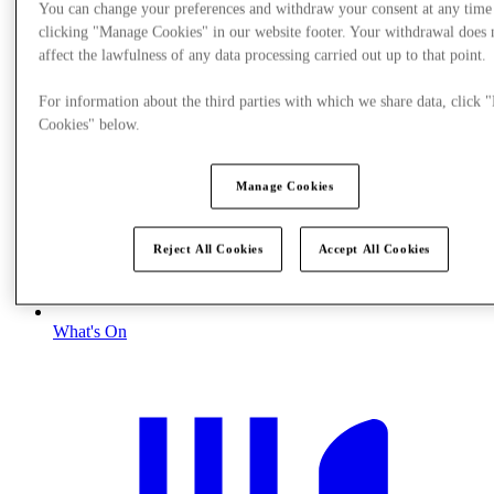
You can change your preferences and withdraw your consent at any time
clicking "Manage Cookies" in our website footer. Your withdrawal does 
affect the lawfulness of any data processing carried out up to that point.
For information about the third parties with which we share data, click
Cookies" below.
Manage Cookies
Reject All Cookies
Accept All Cookies
What's On