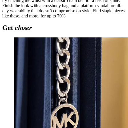
try cinching the waist with a classic chain belt for a flash of shine.
Finish the look with a crossbody bag and a platform sandal for all-
day wearability that doesn’t compromise on style. Find staple pieces
like these, and more, for up to 70%.
Get
closer