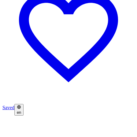
Saved
en