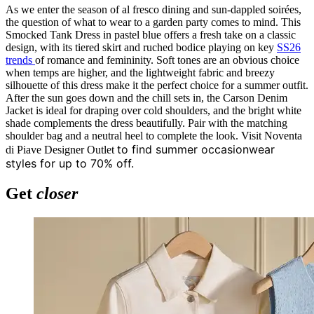
As we enter the season of al fresco dining and sun-dappled soirées,
the question of what to wear to a garden party comes to mind. This
Smocked Tank Dress in pastel blue offers a fresh take on a classic
design, with its tiered skirt and ruched bodice playing on key
SS26
trends
of romance and femininity. Soft tones are an obvious choice
when temps are higher, and the lightweight fabric and breezy
silhouette of this dress make it the perfect choice for a summer outfit.
After the sun goes down and the chill sets in, the Carson Denim
Jacket is ideal for draping over cold shoulders, and the bright white
shade complements the dress beautifully. Pair with the matching
shoulder bag and a neutral heel to complete the look. Visit Noventa
to find summer occasionwear
di Piave Designer Outlet
styles for up to 70% off.
Get
closer