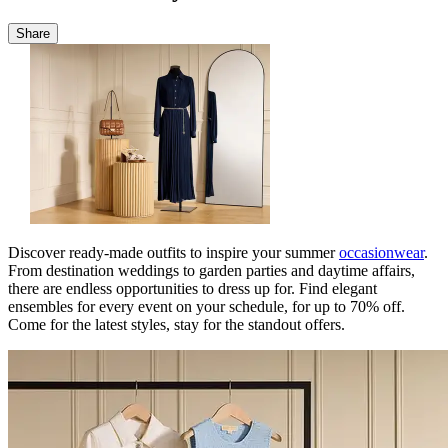
Share
Discover ready-made outfits to inspire your summer
occasionwear
.
From destination weddings to garden parties and daytime affairs,
there are endless opportunities to dress up for. Find elegant
ensembles for every event on your schedule, for up to 70% off.
Come for the latest styles, stay for the standout offers.