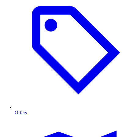
Offers