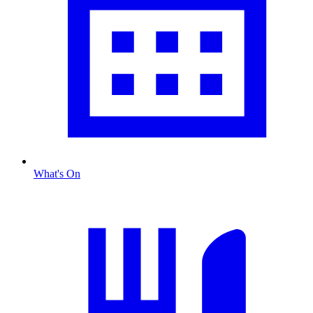
What's On