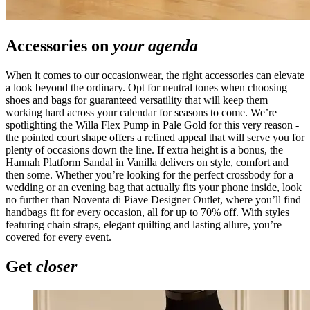
Accessories on
your agenda
When it comes to our occasionwear, the right accessories can elevate
a look beyond the ordinary. Opt for neutral tones when choosing
shoes and bags for guaranteed versatility that will keep them
working hard across your calendar for seasons to come. We’re
spotlighting the Willa Flex Pump in Pale Gold for this very reason -
the pointed court shape offers a refined appeal that will serve you for
plenty of occasions down the line. If extra height is a bonus, the
Hannah Platform Sandal in Vanilla delivers on style, comfort and
then some. Whether you’re looking for the perfect crossbody for a
wedding or an evening bag that actually fits your phone inside, look
no further than Noventa di Piave Designer Outlet, where you’ll find
handbags fit for every occasion, all for up to 70% off. With styles
featuring chain straps, elegant quilting and lasting allure, you’re
covered for every event.
Get
closer