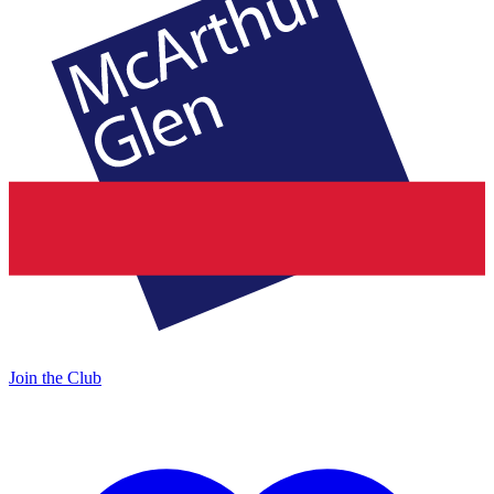
Join the Club