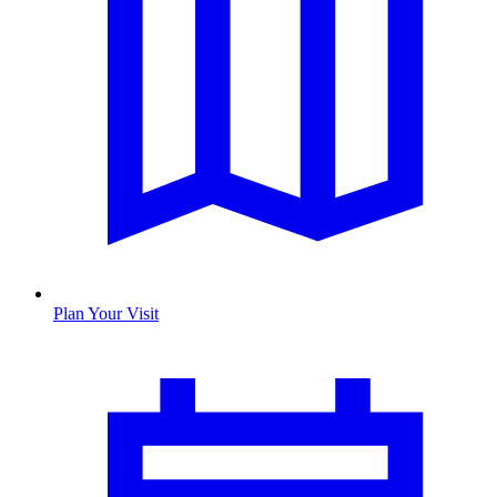
Plan Your Visit