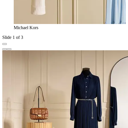
Michael Kors
Slide 1 of 3