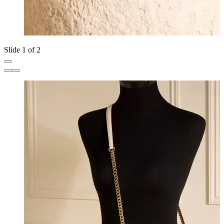
Slide 1 of 2