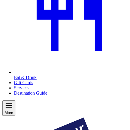
Eat & Drink
Gift Cards
Services
Destination Guide
More