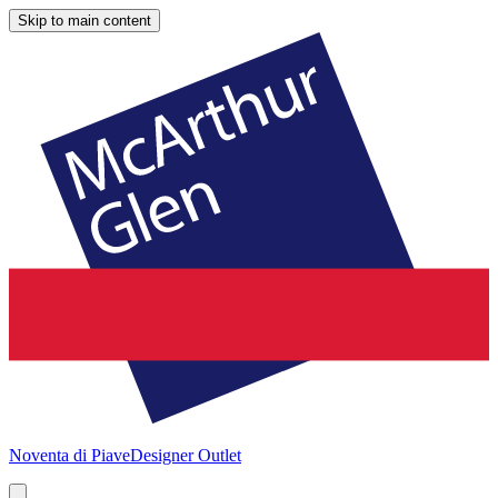
Skip to main content
Noventa di Piave
Designer Outlet