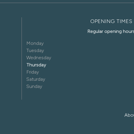
OPENING TIMES
Regular opening hour
Monday
Tuesday
Wednesday
Thursday
Friday
Saturday
Sunday
Abo