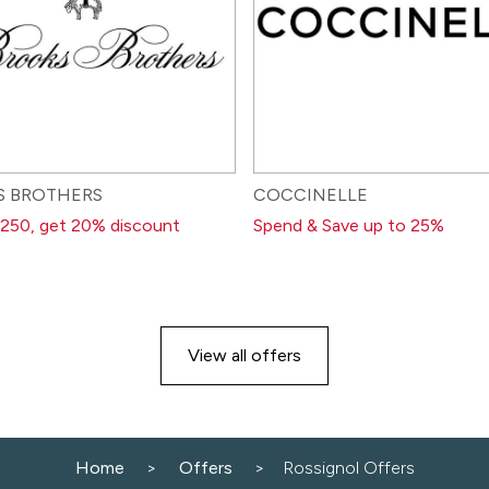
S BROTHERS
COCCINELLE
250, get 20% discount
Spend & Save up to 25%
View all offers
Home
Offers
Rossignol Offers