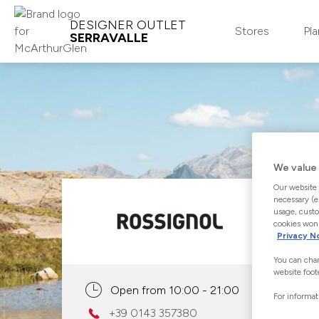
DESIGNER OUTLET
Stores
Pla
SERRAVALLE
MCARTHURGLEN LOYALTY
CLUB
Join
We value 
Our website 
Log-in
necessary (e
usage, custo
About
cookies won'
Privacy N
You can chan
website foot
Open from 10:00 - 21:00
For informat
+39 0143 357380