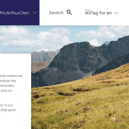
Search
ome cookies are
nalyse site
-necessary
e
and our
s" in our
 that point.