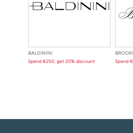
BALDININI
BROOK
Spend €250, get 20% discount
Spend €