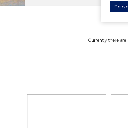
Manage
Currently there are 