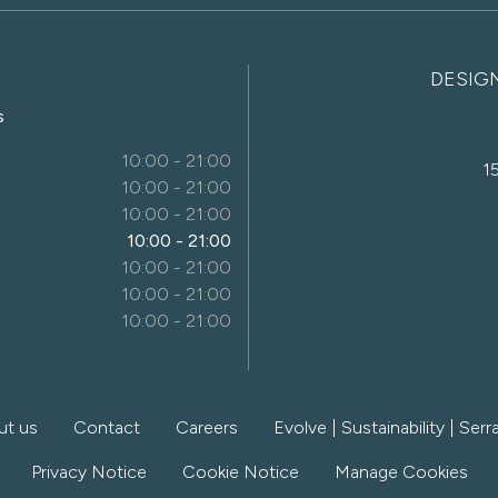
DESIG
s
10:00 - 21:00
1
10:00 - 21:00
10:00 - 21:00
10:00 - 21:00
10:00 - 21:00
10:00 - 21:00
10:00 - 21:00
ut us
Contact
Careers
Evolve | Sustainability | Serra
Privacy Notice
Cookie Notice
Manage Cookies