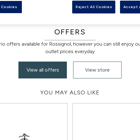
 Cookies
Reject All Cookies
Accept 
OFFERS
no offers available for Rossignol, however you can still enjoy o
outlet prices everyday
View all offers
View store
YOU MAY ALSO LIKE