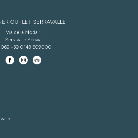
NER OUTLET SERRAVALLE
Via della Moda 1
Serravalle Scrivia
5069
+39 0143 609000
valle