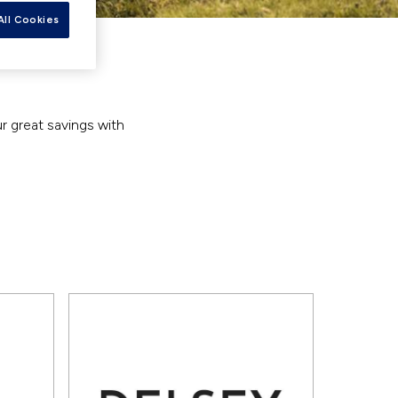
All Cookies
ur great savings with