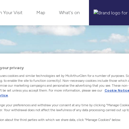
n Your Visit
Map
What's on
your privacy
uses cookies and similar technologies set by McArthurGlen for a number of purposes. S
.g. to enable the site to function correctly). Non-necessary cookies include those which a
mise our marketing campaigns and personalise the advertising that you see. These non
t be set unless you accept them. For more information, please see our
Cookie Notic
otice
.
ge your preferences and withdraw your consent at any time by clicking "Manage Cookie
er. Your withdrawal does not affect the lawfulness of any data processing carried out up to
ion about the third parties with which we share data, click "Manage Cookies" below.