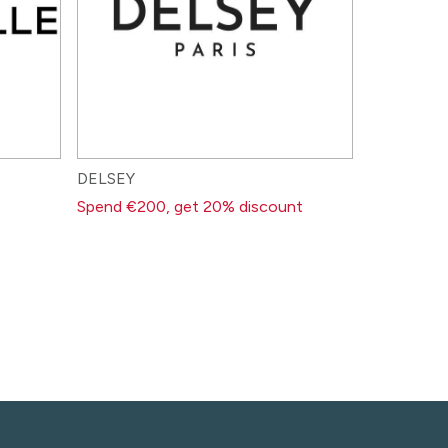
DELSEY
Spend €200, get 20% discount