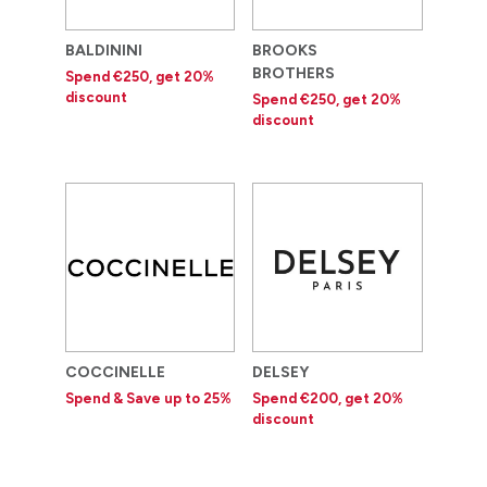
BALDININI
BROOKS
BROTHERS
Spend €250, get 20%
discount
Spend €250, get 20%
discount
COCCINELLE
DELSEY
Spend & Save up to 25%
Spend €200, get 20%
discount