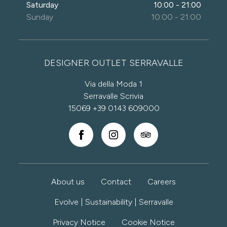
Saturday
10:00 - 21:00
Sunday
10:00 - 21:00
DESIGNER OUTLET SERRAVALLE
Via della Moda 1
Serravalle Scrivia
15069
+39 0143 609000
About us
Contact
Careers
Evolve | Sustainability | Serravalle
Privacy Notice
Cookie Notice