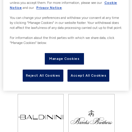
OFFERS
unless you accept them. For more information, please see our
Cookie
Notice
and our
Privacy Notice
.
Currently there are no offers available
You can change your preferences and withdraw your consent at any time
for Frette, however you can still enjoy
by clicking "Manage Cookies" in our website footer. Your withdrawal does
not affect the lawfulness of any data processing carried out up to that point.
our great savings with outlet prices
everyday.
For information about the third parties with which we share data, click
"Manage Cookies" below.
Manage Cookies
View all offers
View store
Reject All Cookies
Accept All Cookies
YOU MAY ALSO LIKE