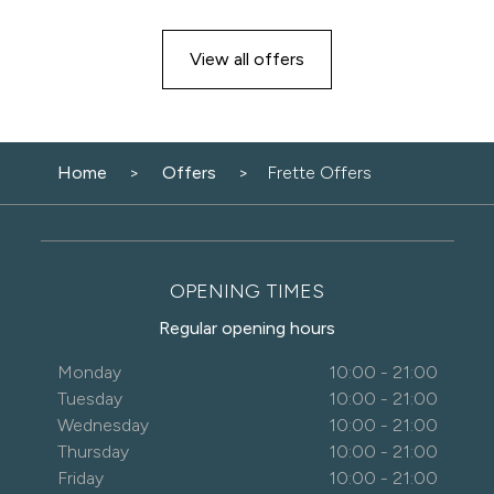
View all offers
Home
Offers
Frette Offers
OPENING TIMES
Regular opening hours
Monday
10:00 - 21:00
Tuesday
10:00 - 21:00
Wednesday
10:00 - 21:00
Thursday
10:00 - 21:00
Friday
10:00 - 21:00