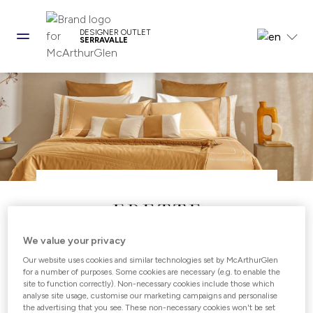
DESIGNER OUTLET
SERRAVALLE
We value your privacy
Our website uses cookies and similar technologies set by McArthurGlen
Open from 10:00 - 21:00
for a number of purposes. Some cookies are necessary (e.g. to enable the
site to function correctly). Non-necessary cookies include those which
analyse site usage, customise our marketing campaigns and personalise
the advertising that you see. These non-necessary cookies won't be set