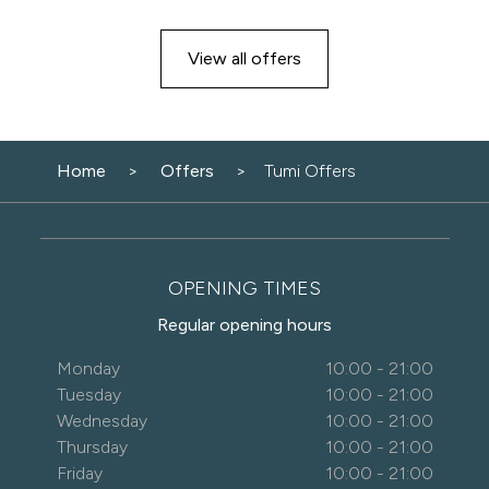
View all offers
Home
Offers
Tumi Offers
OPENING TIMES
Regular opening hours
Monday
10:00 - 21:00
Tuesday
10:00 - 21:00
Wednesday
10:00 - 21:00
Thursday
10:00 - 21:00
Friday
10:00 - 21:00