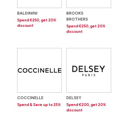
BALDININI
BROOKS
BROTHERS
Spend €250, get 20%
discount
Spend €250, get 20%
discount
COCCINELLE
DELSEY
Spend & Save up to 25%
Spend €200, get 20%
discount