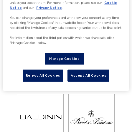
OFFERS
unless you accept them. For more information, please see our
Cookie
Notice
and our
Privacy Notice
.
Currently there are no offers available
You can change your preferences and withdraw your consent at any time
for Tumi, however you can still enjoy
by clicking "Manage Cookies" in our website footer. Your withdrawal does
not affect the lawfulness of any data processing carried out up to that point.
our great savings with outlet prices
everyday
For information about the third parties with which we share data, click
"Manage Cookies" below.
Manage Cookies
View all offers
View store
Reject All Cookies
Accept All Cookies
YOU MAY ALSO LIKE