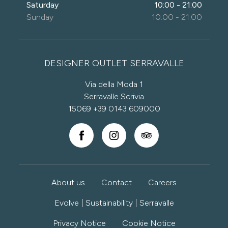
Saturday
10:00 - 21:00
Sunday
10:00 - 21:00
DESIGNER OUTLET SERRAVALLE
Via della Moda 1
Serravalle Scrivia
15069
+39 0143 609000
About us
Contact
Careers
Evolve | Sustainability | Serravalle
Privacy Notice
Cookie Notice