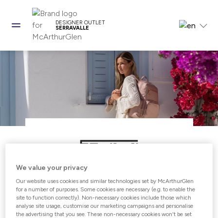
DESIGNER OUTLET
SERRAVALLE
We value your privacy
Our website uses cookies and similar technologies set by McArthurGlen
Open from 10:00 - 21:00
for a number of purposes. Some cookies are necessary (e.g. to enable the
site to function correctly). Non-necessary cookies include those which
analyse site usage, customise our marketing campaigns and personalise
the advertising that you see. These non-necessary cookies won't be set