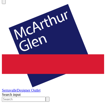
Serravalle
Designer Outlet
Search input