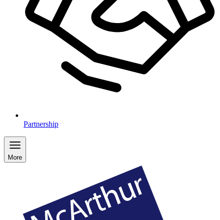
Partnership
More