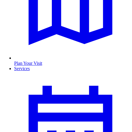
Plan Your Visit
Services