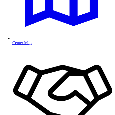
Center Map