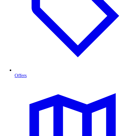
Offers