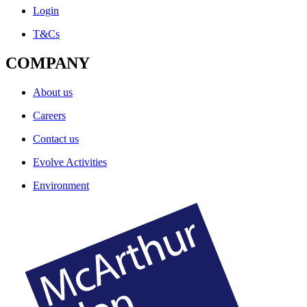
Login
T&Cs
COMPANY
About us
Careers
Contact us
Evolve Activities
Environment