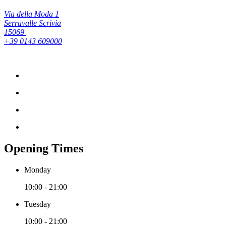
Via della Moda 1
Serravalle Scrivia
15069
+39 0143 609000
Opening Times
Monday
10:00 - 21:00
Tuesday
10:00 - 21:00