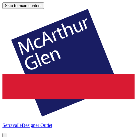
Skip to main content
Serravalle
Designer Outlet