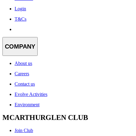
Login
T&Cs
COMPANY
About us
Careers
Contact us
Evolve Activities
Environment
MCARTHURGLEN CLUB
Join Club