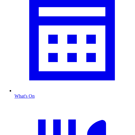
What's On