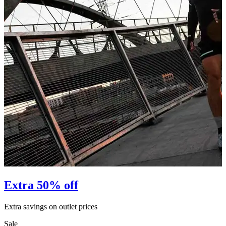
Extra 50% off
Extra savings on outlet prices
E
Sale
S