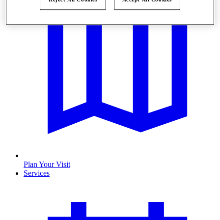
Plan Your Visit
Services