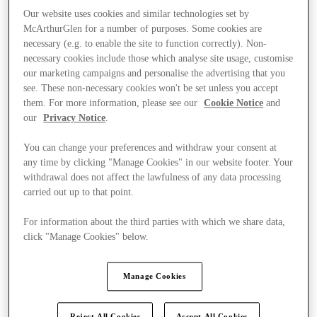
Our website uses cookies and similar technologies set by
McArthurGlen for a number of purposes. Some cookies are
necessary (e.g. to enable the site to function correctly). Non-
necessary cookies include those which analyse site usage, customise
our marketing campaigns and personalise the advertising that you
see. These non-necessary cookies won't be set unless you accept
them. For more information, please see our
Cookie Notice
and
our
Privacy Notice
.
You can change your preferences and withdraw your consent at
any time by clicking "Manage Cookies" in our website footer. Your
withdrawal does not affect the lawfulness of any data processing
carried out up to that point.
For information about the third parties with which we share data,
click "Manage Cookies" below.
Offers
Manage Cookies
Reject All Cookies
Accept All Cookies