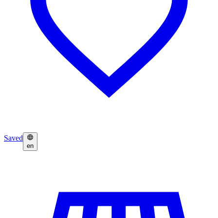
Saved
en