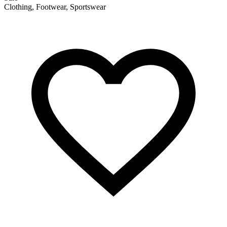
Clothing, Footwear, Sportswear
F