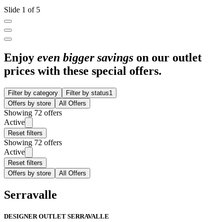
Slide 1 of 5
Enjoy
even bigger savings
on our outlet
prices with these special offers.
Filter by category
Filter by status
1
Offers by store
All Offers
Showing 72 offers
Active
Reset filters
Showing 72 offers
Active
Reset filters
Offers by store
All Offers
Serravalle
DESIGNER OUTLET SERRAVALLE