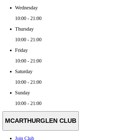
Wednesday
10:00 - 21:00
Thursday
10:00 - 21:00
Friday
10:00 - 21:00
Saturday
10:00 - 21:00
Sunday
10:00 - 21:00
MCARTHURGLEN CLUB
Join Club