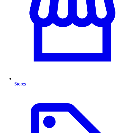
Stores