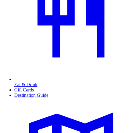
Eat & Drink
Gift Cards
Destination Guide