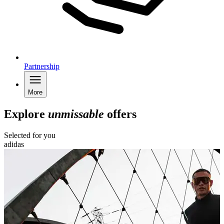
Partnership
More
Explore
unmissable
offers
Selected for you
adidas
B