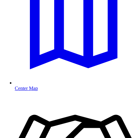
Center Map