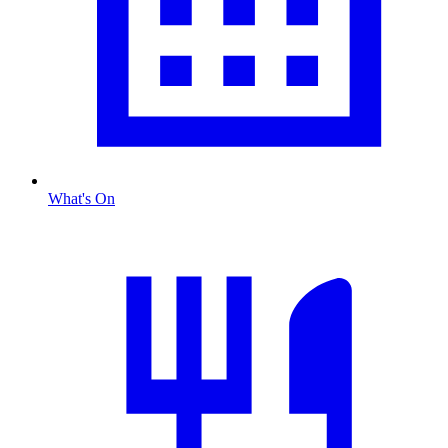
What's On