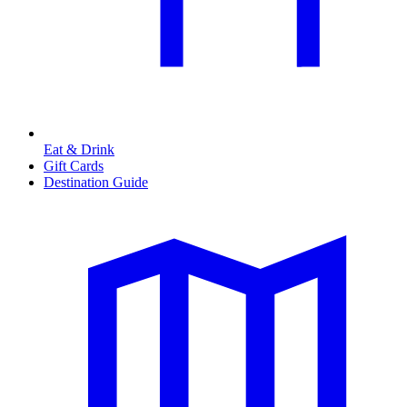
Eat & Drink
Gift Cards
Destination Guide