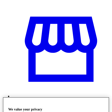
Stores
We value your privacy