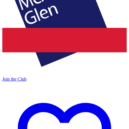
Join the Club