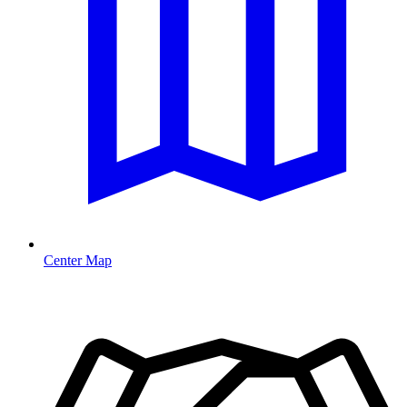
Center Map