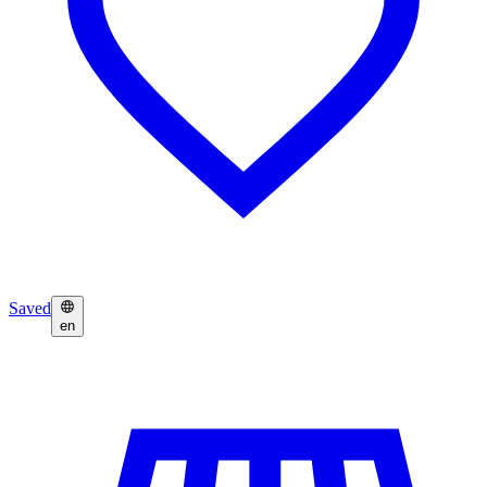
Saved
en