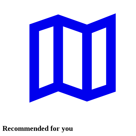
Recommended for you