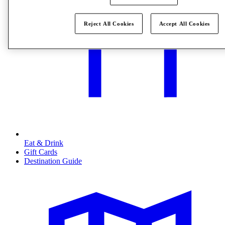
Reject All Cookies
Accept All Cookies
Eat & Drink
Gift Cards
Destination Guide