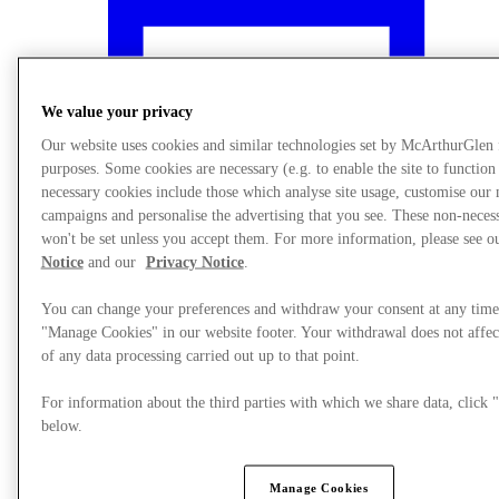
We value your privacy
Our website uses cookies and similar technologies set by McArthurGlen
purposes. Some cookies are necessary (e.g. to enable the site to function
necessary cookies include those which analyse site usage, customise our
campaigns and personalise the advertising that you see. These non-neces
won't be set unless you accept them. For more information, please see 
Notice
and our
Privacy Notice
.
You can change your preferences and withdraw your consent at any time
"Manage Cookies" in our website footer. Your withdrawal does not affec
What's On
of any data processing carried out up to that point.
For information about the third parties with which we share data, clic
below.
Manage Cookies