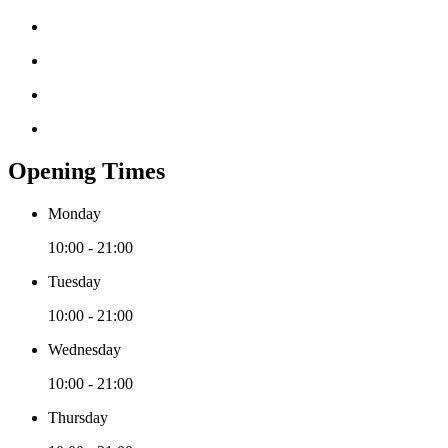
Opening Times
Monday
10:00 - 21:00
Tuesday
10:00 - 21:00
Wednesday
10:00 - 21:00
Thursday