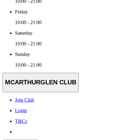
10:00 - 21:00
Friday
10:00 - 21:00
Saturday
10:00 - 21:00
Sunday
10:00 - 21:00
MCARTHURGLEN CLUB
Join Club
Login
T&Cs