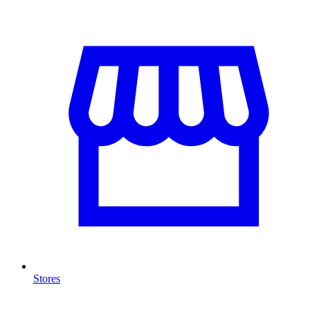
Stores