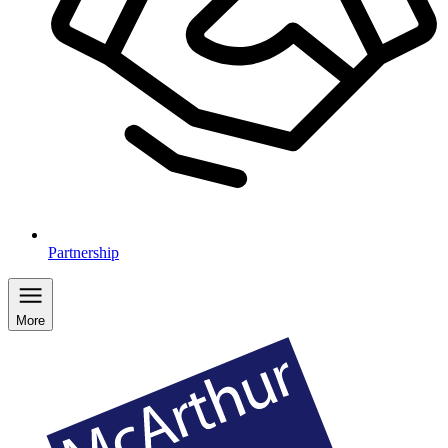
Partnership
More