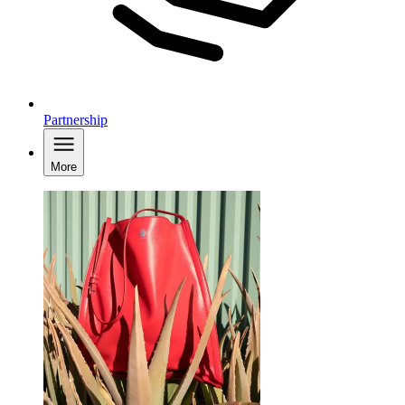
Partnership
More