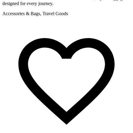
designed for every journey.
f
Accessories & Bags, Travel Goods
A