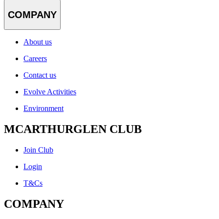
COMPANY
About us
Careers
Contact us
Evolve Activities
Environment
MCARTHURGLEN CLUB
Join Club
Login
T&Cs
COMPANY