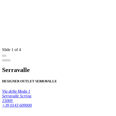
Slide 1 of 4
Serravalle
DESIGNER OUTLET SERRAVALLE
Via della Moda 1
Serravalle Scrivia
15069
+39 0143 609000