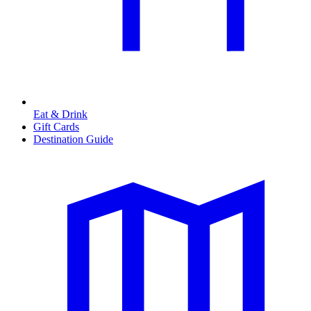
Eat & Drink
Gift Cards
Destination Guide