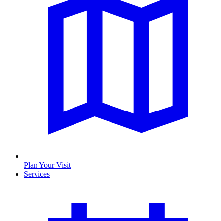
Plan Your Visit
Services