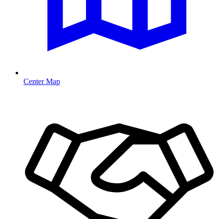
Center Map