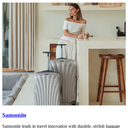
Samsonite
Samsonite leads in travel innovation with durable, stylish luggage
T