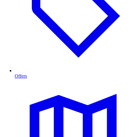
Offers