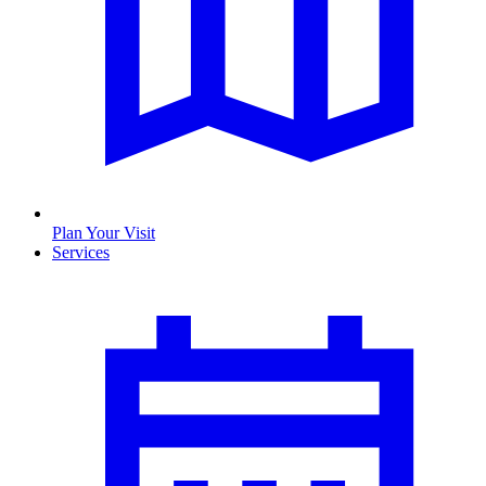
Plan Your Visit
Services