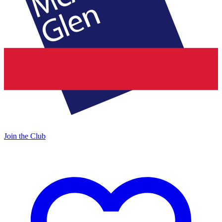
Join the Club