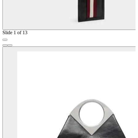
Slide 1 of 13