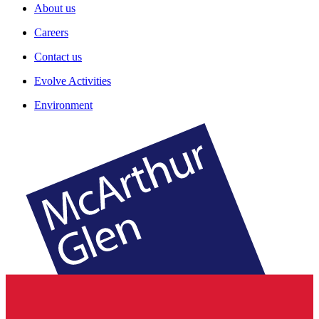
About us
Careers
Contact us
Evolve Activities
Environment