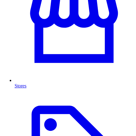
Stores