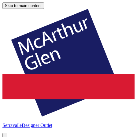
Skip to main content
Serravalle
Designer Outlet