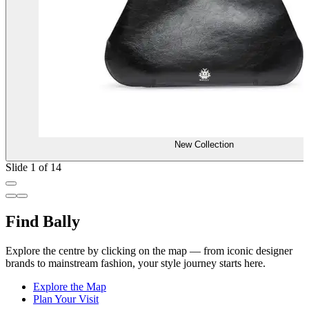
New Collection
Slide 1 of 14
Find Bally
Explore the centre by clicking on the map — from iconic designer
brands to mainstream fashion, your style journey starts here.
Explore the Map
Plan Your Visit