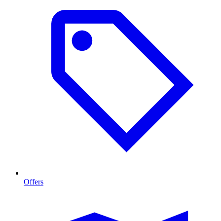
Offers