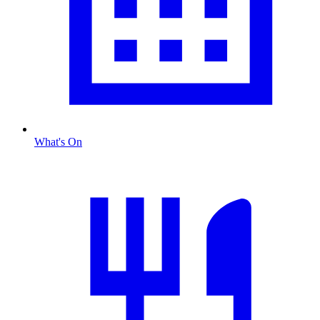
What's On