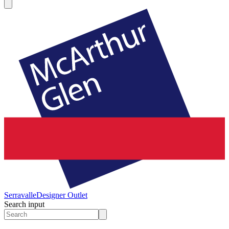
Serravalle
Designer Outlet
Search input