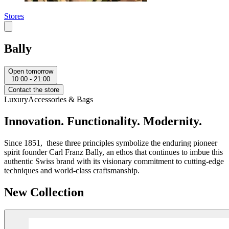
Stores
Bally
Open tomorrow
10:00 - 21:00
Contact the store
Luxury
Accessories & Bags
Innovation. Functionality. Modernity.
Since 1851, these three principles symbolize the enduring pioneer
spirit founder Carl Franz Bally, an ethos that continues to imbue this
authentic Swiss brand with its visionary commitment to cutting-edge
techniques and world-class craftsmanship.
New Collection